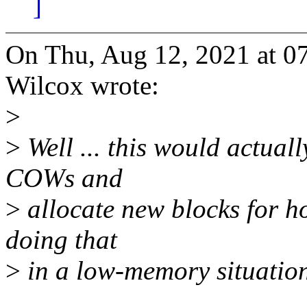
]
On Thu, Aug 12, 2021 at 
Wilcox wrote:
>
>
Well ... this would actuall
COWs and
>
allocate new blocks for h
doing that
>
in a low-memory situation