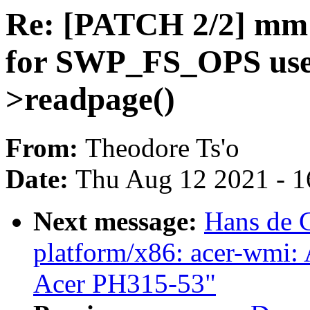
Re: [PATCH 2/2] mm
for SWP_FS_OPS use -
>readpage()
From:
Theodore Ts'o
Date:
Thu Aug 12 2021 - 1
Next message:
Hans de 
platform/x86: acer-wmi:
Acer PH315-53"