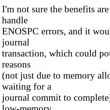
I'm not sure the benefits ar
handle
ENOSPC errors, and it woul
journal
transaction, which could po
reasons
(not just due to memory all
waiting for a
journal commit to complete)
low-memory