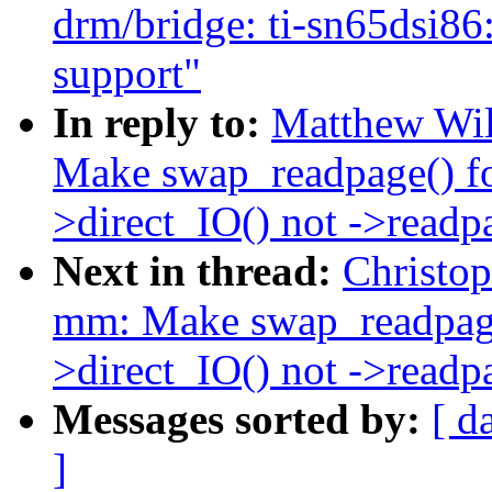
drm/bridge: ti-sn65d
support"
In reply to:
Matthew Wil
Make swap_readpage() 
>direct_IO() not ->readp
Next in thread:
Christo
mm: Make swap_readpag
>direct_IO() not ->readp
Messages sorted by:
[ d
]