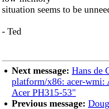
situation seems to be unnee
- Ted
Next message:
Hans de 
platform/x86: acer-wmi:
Acer PH315-53"
Previous message:
Doug