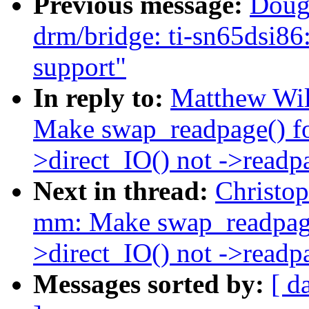
Previous message:
Doug
drm/bridge: ti-sn65d
support"
In reply to:
Matthew Wil
Make swap_readpage() 
>direct_IO() not ->readp
Next in thread:
Christo
mm: Make swap_readpag
>direct_IO() not ->readp
Messages sorted by:
[ d