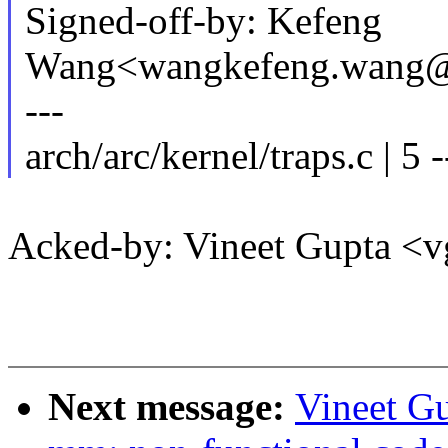
Signed-off-by: Kefeng
Wang<wangkefeng.wang
---
arch/arc/kernel/traps.c | 5 -
Acked-by: Vineet Gupta <
Next message:
Vineet G