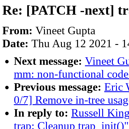
Re: [PATCH -next] tr
From:
Vineet Gupta
Date:
Thu Aug 12 2021 - 1
Next message:
Vineet G
mm: non-functional code 
Previous message:
Eric
0/7] Remove in-tree 
In reply to:
Russell King
trap: Cleanup trap_init()"