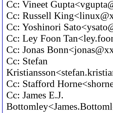
Cc: Vineet Gupta<vgupt
Cc: Russell King<linux
Cc: Yoshinori Sato<ysa
Cc: Ley Foon Tan<ley.fo
Cc: Jonas Bonn<jonas@x
Cc: Stefan
Kristiansson<stefan.kris
Cc: Stafford Horne<sho
Cc: James E.J.
Bottomley<James.Botto