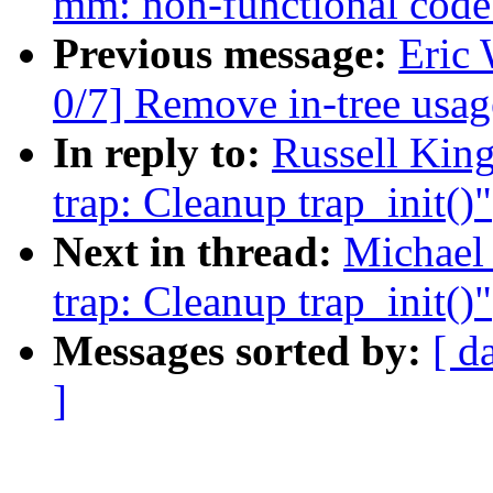
mm: non-functional code 
Previous message:
Eric
0/7] Remove in-tree 
In reply to:
Russell King
trap: Cleanup trap_init()"
Next in thread:
Michael
trap: Cleanup trap_init()"
Messages sorted by:
[ d
]