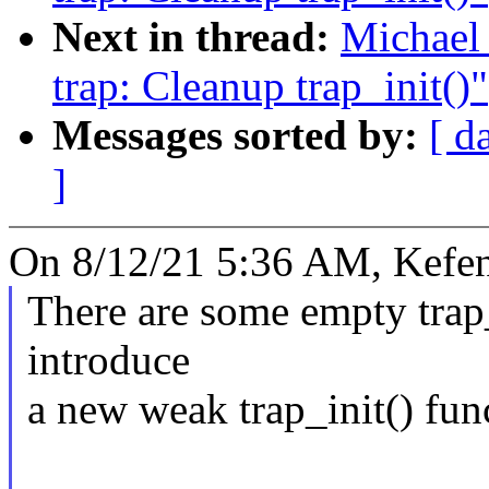
Next in thread:
Michael
trap: Cleanup trap_init()"
Messages sorted by:
[ d
]
On 8/12/21 5:36 AM, Kefe
There are some empty trap_
introduce
a new weak trap_init() fun