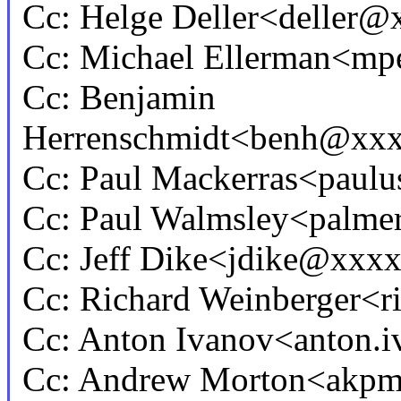
Cc: Helge Deller<deller
Cc: Michael Ellerman<
Cc: Benjamin
Herrenschmidt<benh@xx
Cc: Paul Mackerras<pau
Cc: Paul Walmsley<palm
Cc: Jeff Dike<jdike@xxx
Cc: Richard Weinberger<
Cc: Anton Ivanov<anton
Cc: Andrew Morton<akp