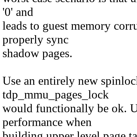
'0' and
leads to guest memory corr
properly sync
shadow pages.
Use an entirely new spinlo
tdp_mmu_pages_lock
would functionally be ok. 
performance when
building upper level page t