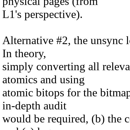
physical pages (from
L1's perspective).
Alternative #2, the unsync 
In theory,
simply converting all rele
atomics and using
atomic bitops for the bitma
in-depth audit
would be required, (b) the 