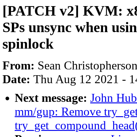
[PATCH v2] KVM: x8
SPs unsync when us
spinlock
From:
Sean Christopherso
Date:
Thu Aug 12 2021 - 1
Next message:
John Hub
mm/gup: Remove try_get_
try_get_compound_head()