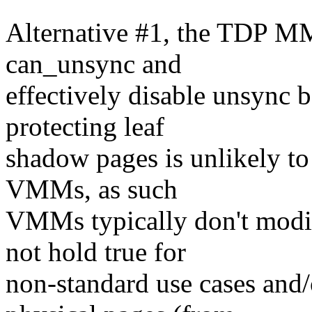
Alternative #1, the TDP MM
can_unsync and
effectively disable unsync 
protecting leaf
shadow pages is unlikely to
VMMs, as such
VMMs typically don't modif
not hold true for
non-standard use cases and