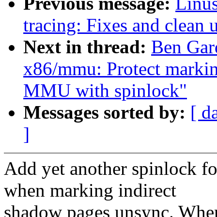
Previous message:
Linu
tracing: Fixes and clean 
Next in thread:
Ben Gar
x86/mmu: Protect marki
MMU with spinlock"
Messages sorted by:
[ d
]
Add yet another spinlock f
when marking indirect
shadow pages unsync. Whe