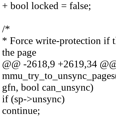
+ bool locked = false;
/*
* Force write-protection if 
the page
@@ -2618,9 +2619,34 @@
mmu_try_to_unsync_pages(
gfn, bool can_unsync)
if (sp->unsync)
continue;