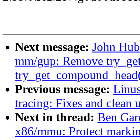
Next message:
John Hub
mm/gup: Remove try_get_
try_get_compound_head()
Previous message:
Linu
tracing: Fixes and clean 
Next in thread:
Ben Gar
x86/mmu: Protect marki