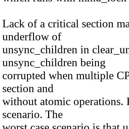
Lack of a critical section m
underflow of
unsync_children in clear_un
unsync_children being
corrupted when multiple CPU
section and
without atomic operations. 
scenario. The
worst case scenario is that