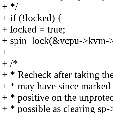
+ */
+ if (!locked) {
+ locked = true;
+ spin_lock(&vcpu->kvm-
+
+ /*
+ * Recheck after taking th
+ * may have since marked 
+ * positive on the unprote
+ * possible as clearing s