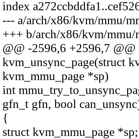
index a272ccbddfa1..cef5
--- a/arch/x86/kvm/mmu/m
+++ b/arch/x86/kvm/mmu/
@@ -2596,6 +2596,7 @@ st
kvm_unsync_page(struct kv
kvm_mmu_page *sp)
int mmu_try_to_unsync_pa
gfn_t gfn, bool can_unsync
{
struct kvm_mmu_page *sp;