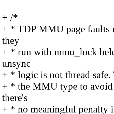
+ /*
+ * TDP MMU page faults re
they
+ * run with mmu_lock held 
unsync
+ * logic is not thread safe
+ * the MMU type to avoid 
there's
+ * no meaningful penalty i