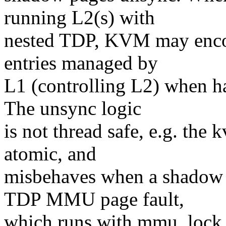
running L2(s) with
nested TDP, KVM may enco
entries managed by
L1 (controlling L2) when 
The unsync logic
is not thread safe, e.g. th
atomic, and
misbehaves when a shadow 
TDP MMU page fault,
which runs with mmu_lock he