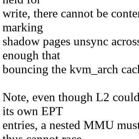
write, there cannot be conte
marking
shadow pages unsync across
enough that
bouncing the kvm_arch cache
Note, even though L2 could 
its own EPT
entries, a nested MMU mus
thus cannot race