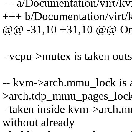
--- a/Documentation/virt/kv
+++ b/Documentation/virt/k
@@ -31,10 +31,10 @@ On
- vcpu->mutex is taken out
-- kvm->arch.mmu_lock is 
>arch.tdp_mmu_pages_lock
- taken inside kvm->arch.m
without already