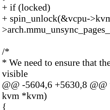
+ if (locked)
+ spin_unlock(&vcpu->kv
>arch.mmu_unsync_pages_
/*
* We need to ensure that th
visible
@@ -5604,6 +5630,8 @@ v
kvm *kvm)
{