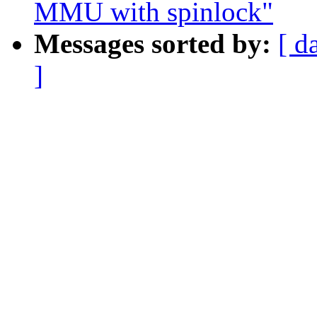
MMU with spinlock"
Messages sorted by:
[ d
]