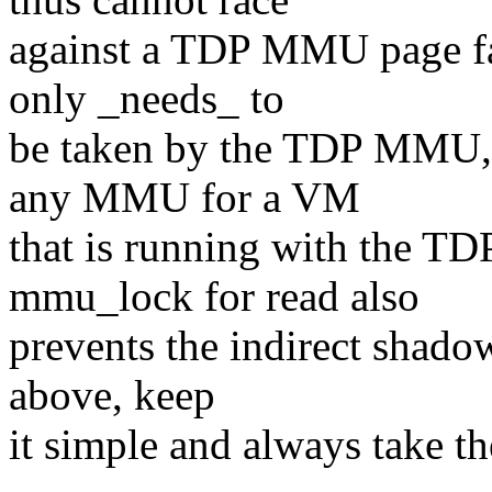
against a TDP MMU page faul
only _needs_ to
be taken by the TDP MMU, 
any MMU for a VM
that is running with the 
mmu_lock for read also
prevents the indirect shado
above, keep
it simple and always take th