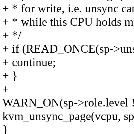
+ * for write, i.e. unsync c
+ * while this CPU holds mm
+ */
+ if (READ_ONCE(sp->uns
+ continue;
+ }
+
WARN_ON(sp->role.level
kvm_unsync_page(vcpu, sp
}