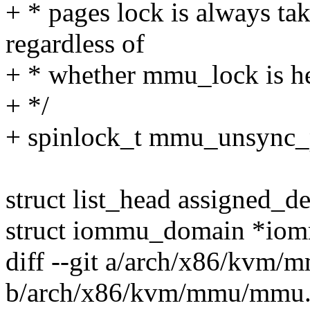
+ * pages lock is always t
regardless of
+ * whether mmu_lock is hel
+ */
+ spinlock_t mmu_unsync_
struct list_head assigned_d
struct iommu_domain *io
diff --git a/arch/x86/kvm
b/arch/x86/kvm/mmu/mmu.