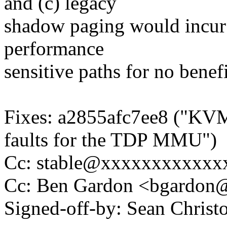
and (c) legacy
shadow paging would incur 
performance
sensitive paths for no benef
Fixes: a2855afc7ee8 ("KVM
faults for the TDP MMU")
Cc: stable@xxxxxxxxxxxx
Cc: Ben Gardon <bgardo
Signed-off-by: Sean Chri