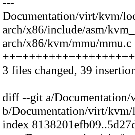
---
Documentation/virt/kvm/loc
arch/x86/include/asm/kvm_
arch/x86/kvm/mmu/mmu.c 
++++++++++++++++++++
3 files changed, 39 insertion
diff --git a/Documentation/
b/Documentation/virt/kvm/l
index 8138201efb09..5d27