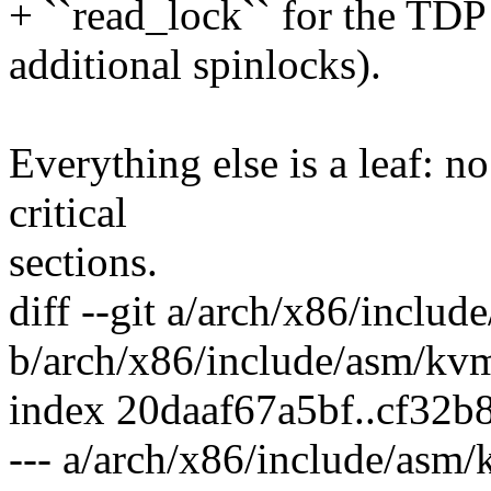
+ ``read_lock`` for the TD
additional spinlocks).
Everything else is a leaf: no
critical
sections.
diff --git a/arch/x86/inclu
b/arch/x86/include/asm/kv
index 20daaf67a5bf..cf32
--- a/arch/x86/include/asm