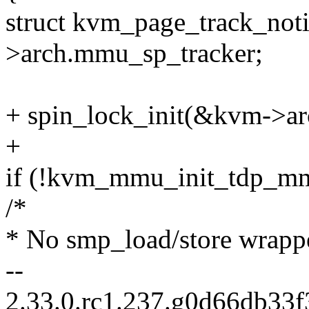
struct kvm_page_track_not
>arch.mmu_sp_tracker;
+ spin_lock_init(&kvm->a
+
if (!kvm_mmu_init_tdp_m
/*
* No smp_load/store wrappe
--
2.33.0.rc1.237.g0d66db33