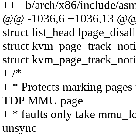
+++ b/arch/x86/include/as
@@ -1036,6 +1036,13 @@ 
struct list_head lpage_dis
struct kvm_page_track_not
struct kvm_page_track_noti
+ /*
+ * Protects marking pages 
TDP MMU page
+ * faults only take mmu_loc
unsync