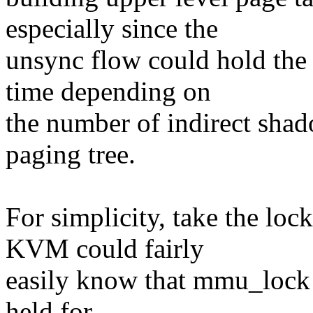
especially since the
unsync flow could hold the 
time depending on
the number of indirect shad
paging tree.
For simplicity, take the lo
KVM could fairly
easily know that mmu_lock i
held for