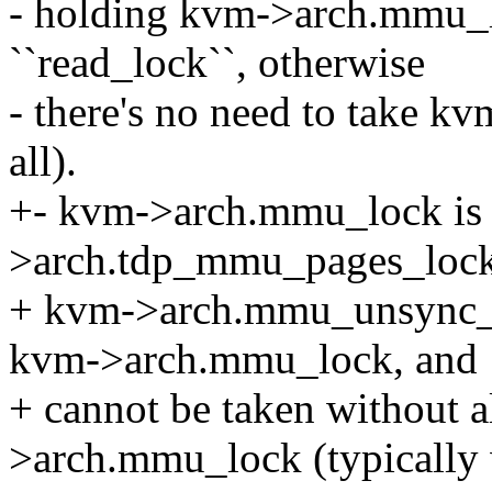
- holding kvm->arch.mmu_l
``read_lock``, otherwise
- there's no need to take 
all).
+- kvm->arch.mmu_lock is 
>arch.tdp_mmu_pages_loc
+ kvm->arch.mmu_unsync_pa
kvm->arch.mmu_lock, and
+ cannot be taken without 
>arch.mmu_lock (typically