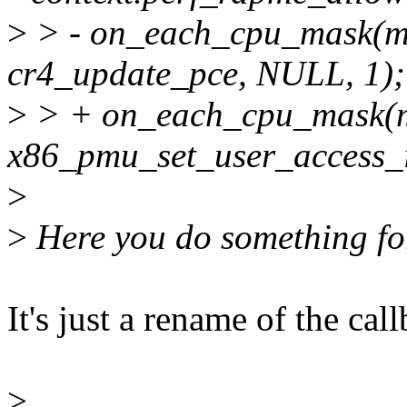
>
> - on_each_cpu_mask(
cr4_update_pce, NULL, 1);
>
> + on_each_cpu_mask(
x86_pmu_set_user_access_i
>
>
Here you do something fo
It's just a rename of the cal
>