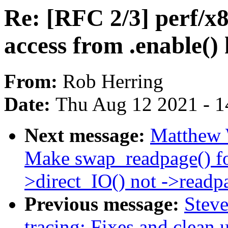
Re: [RFC 2/3] perf/
access from .enable()
From:
Rob Herring
Date:
Thu Aug 12 2021 - 1
Next message:
Matthew 
Make swap_readpage() 
>direct_IO() not ->readp
Previous message:
Stev
tracing: Fixes and clean 