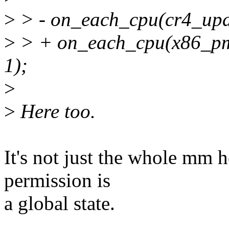
>
> - on_each_cpu(cr4_upd
>
> + on_each_cpu(x86_pm
1);
>
>
Here too.
It's not just the whole mm 
permission is
a global state.