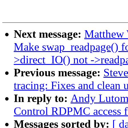
Next message:
Matthew 
Make swap_readpage() 
>direct_IO() not ->readp
Previous message:
Stev
tracing: Fixes and clean 
In reply to:
Andy Lutomi
Control RDPMC access f
Messages sorted by:
[ d