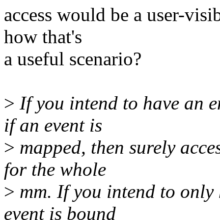
access would be a user-visib
how that's
a useful scenario?
>
If you intend to have an
if an event is
>
mapped, then surely acces
for the whole
>
mm. If you intend to only 
event is bound