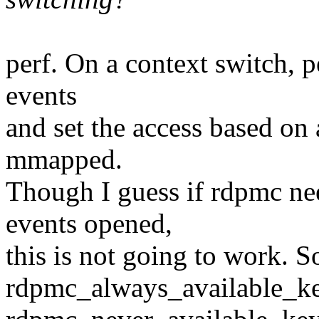
perf. On a context switch, p
events
and set the access based on 
mmapped.
Though I guess if rdpmc ne
events opened,
this is not going to work. 
rdpmc_always_available_k