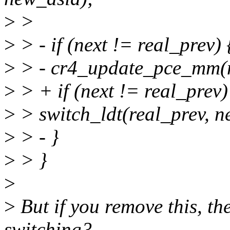
>
>
>
> - if (next != real_prev) 
>
> - cr4_update_pce_mm(n
>
> + if (next != real_prev)
>
> switch_ldt(real_prev, ne
>
> - }
>
> }
>
>
But if you remove this, th
switching?