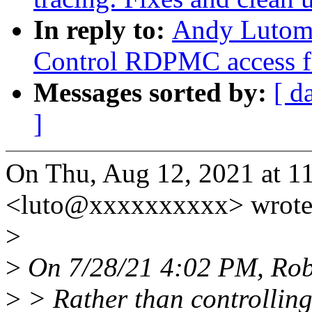
In reply to:
Andy Lutomi
Control RDPMC access f
Messages sorted by:
[ d
]
On Thu, Aug 12, 2021 at 
<luto@xxxxxxxxxx> wrote
>
>
On 7/28/21 4:02 PM, Rob
>
> Rather than controllin