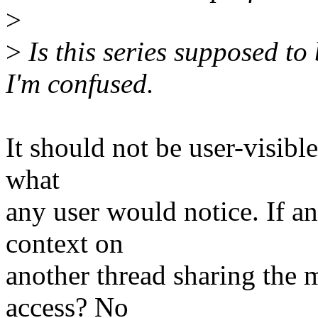
>
>
Is this series supposed to
I'm confused.
It should not be user-visible
what
any user would notice. If an 
context on
another thread sharing the 
access? No