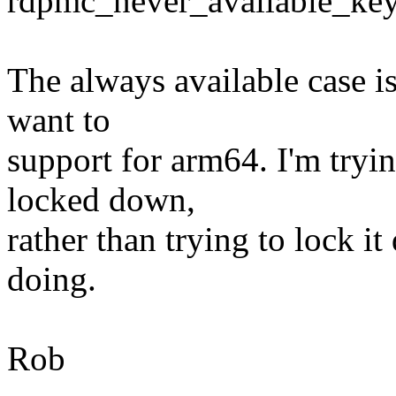
rdpmc_never_available_key 
The always available case i
want to
support for arm64. I'm tryin
locked down,
rather than trying to lock it
doing.
Rob