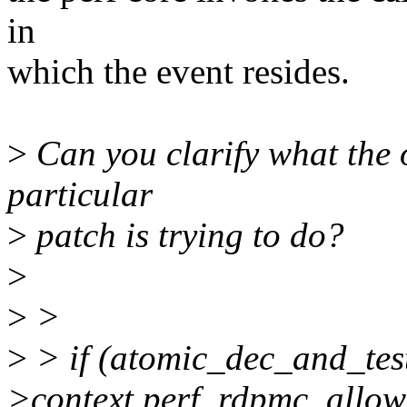
in
which the event resides.
>
Can you clarify what the o
particular
>
patch is trying to do?
>
>
>
>
> if (atomic_dec_and_te
>context.perf_rdpmc_allow