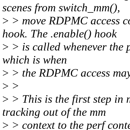
scenes from switch_mm(),
>
> move RDPMC access con
hook. The .enable() hook
>
> is called whenever the 
which is when
>
> the RDPMC access may 
>
>
>
> This is the first step 
tracking out of the mm
>
> context to the perf conte