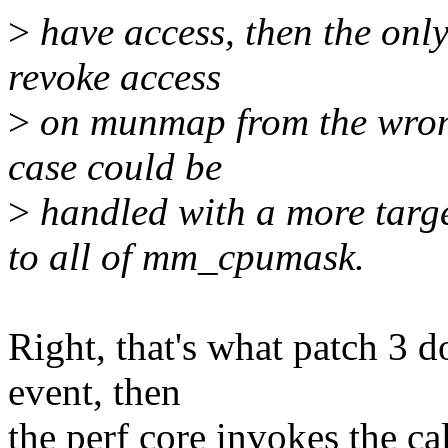
>
have access, then the only 
revoke access
>
on munmap from the wrong 
case could be
>
handled with a more targ
to all of mm_cpumask.
Right, that's what patch 
event, then
the perf core invokes the ca