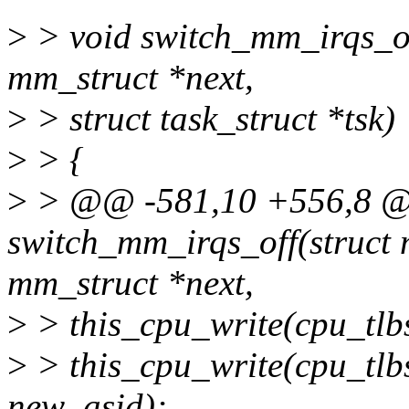
>
> void switch_mm_irqs_off
mm_struct *next,
>
> struct task_struct *tsk)
>
> {
>
> @@ -581,10 +556,8 @
switch_mm_irqs_off(struct 
mm_struct *next,
>
> this_cpu_write(cpu_tlb
>
> this_cpu_write(cpu_tlb
new_asid);