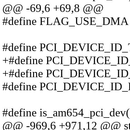
@@ -69,6 +69,8 @@
#define FLAG_USE_DMA 
#define PCI_DEVICE_ID_
+#define PCI_DEVICE_ID
+#define PCI_DEVICE_I
#define PCI_DEVICE_ID_
#define is_am654_pci_dev(
@@ -969,6 +971,12 @@ stat