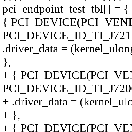
pci_endpoint_test_tbl[] = {
{ PCI_DEVICE(PCI_VEN
PCI_DEVICE_ID_TI_J721
.driver_data = (kernel_ulo
},
+ { PCI_DEVICE(PCI_VE
PCI_DEVICE_ID_TI_J7200
+ .driver_data = (kernel_u
+ },
+ { PCI_DEVICE(PCI_VE