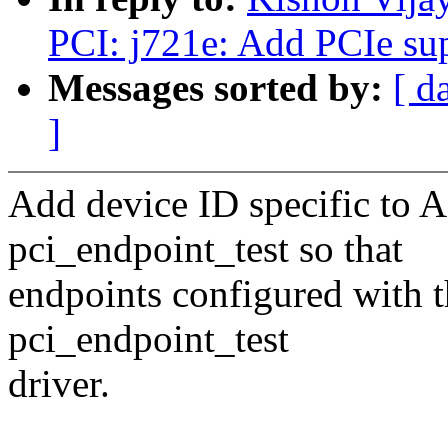
PCI: j721e: Add PCIe su
Messages sorted by:
[ d
]
Add device ID specific to 
pci_endpoint_test so that
endpoints configured with 
pci_endpoint_test
driver.