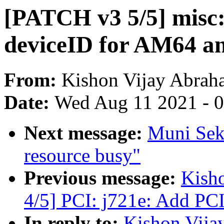
[PATCH v3 5/5] misc:
deviceID for AM64 a
From:
Kishon Vijay Abrah
Date:
Wed Aug 11 2021 - 
Next message:
Muni Sek
resource busy"
Previous message:
Kish
4/5] PCI: j721e: Add PC
In reply to:
Kishon Vija