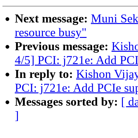
Next message:
Muni Sek
resource busy"
Previous message:
Kish
4/5] PCI: j721e: Add PC
In reply to:
Kishon Vija
PCI: j721e: Add PCIe su
Messages sorted by:
[ d
]