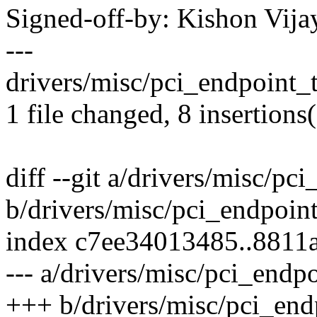
Signed-off-by: Kishon Vi
---
drivers/misc/pci_endpoint_
1 file changed, 8 insertions
diff --git a/drivers/misc/pc
b/drivers/misc/pci_endpoint
index c7ee34013485..8811
--- a/drivers/misc/pci_endpo
+++ b/drivers/misc/pci_endp