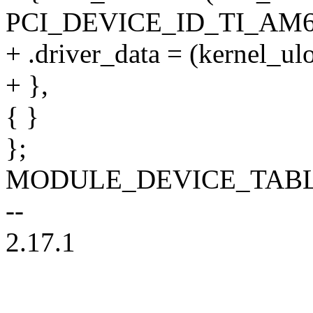
PCI_DEVICE_ID_TI_AM6
+ .driver_data = (kernel_u
+ },
{ }
};
MODULE_DEVICE_TABLE(pc
--
2.17.1