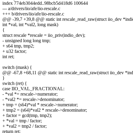
index 774eb3044edd..98bcb5d418d6 100644
--- a/drivers/iio/afe/iio-rescale.c
+++ b/drivers/iio/afe/iio-rescale.c
@@ -39,7 +39,8 @@ static int rescale_read_raw(struct iio_dev *indi
int *val, int *val2, long mask)
{
struct rescale *rescale = iio_priv(indio_dev);
- unsigned long long tmp;
+ s64 tmp, tmp2;
+ u32 factor;
int ret;
switch (mask) {
@@ -67,8 +68,11 @@ static int rescale_read_raw(struct iio_dev *in
}
switch (ret) {
case IIO_VAL_FRACTIONAL:
- *val *= rescale->numerator;
- *val2 *= rescale->denominator;
+ tmp = (s64)*val * rescale->numerator;
+ tmp2 = (s64)*val2 * rescale->denominator;
+ factor = gcd(tmp, tmp2);
+ *val = tmp / factor;
+ *val2 = tmp2 / factor;
return ret;