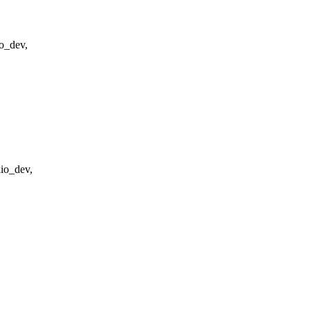
o_dev,
dio_dev,