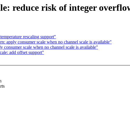
le: reduce risk of integer overflo
temperature rescaling support"
n: apply consumer scale when no channel scale is available"
y consumer scale when no channel scale is available"
ale: add offset support"
h
rts