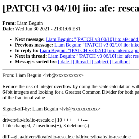
[PATCH v3 04/10] iio: afe: resca
From:
Liam Beguin
Date:
Wed Jun 30 2021 - 21:01:06 EST
Next message:
Liam Beguin: "[PATCH v3 00/10] iio: afe: add 
Previous message:
Liam Beguin: "[PATCH v3 02/10] iio: inker
In reply to:
Liam Beguin: "[PATCH v3 02/10] iio: inkern: appl
Next in thread:
Liam Beguin: "[PATCH v3 06/10] iio: afe: resc
Messages sorted by:
[ date ]
[ thread ]
[ subject ]
[ author ]
From: Liam Beguin <lvb@xxxxxxxxxx>
Reduce the risk of integer overflow by doing the scale calculation wit
64bit integers and looking for a Greatest Common Divider for both pa
of the fractional value.
Signed-off-by: Liam Beguin <lvb@xxxxxxxxxx>
---
drivers/iio/afe/iio-rescale.c | 10 +++++++---
1 file changed, 7 insertions(+), 3 deletions(-)
diff --git a/drivers/iio/afe/iio-rescale.c b/drivers/iio/afe/iio-rescale.c