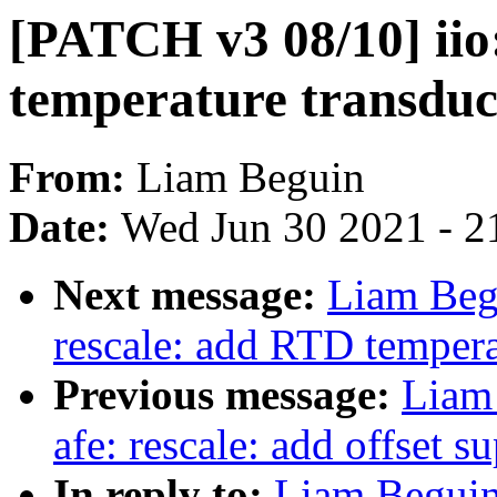
[PATCH v3 08/10] iio:
temperature transduc
From:
Liam Beguin
Date:
Wed Jun 30 2021 - 2
Next message:
Liam Begu
rescale: add RTD tempera
Previous message:
Liam
afe: rescale: add offset s
In reply to:
Liam Beguin