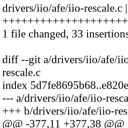
drivers/iio/afe/iio-rescale.c 
++++++++++++++++++++
1 file changed, 33 insertion
diff --git a/drivers/iio/afe/ii
rescale.c
index 5d7fe8695b68..e820
--- a/drivers/iio/afe/iio-resc
+++ b/drivers/iio/afe/iio-res
@@ -377,11 +377,38 @@ st