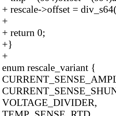
+ rescale->offset = div_s6
+
+ return 0;
+}
+
enum rescale_variant {
CURRENT_SENSE_AMPL
CURRENT_SENSE_SHUN
VOLTAGE_DIVIDER,
TEMP_SENSE_RTD,