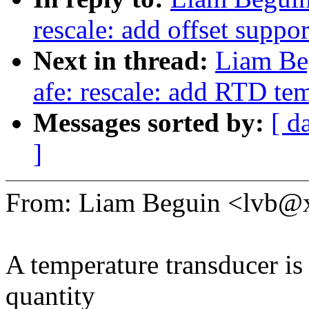
rescale: add offset suppor
Next in thread:
Liam Be
afe: rescale: add RTD te
Messages sorted by:
[ d
]
From: Liam Beguin <lvb
A temperature transducer is 
quantity