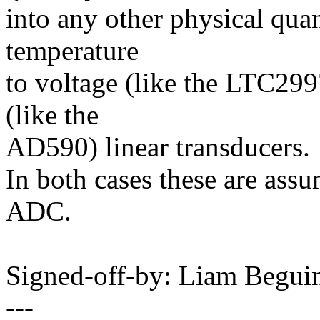
into any other physical quan
temperature
to voltage (like the LTC299
(like the
AD590) linear transducers.
In both cases these are ass
ADC.
Signed-off-by: Liam Beg
---