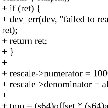
+ if (ret) {
+ dev_err(dev, "failed to r
ret);
+ return ret;
+ }
+
+ rescale->numerator = 10
+ rescale->denominator = al
+
+ tmp = (s64)offset * (s64)