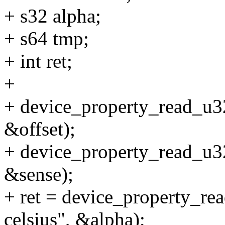
+ s32 alpha;
+ s64 tmp;
+ int ret;
+
+ device_property_read_u32(
&offset);
+ device_property_read_u32
&sense);
+ ret = device_property_re
celsius", &alpha);