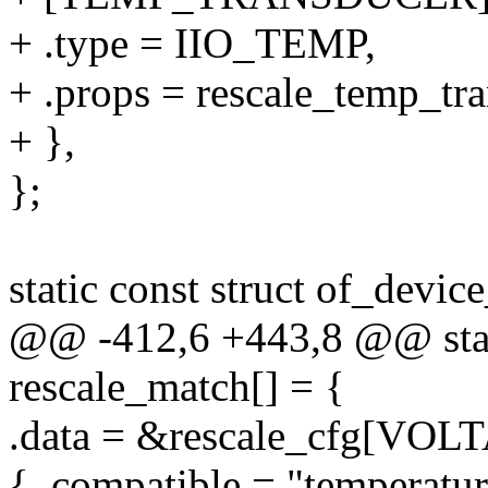
+ .type = IIO_TEMP,
+ .props = rescale_temp_tr
+ },
};
static const struct of_devic
@@ -412,6 +443,8 @@ stati
rescale_match[] = {
.data = &rescale_cfg[VO
{ .compatible = "temperatur