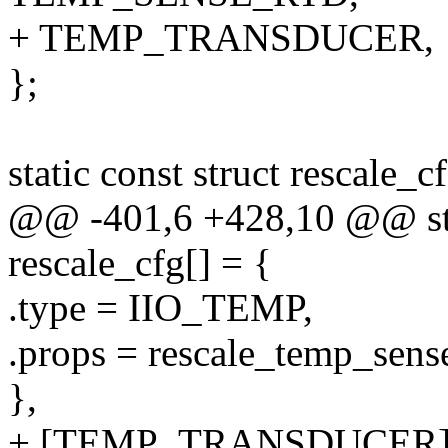
+ TEMP_TRANSDUCER,
};
static const struct rescale_c
@@ -401,6 +428,10 @@ stati
rescale_cfg[] = {
.type = IIO_TEMP,
.props = rescale_temp_sens
},
+ [TEMP_TRANSDUCER] 