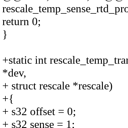
rescale_temp_sense_rtd_pro
return 0;
}
+static int rescale_temp_tr
*dev,
+ struct rescale *rescale)
+{
+ s32 offset = 0;
+ s32 sense = 1;