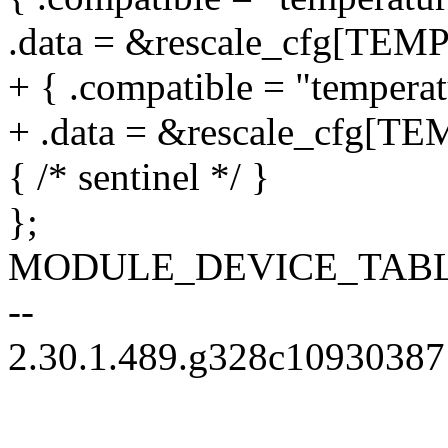
.data = &rescale_cfg[TE
+ { .compatible = "temperat
+ .data = &rescale_cfg[
{ /* sentinel */ }
};
MODULE_DEVICE_TABLE(o
--
2.30.1.489.g328c10930387