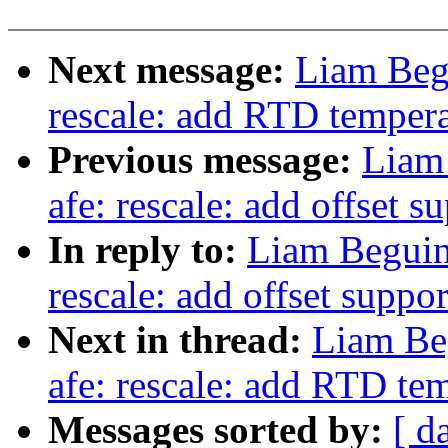
Next message:
Liam Begu
rescale: add RTD tempera
Previous message:
Liam
afe: rescale: add offset s
In reply to:
Liam Beguin
rescale: add offset suppor
Next in thread:
Liam Be
afe: rescale: add RTD te
Messages sorted by:
[ d