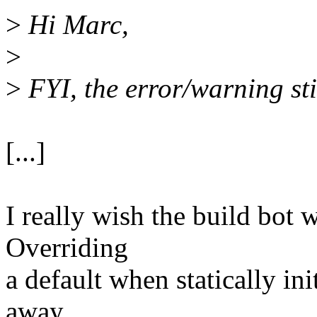
>
Hi Marc,
>
>
FYI, the error/warning sti
[...]
I really wish the build bot
Overriding
a default when statically ini
away,