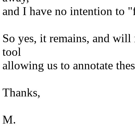
and I have no intention to "
So yes, it remains, and will
tool
allowing us to annotate thes
Thanks,
M.