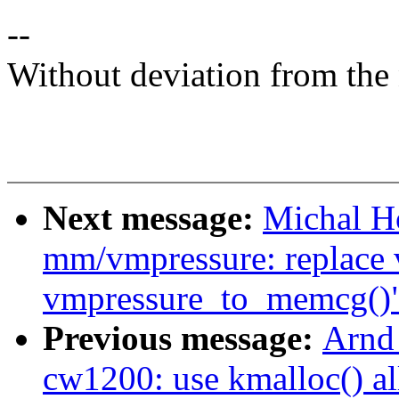
--
Without deviation from the 
Next message:
Michal H
mm/vmpressure: replace 
vmpressure_to_memcg()
Previous message:
Arnd
cw1200: use kmalloc() all