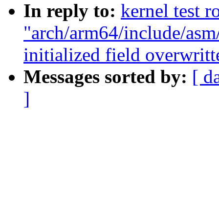
In reply to:
kernel test r
"arch/arm64/include/asm/
initialized field overwrit
Messages sorted by:
[ d
]