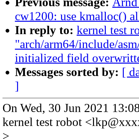
Previous message:
Arnd
cw1200: use kmalloc() all
In reply to:
kernel test r
"arch/arm64/include/asm/
initialized field overwrit
Messages sorted by:
[ d
]
On Wed, 30 Jun 2021 13:0
kernel test robot <lkp@xx
>