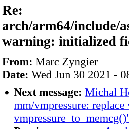
Re:
arch/arm64/include/a
warning: initialized f
From:
Marc Zyngier
Date:
Wed Jun 30 2021 - 0
Next message:
Michal H
mm/vmpressure: replace 
vmpressure_to_memcg()