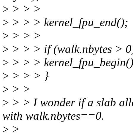
>
> > >
>
> > > kernel_fpu_end();
>
> > >
>
> > > if (walk.nbytes > 0
>
> > > kernel_fpu_begin()
>
> > > }
>
> >
>
> > I wonder if a slab all
with walk.nbytes==0.
>
>