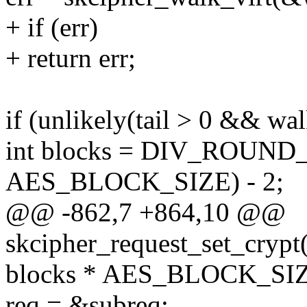
+ if (err)
+ return err;
if (unlikely(tail > 0 && wal
int blocks = DIV_ROUND_U
AES_BLOCK_SIZE) - 2;
@@ -862,7 +864,10 @@
skcipher_request_set_crypt(
blocks * AES_BLOCK_SIZE
req = &subreq;