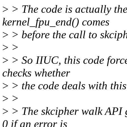
>
> The code is actually th
kernel_fpu_end() comes
>
> before the call to skci
>
>
>
> So IIUC, this code force
checks whether
>
> the code deals with this
>
>
>
> The skcipher walk API 
0 if an error is