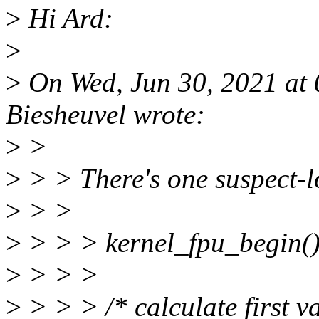
>
Hi Ard:
>
>
On Wed, Jun 30, 2021 at
Biesheuvel wrote:
>
>
>
> > There's one suspect-lo
>
> >
>
> > > kernel_fpu_begin()
>
> > >
>
> > > /* calculate first va