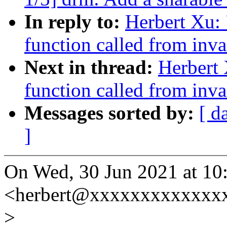
In reply to:
Herbert Xu: 
function called from inva
Next in thread:
Herbert 
function called from inva
Messages sorted by:
[ d
]
On Wed, 30 Jun 2021 at 10
<herbert@xxxxxxxxxxxxxx
>