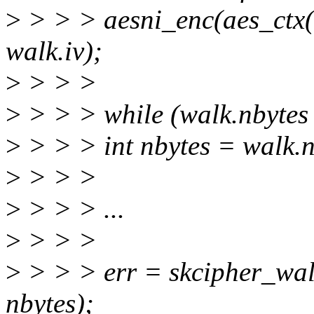
>
> > > aesni_enc(aes_ctx(
walk.iv);
>
> > >
>
> > > while (walk.nbytes 
>
> > > int nbytes = walk.n
>
> > >
>
> > > ...
>
> > >
>
> > > err = skcipher_wal
nbytes);