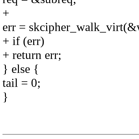
+
err = skcipher_walk_virt(&w
+ if (err)
+ return err;
} else {
tail = 0;
}