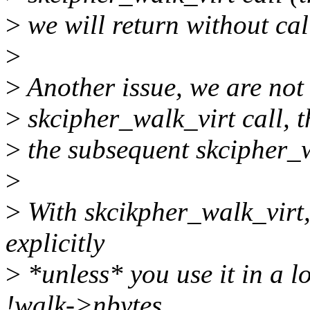
>
we will return without ca
>
>
Another issue, we are not 
>
skcipher_walk_virt call, t
>
the subsequent skcipher_wa
>
>
With skcikpher_walk_virt,
explicitly
>
*unless* you use it in a l
!walk->nbytes.