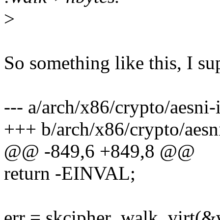
>
So something like this, I s
--- a/arch/x86/crypto/aesni-
+++ b/arch/x86/crypto/aesni
@@ -849,6 +849,8 @@
return -EINVAL;
err = skcipher_walk_virt(&w