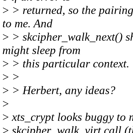
>
> returned, so the pairin
to me. And
>
> skcipher_walk_next() sh
might sleep from
>
> this particular context.
>
>
>
> Herbert, any ideas?
>
>
xts_crypt looks buggy to m
>
skcipher_walk_virt call (th