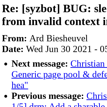
Re: [syzbot] BUG: sle
from invalid context 
From:
Ard Biesheuvel
Date:
Wed Jun 30 2021 - 0
Next message:
Christian
Generic page pool & defe
hea"
Previous message:
Chri
1/5] drm: Add a sharabl