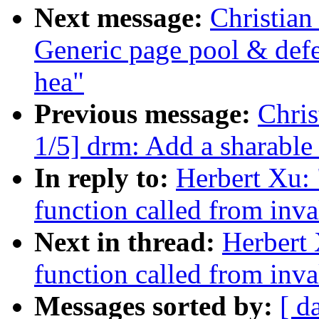
Next message:
Christian
Generic page pool & defe
hea"
Previous message:
Chri
1/5] drm: Add a sharabl
In reply to:
Herbert Xu: 
function called from inva
Next in thread:
Herbert 
function called from inva
Messages sorted by:
[ d