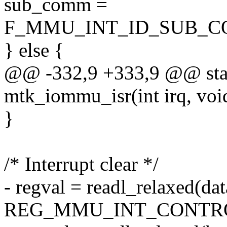
sub_comm =
F_MMU_INT_ID_SUB_CO
} else {
@@ -332,9 +333,9 @@ stati
mtk_iommu_isr(int irq, voi
}
/* Interrupt clear */
- regval = readl_relaxed(da
REG_MMU_INT_CONTRO