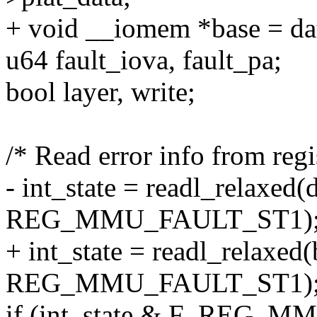
+ void __iomem *base = da
u64 fault_iova, fault_pa;
bool layer, write;
/* Read error info from regi
- int_state = readl_relaxed(
REG_MMU_FAULT_ST1)
+ int_state = readl_relaxed(
REG_MMU_FAULT_ST1)
if (int_state & F_REG