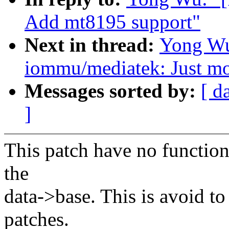
Add mt8195 support"
Next in thread:
Yong Wu
iommu/mediatek: Just mo
Messages sorted by:
[ d
]
This patch have no function
the
data->base. This is avoid to
patches.