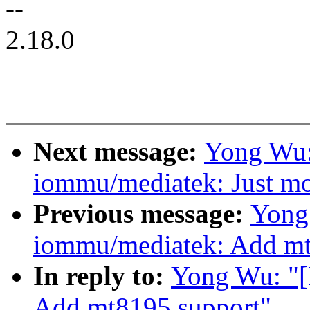
--
2.18.0
Next message:
Yong Wu:
iommu/mediatek: Just mo
Previous message:
Yong
iommu/mediatek: Add mt
In reply to:
Yong Wu: "
Add mt8195 support"