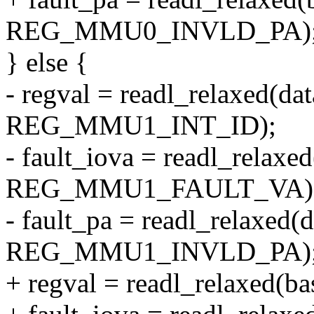
REG_MMU0_INVLD_PA)
} else {
- regval = readl_relaxed(da
REG_MMU1_INT_ID);
- fault_iova = readl_relaxe
REG_MMU1_FAULT_VA)
- fault_pa = readl_relaxed(
REG_MMU1_INVLD_PA)
+ regval = readl_relaxed