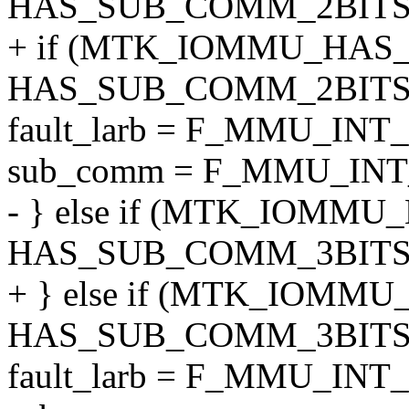
HAS_SUB_COMM_2BITS)
+ if (MTK_IOMMU_HAS_F
HAS_SUB_COMM_2BITS)
fault_larb = F_MMU_INT
sub_comm = F_MMU_INT
- } else if (MTK_IOMMU_
HAS_SUB_COMM_3BITS)
+ } else if (MTK_IOMMU
HAS_SUB_COMM_3BITS)
fault_larb = F_MMU_INT