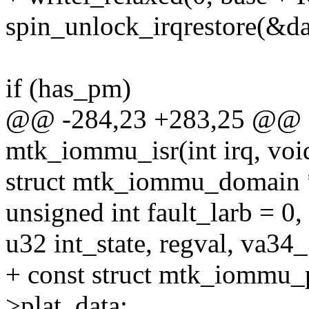
spin_unlock_irqrestore(&dat
if (has_pm)
@@ -284,23 +283,25 @@ sta
mtk_iommu_isr(int irq, voi
struct mtk_iommu_domain
unsigned int fault_larb = 0
u32 int_state, regval, va34
+ const struct mtk_iommu_p
>plat_data;