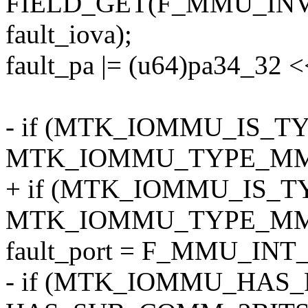
FIELD_GET(F_MMU_INV
fault_iova);
fault_pa |= (u64)pa34_32 <
- if (MTK_IOMMU_IS_TYPE
MTK_IOMMU_TYPE_MM)
+ if (MTK_IOMMU_IS_TYP
MTK_IOMMU_TYPE_MM)
fault_port = F_MMU_INT_
- if (MTK_IOMMU_HAS_FL