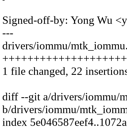
Signed-off-by: Yong Wu 
---
drivers/iommu/mtk_iommu.
++++++++++++++++++++----
1 file changed, 22 insertion
diff --git a/drivers/iommu
b/drivers/iommu/mtk_iomm
index 5e046587eef4..1072