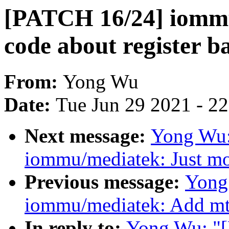
[PATCH 16/24] iommu
code about register b
From:
Yong Wu
Date:
Tue Jun 29 2021 - 2
Next message:
Yong Wu:
iommu/mediatek: Just mo
Previous message:
Yong
iommu/mediatek: Add mt
In reply to:
Yong Wu: "