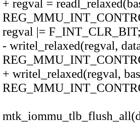
+ regval = readl_relaxed(ba
REG_MMU_INT_CONTRO
regval |= F_INT_CLR_BIT
- writel_relaxed(regval, dat
REG_MMU_INT_CONTRO
+ writel_relaxed(regval, ba
REG_MMU_INT_CONTRO
mtk_iommu_tlb_flush_all(d