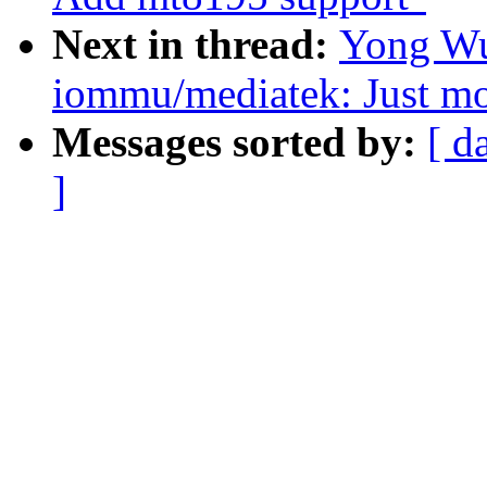
Next in thread:
Yong Wu
iommu/mediatek: Just mo
Messages sorted by:
[ d
]