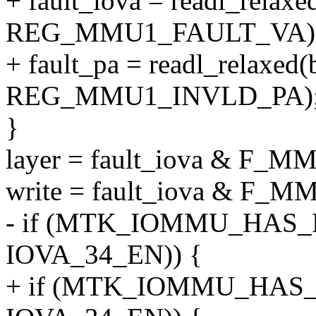
+ fault_iova = readl_relaxe
REG_MMU1_FAULT_VA)
+ fault_pa = readl_relaxed(
REG_MMU1_INVLD_PA)
}
layer = fault_iova & F
write = fault_iova & F
- if (MTK_IOMMU_HAS_FL
IOVA_34_EN)) {
+ if (MTK_IOMMU_HAS_F