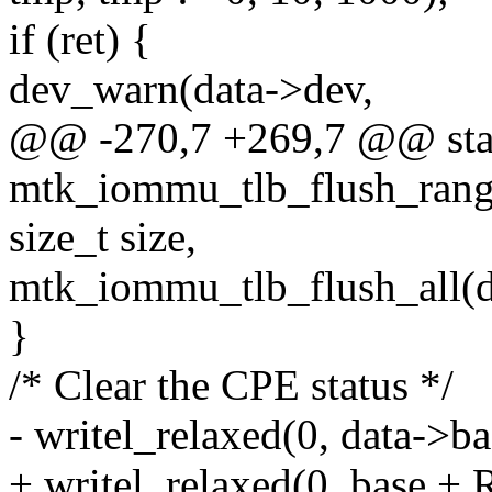
if (ret) {
dev_warn(data->dev,
@@ -270,7 +269,7 @@ stat
mtk_iommu_tlb_flush_range
size_t size,
mtk_iommu_tlb_flush_all(d
}
/* Clear the CPE status */
- writel_relaxed(0, dat
+ writel_relaxed(0, ba