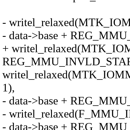
- writel_relaxed(MTK_I
- data->base + REG_MM
+ writel_relaxed(MTK_I
REG_MMU_INVLD_STAR
writel_relaxed(MTK_IOM
1),
- data->base + REG_MM
- writel_relaxed(F_MMU
- data->base + REG_MM