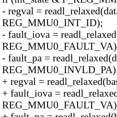
- regval = readl_relaxed(da
REG_MMU0_INT_ID);
- fault_iova = readl_relaxe
REG_MMU0_FAULT_VA)
- fault_pa = readl_relaxed(
REG_MMU0_INVLD_PA)
+ regval = readl_relaxed
+ fault_iova = readl_relaxe
REG_MMU0_FAULT_VA)
+ fault_pa = readl_relaxed(