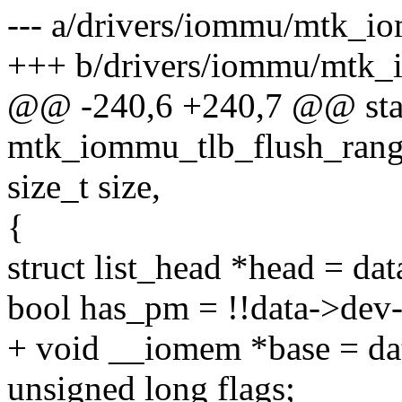
--- a/drivers/iommu/mtk_i
+++ b/drivers/iommu/mtk_
@@ -240,6 +240,7 @@ stat
mtk_iommu_tlb_flush_range
size_t size,
{
struct list_head *head = dat
bool has_pm = !!data->de
+ void __iomem *base = da
unsigned long flags;