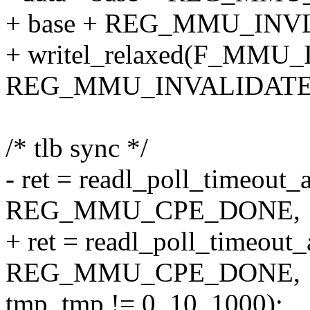
+ base + REG_MMU_INV
+ writel_relaxed(F_MMU
REG_MMU_INVALIDATE
/* tlb sync */
- ret = readl_poll_timeout_
REG_MMU_CPE_DONE,
+ ret = readl_poll_timeout
REG_MMU_CPE_DONE,
tmp, tmp != 0, 10, 1000);