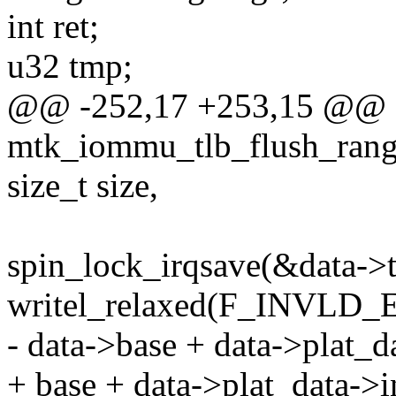
int ret;
u32 tmp;
@@ -252,17 +253,15 @@ st
mtk_iommu_tlb_flush_range
size_t size,
spin_lock_irqsave(&data->tl
writel_relaxed(F_INVLD
- data->base + data->plat_d
+ base + data->plat_data->i