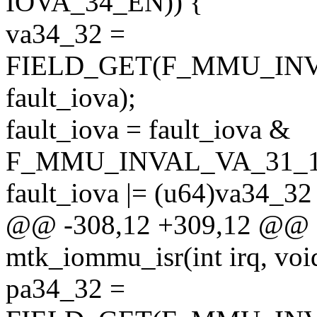
IOVA_34_EN)) {
va34_32 =
FIELD_GET(F_MMU_INV
fault_iova);
fault_iova = fault_iova &
F_MMU_INVAL_VA_31_
fault_iova |= (u64)va34_32
@@ -308,12 +309,12 @@ sta
mtk_iommu_isr(int irq, voi
pa34_32 =