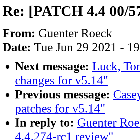
Re: [PATCH 4.4 00/57
From:
Guenter Roeck
Date:
Tue Jun 29 2021 - 1
Next message:
Luck, To
changes for v5.14"
Previous message:
Case
patches for v5.14"
In reply to:
Guenter Roe
4.4.274-rc1 review"