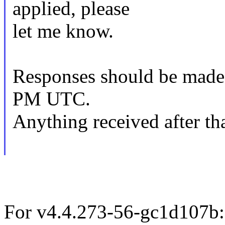
applied, please
let me know.
Responses should be made
PM UTC.
Anything received after tha
For v4.4.273-56-gc1d107b: