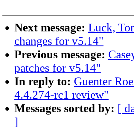
Next message:
Luck, To
changes for v5.14"
Previous message:
Case
patches for v5.14"
In reply to:
Guenter Roe
4.4.274-rc1 review"
Messages sorted by:
[ d
]