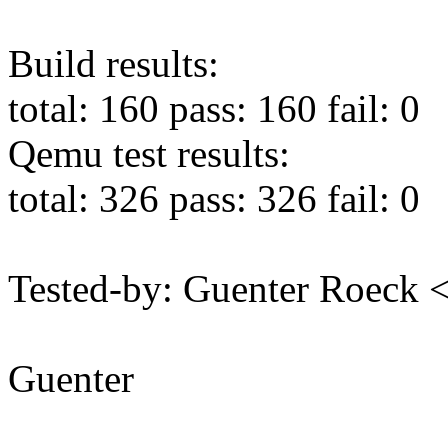
Build results:
total: 160 pass: 160 fail: 0
Qemu test results:
total: 326 pass: 326 fail: 0
Tested-by: Guenter Roeck
Guenter