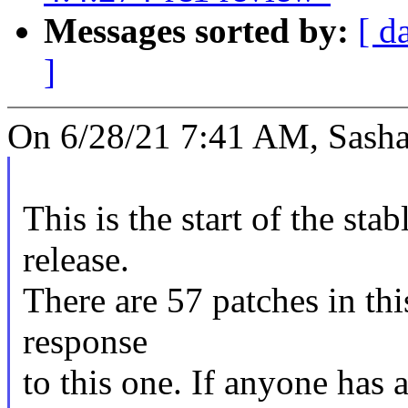
Messages sorted by:
[ d
]
On 6/28/21 7:41 AM, Sasha
This is the start of the sta
release.
There are 57 patches in this
response
to this one. If anyone has 