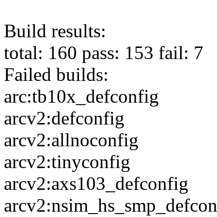
Build results:
total: 160 pass: 153 fail: 7
Failed builds:
arc:tb10x_defconfig
arcv2:defconfig
arcv2:allnoconfig
arcv2:tinyconfig
arcv2:axs103_defconfig
arcv2:nsim_hs_smp_defcon