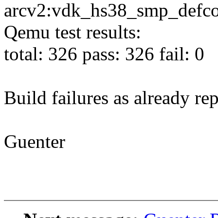
arcv2:vdk_hs38_smp_defco
Qemu test results:
total: 326 pass: 326 fail: 0
Build failures as already re
Guenter