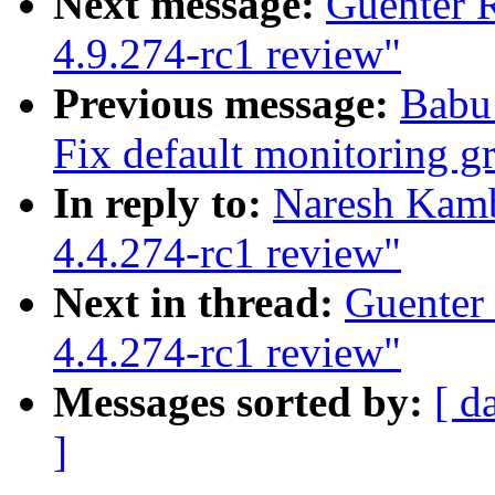
Next message:
Guenter 
4.9.274-rc1 review"
Previous message:
Babu
Fix default monitoring g
In reply to:
Naresh Kamb
4.4.274-rc1 review"
Next in thread:
Guenter
4.4.274-rc1 review"
Messages sorted by:
[ d
]