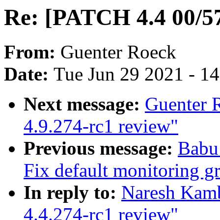
Re: [PATCH 4.4 00/57
From:
Guenter Roeck
Date:
Tue Jun 29 2021 - 1
Next message:
Guenter 
4.9.274-rc1 review"
Previous message:
Babu
Fix default monitoring g
In reply to:
Naresh Kamb
4.4.274-rc1 review"