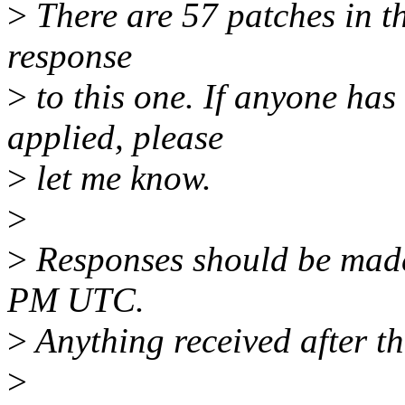
>
There are 57 patches in thi
response
>
to this one. If anyone has
applied, please
>
let me know.
>
>
Responses should be mad
PM UTC.
>
Anything received after th
>