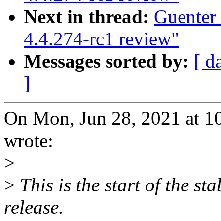
Next in thread:
Guenter
4.4.274-rc1 review"
Messages sorted by:
[ d
]
On Mon, Jun 28, 2021 at 1
wrote:
>
>
This is the start of the st
release.