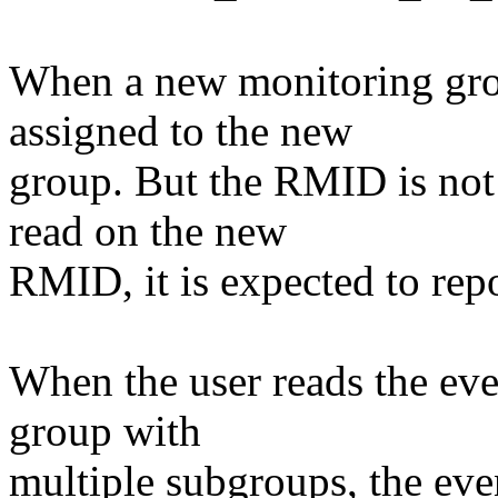
When a new monitoring gro
assigned to the new
group. But the RMID is not 
read on the new
RMID, it is expected to repo
When the user reads the eve
group with
multiple subgroups, the eve