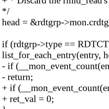
+ * Discard the rmid_read's 
*/
head = &rdtgrp->mon.crdtgr
if (rdtgrp->type == RDT
list_for_each_entry(entry, h
- if (__mon_event_count(en
- return;
+ if (__mon_event_count(en
+ ret_val = 0;