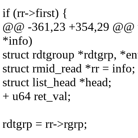
if (rr->first) {
@@ -361,23 +354,29 @@ v
*info)
struct rdtgroup *rdtgrp, *en
struct rmid_read *rr = info;
struct list_head *head;
+ u64 ret_val;
rdtgrp = rr->rgrp;