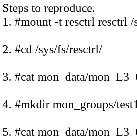
Steps to reproduce.
1. #mount -t resctrl resctrl /s
2. #cd /sys/fs/resctrl/
3. #cat mon_data/mon_L3_
4. #mkdir mon_groups/test1
5. #cat mon_data/mon_L3_