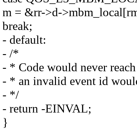
m = &rr->d->mbm_local[rm
break;
- default:
- /*
- * Code would never reach
- * an invalid event id woul
- */
- return -EINVAL;
}