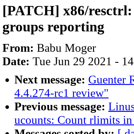
[PATCH] x86/resctrl:
groups reporting
From:
Babu Moger
Date:
Tue Jun 29 2021 - 1
Next message:
Guenter 
4.4.274-rc1 review"
Previous message:
Linu
ucounts: Count rlimits i
Messages sorted by:
[ d