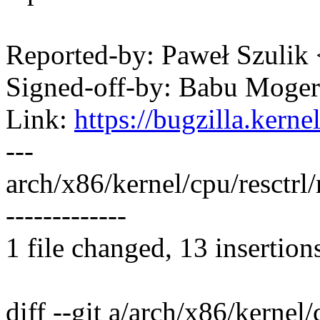
Reported-by: Paweł Szuli
Signed-off-by: Babu Mog
Link:
https://bugzilla.ker
---
arch/x86/kernel/cpu/resctr
-------------
1 file changed, 13 insertion
diff --git a/arch/x86/kernel/