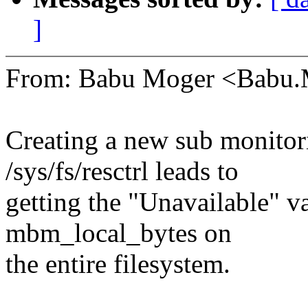
]
From: Babu Moger <Babu
Creating a new sub monitori
/sys/fs/resctrl leads to
getting the "Unavailable" 
mbm_local_bytes on
the entire filesystem.