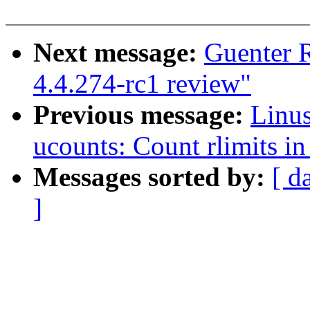
Next message:
Guenter 
4.4.274-rc1 review"
Previous message:
Linu
ucounts: Count rlimits i
Messages sorted by:
[ d
]