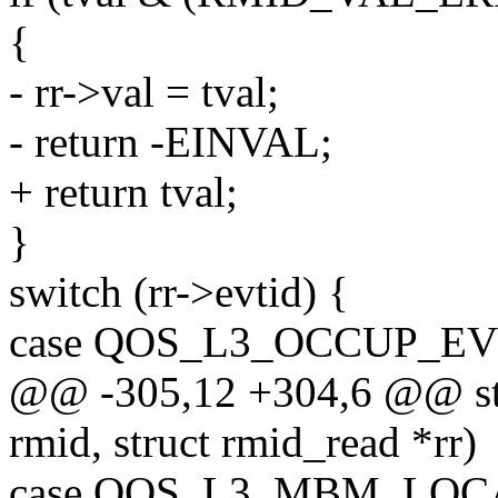
{
- rr->val = tval;
- return -EINVAL;
+ return tval;
}
switch (rr->evtid) {
case QOS_L3_OCCUP_EV
@@ -305,12 +304,6 @@ sta
rmid, struct rmid_read *rr)
case QOS_L3_MBM_LOC