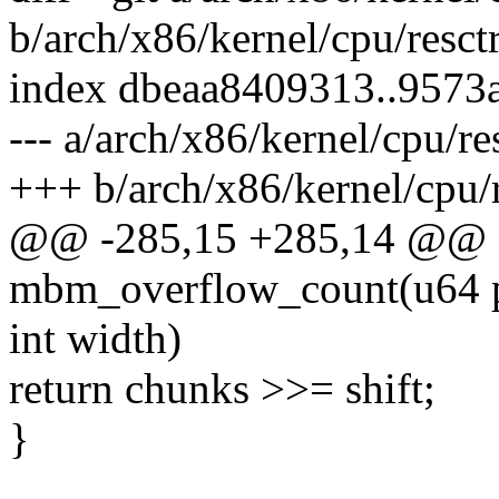
b/arch/x86/kernel/cpu/resct
index dbeaa8409313..9573
--- a/arch/x86/kernel/cpu/re
+++ b/arch/x86/kernel/cpu/r
@@ -285,15 +285,14 @@ s
mbm_overflow_count(u64 p
int width)
return chunks >>= shift;
}