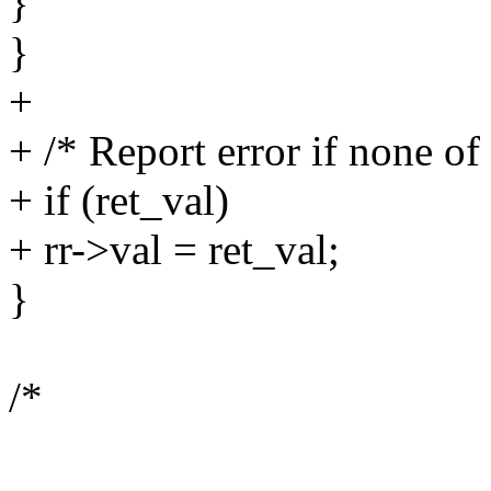
}
}
+
+ /* Report error if none of
+ if (ret_val)
+ rr->val = ret_val;
}
/*