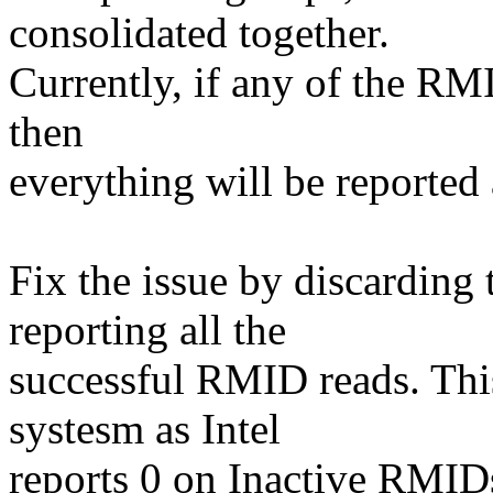
consolidated together.
Currently, if any of the RM
then
everything will be reported
Fix the issue by discarding
reporting all the
successful RMID reads. This
systesm as Intel
reports 0 on Inactive RMID