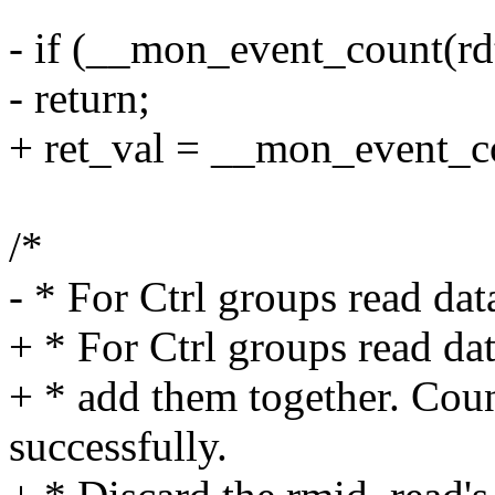
- if (__mon_event_count(rd
- return;
+ ret_val = __mon_event_co
/*
- * For Ctrl groups read da
+ * For Ctrl groups read da
+ * add them together. Coun
successfully.