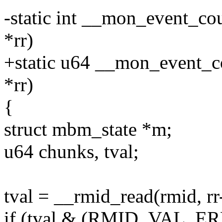
-static int __mon_event_co
*rr)
+static u64 __mon_event_co
*rr)
{
struct mbm_state *m;
u64 chunks, tval;
tval = __rmid_read(rmid, rr
if (tval & (RMID_VAL_