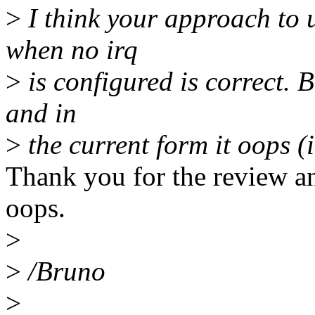
>
I think your approach to 
when no irq
>
is configured is correct.
and in
>
the current form it oops (
Thank you for the review an
oops.
>
>
/Bruno
>