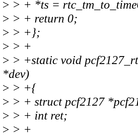
>
> + *ts = rtc_tm_to_tim
>
> + return 0;
>
> +};
>
> +
>
> +static void pcf2127_rt
*dev)
>
> +{
>
> + struct pcf2127 *pcf2
>
> + int ret;
>
> +