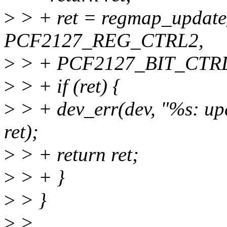
>
> + ret = regmap_update
PCF2127_REG_CTRL2,
>
> + PCF2127_BIT_CTRL
>
> + if (ret) {
>
> + dev_err(dev, "%s: up
ret);
>
> + return ret;
>
> + }
>
> }
>
>