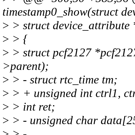
timestamp0_show(struct dev
>
> struct device_attribute 
>
> {
>
> struct pcf2127 *pcf212
>parent);
>
> - struct rtc_time tm;
>
> + unsigned int ctrl1, ct
>
> int ret;
>
> - unsigned char data[2
>
> -