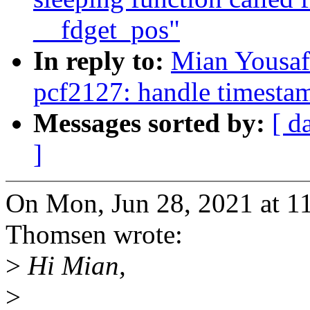
__fdget_pos"
In reply to:
Mian Yousaf
pcf2127: handle timestam
Messages sorted by:
[ d
]
On Mon, Jun 28, 2021 at 
Thomsen wrote:
>
Hi Mian,
>