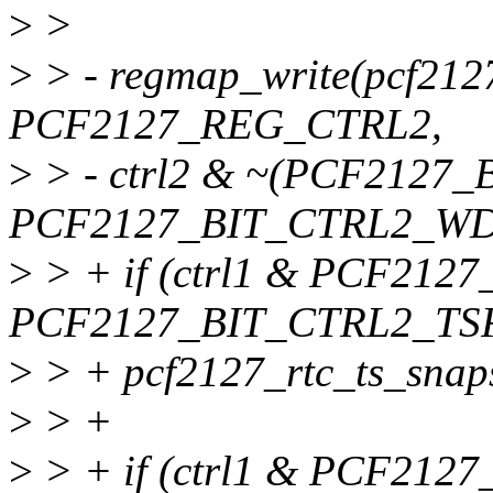
>
>
>
> - regmap_write(pcf212
PCF2127_REG_CTRL2,
>
> - ctrl2 & ~(PCF2127_
PCF2127_BIT_CTRL2_WD
>
> + if (ctrl1 & PCF2127
PCF2127_BIT_CTRL2_TS
>
> + pcf2127_rtc_ts_snaps
>
> +
>
> + if (ctrl1 & PCF21