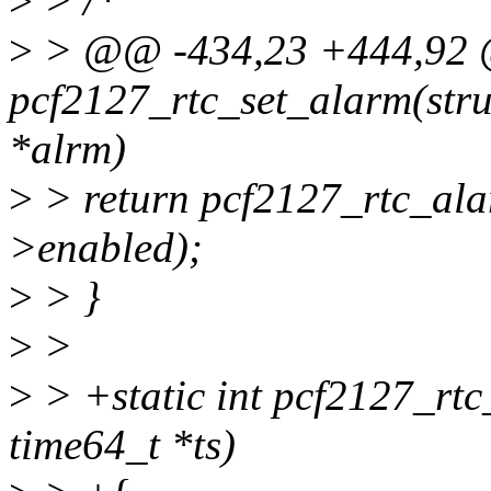
>
> /*
>
> @@ -434,23 +444,92 @
pcf2127_rtc_set_alarm(struc
*alrm)
>
> return pcf2127_rtc_ala
>enabled);
>
> }
>
>
>
> +static int pcf2127_rtc_
time64_t *ts)