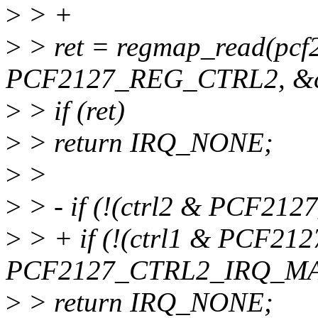
>
> +
>
> ret = regmap_read(pcf
PCF2127_REG_CTRL2, &ct
>
> if (ret)
>
> return IRQ_NONE;
>
>
>
> - if (!(ctrl2 & PCF21
>
> + if (!(ctrl1 & PCF2
PCF2127_CTRL2_IRQ_MA
>
> return IRQ_NONE;