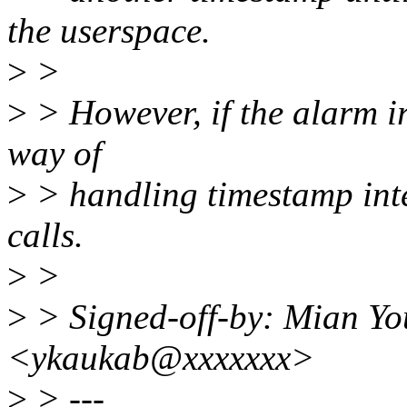
the userspace.
>
>
>
> However, if the alarm ir
way of
>
> handling timestamp inte
calls.
>
>
>
> Signed-off-by: Mian Y
<ykaukab@xxxxxxx>
>
> ---