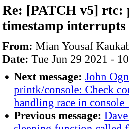
Re: [PATCH v5] rtc: 
timestamp interrupts
From:
Mian Yousaf Kauka
Date:
Tue Jun 29 2021 - 1
Next message:
John Ogn
printk/console: Check c
handling race in console
Previous message:
Dave
sleeping function called 