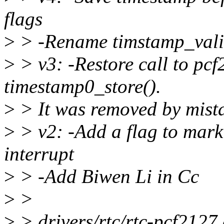
flags
>
> -Rename timstamp_valid
>
> v3: -Restore call to pc
timestamp0_store().
>
> It was removed by mist
>
> v2: -Add a flag to mark
interrupt
>
> -Add Biwen Li in Cc
>
>
>
> drivers/rtc/rtc-pcf2127.