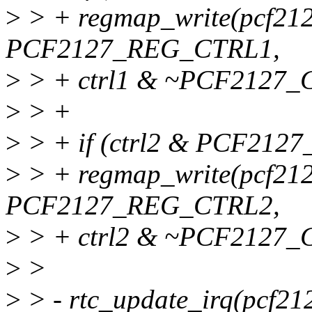
>
> + regmap_write(pcf21
PCF2127_REG_CTRL1,
>
> + ctrl1 & ~PCF2127
>
> +
>
> + if (ctrl2 & PCF21
>
> + regmap_write(pcf21
PCF2127_REG_CTRL2,
>
> + ctrl2 & ~PCF2127
>
>
>
> - rtc_update_irq(pcf21