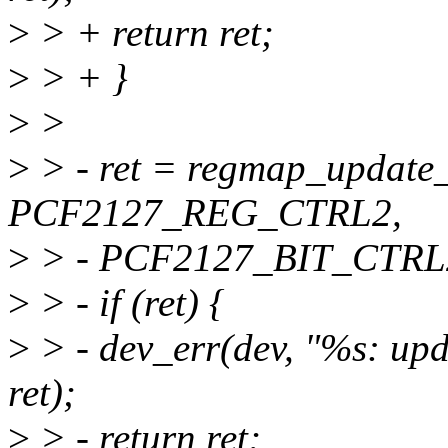
>
> + return ret;
>
> + }
>
>
>
> - ret = regmap_update
PCF2127_REG_CTRL2,
>
> - PCF2127_BIT_CTRL2
>
> - if (ret) {
>
> - dev_err(dev, "%s: upd
ret);
>
> - return ret;