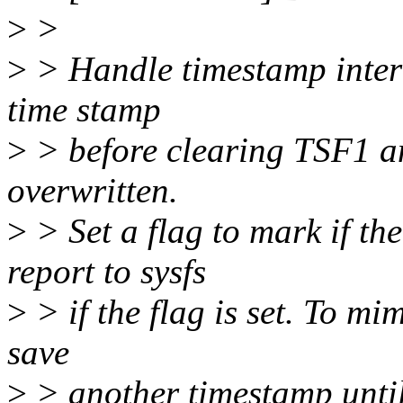
>
>
>
> Handle timestamp interr
time stamp
>
> before clearing TSF1 an
overwritten.
>
> Set a flag to mark if th
report to sysfs
>
> if the flag is set. To m
save
>
> another timestamp until 