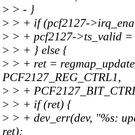
>
> - }
>
> + if (pcf2127->irq_ena
>
> + pcf2127->ts_valid = 
>
> + } else {
>
> + ret = regmap_update
PCF2127_REG_CTRL1,
>
> + PCF2127_BIT_CTRL
>
> + if (ret) {
>
> + dev_err(dev, "%s: up
ret);