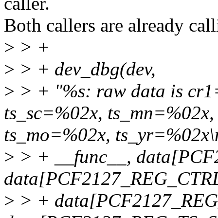
caller.
Both callers are already ca
>
> +
>
> + dev_dbg(dev,
>
> + "%s: raw data is cr
ts_sc=%02x, ts_mn=%02x,
ts_mo=%02x, ts_yr=%02x\
>
> + __func__, data[PC
data[PCF2127_REG_CTRL
>
> + data[PCF2127_REG