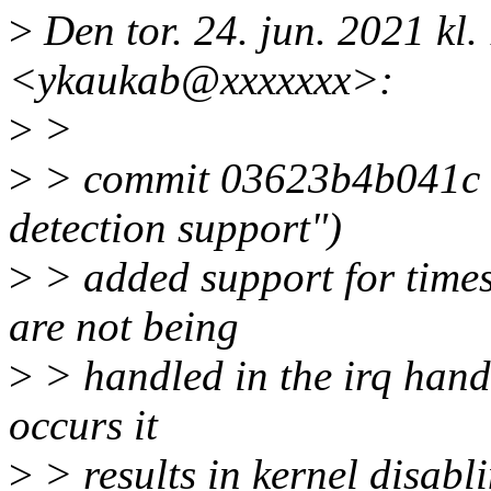
>
Den tor. 24. jun. 2021 kl
<ykaukab@xxxxxxx>:
>
>
>
> commit 03623b4b041c (
detection support")
>
> added support for times
are not being
>
> handled in the irq handl
occurs it
>
> results in kernel disabl