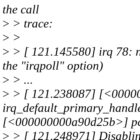
the call
>
> trace:
>
>
>
> [ 121.145580] irq 78: n
the "irqpoll" option)
>
> ...
>
> [ 121.238087] [<000
irq_default_primary_handl
[<000000000a90d25b>] pcf
>
> [ 121.248971] Disabli