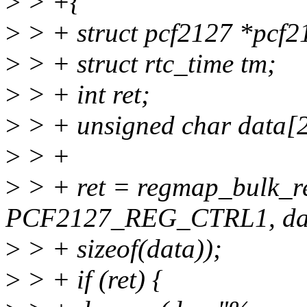
>
> +{
>
> + struct pcf2127 *pcf2
>
> + struct rtc_time tm;
>
> + int ret;
>
> + unsigned char data[
>
> +
>
> + ret = regmap_bulk_r
PCF2127_REG_CTRL1, da
>
> + sizeof(data));
>
> + if (ret) {