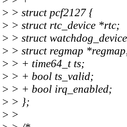
>
> struct pcf2127 {
>
> struct rtc_device *rtc;
>
> struct watchdog_devic
>
> struct regmap *regmap
>
> + time64_t ts;
>
> + bool ts_valid;
>
> + bool irq_enabled;
>
> };
>
>