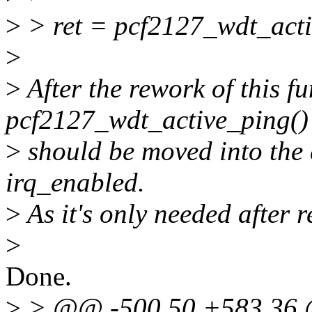
>
> ret = pcf2127_wdt_act
>
>
After the rework of this fu
pcf2127_wdt_active_ping() 
>
should be moved into the e
irq_enabled.
>
As it's only needed after r
>
Done.
>
> @@ -500,50 +583,36 @@