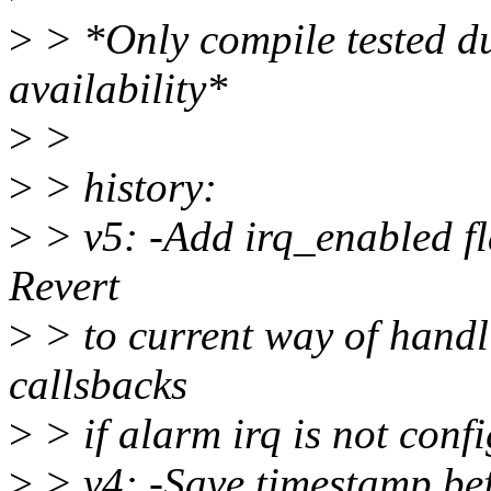
>
> *Only compile tested du
availability*
>
>
>
> history:
>
> v5: -Add irq_enabled fla
Revert
>
> to current way of handli
callsbacks
>
> if alarm irq is not conf
>
> v4: -Save timestamp be