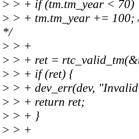
>
> + if (tm.tm_year < 70)
>
> + tm.tm_year += 100; /
*/
>
> +
>
> + ret = rtc_valid_tm(&
>
> + if (ret) {
>
> + dev_err(dev, "Invalid
>
> + return ret;
>
> + }
>
> +