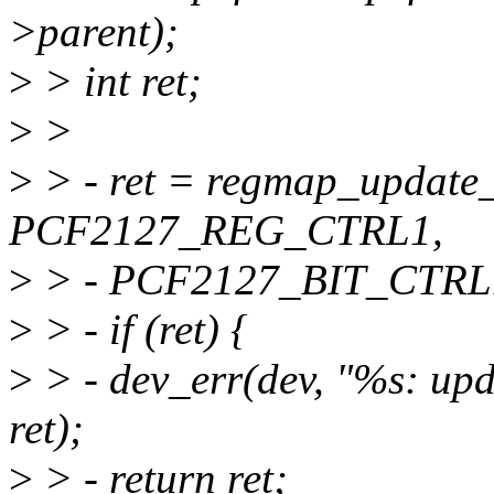
>parent);
>
> int ret;
>
>
>
> - ret = regmap_update
PCF2127_REG_CTRL1,
>
> - PCF2127_BIT_CTRL1
>
> - if (ret) {
>
> - dev_err(dev, "%s: upd
ret);
>
> - return ret;