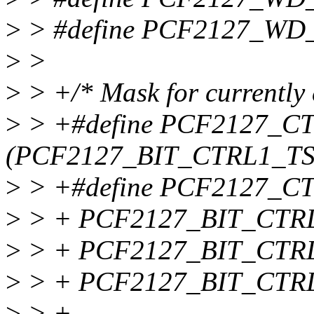
>
> #define PCF2127_WD
>
>
>
> +/* Mask for currently 
>
> +#define PCF2127_
(PCF2127_BIT_CTRL1_TS
>
> +#define PCF2127_C
>
> + PCF2127_BIT_CTRL
>
> + PCF2127_BIT_CTRL
>
> + PCF2127_BIT_CTR
>
> +