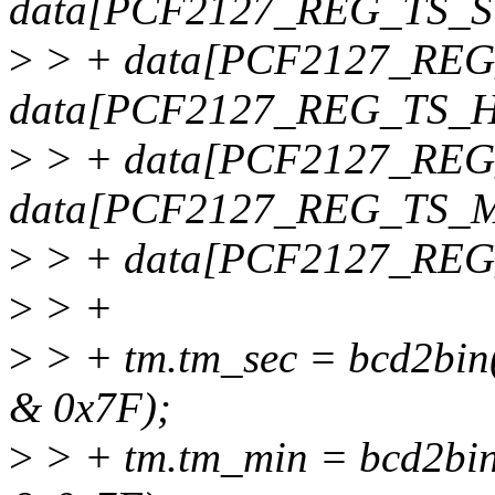
data[PCF2127_REG_TS_S
>
> + data[PCF2127_REG
data[PCF2127_REG_TS_H
>
> + data[PCF2127_REG
data[PCF2127_REG_TS_
>
> + data[PCF2127_REG
>
> +
>
> + tm.tm_sec = bcd2b
& 0x7F);
>
> + tm.tm_min = bcd2b