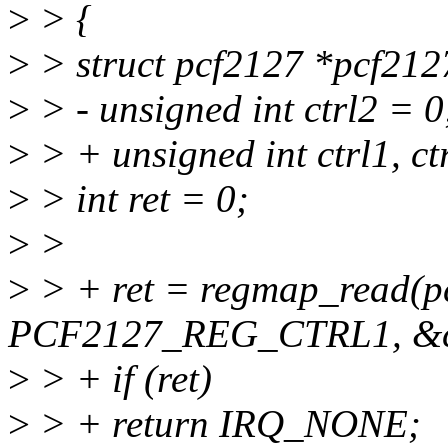
>
> {
>
> struct pcf2127 *pcf212
>
> - unsigned int ctrl2 = 0
>
> + unsigned int ctrl1, ct
>
> int ret = 0;
>
>
>
> + ret = regmap_read(p
PCF2127_REG_CTRL1, &ct
>
> + if (ret)
>
> + return IRQ_NONE;