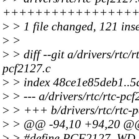
+++++++++++++++++++
>
> 1 file changed, 121 inse
>
>
>
> diff --git a/drivers/rtc/r
pcf2127.c
>
> index 48ce1e85deb1..
>
> --- a/drivers/rtc/rtc-pc
>
> +++ b/drivers/rtc/rtc-p
>
> @@ -94,10 +94,20 
>
> #define PCF2127_WD