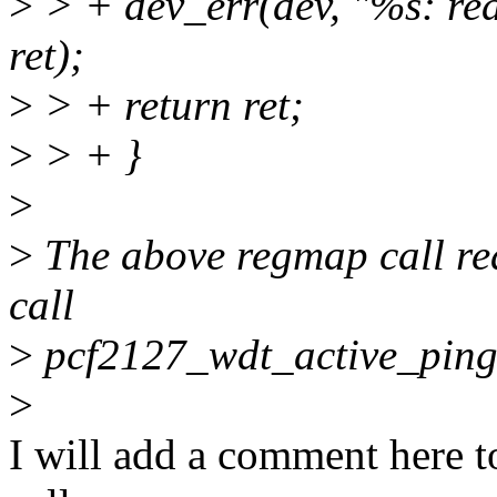
>
> + dev_err(dev, "%s: re
ret);
>
> + return ret;
>
> + }
>
>
The above regmap call rea
call
>
pcf2127_wdt_active_ping
>
I will add a comment here to