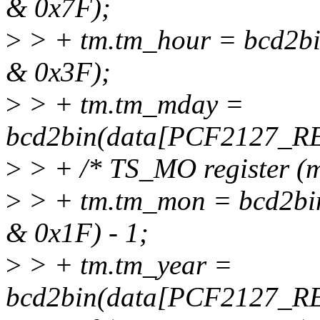
& 0x7F);
>
> + tm.tm_hour = bcd2
& 0x3F);
>
> + tm.tm_mday =
bcd2bin(data[PCF2127_R
>
> + /* TS_MO register (m
>
> + tm.tm_mon = bcd2
& 0x1F) - 1;
>
> + tm.tm_year =
bcd2bin(data[PCF2127_R