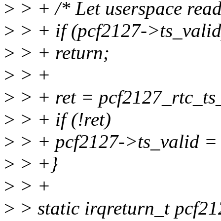
>
> + /* Let userspace read 
>
> + if (pcf2127->ts_valid
>
> + return;
>
> +
>
> + ret = pcf2127_rtc_ts
>
> + if (!ret)
>
> + pcf2127->ts_valid = 
>
> +}
>
> +
>
> static irqreturn_t pcf21