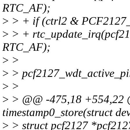
RTC_AF);
>
> + if (ctrl2 & PCF212
>
> + rtc_update_irq(pcf2
RTC_AF);
>
>
>
> pcf2127_wdt_active_p
>
>
>
> @@ -475,18 +554,22 @@
timestamp0_store(struct dev
>
> struct pcf2127 *pcf212