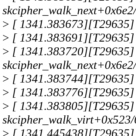
skcipher_walk_next+0x6e2
>
[ 1341.383673][T29635] 
>
[ 1341.383691][T29635]
>
[ 1341.383720][T29635]
skcipher_walk_next+0x6e2
>
[ 1341.383744][T29635] 
>
[ 1341.383776][T29635] 
>
[ 1341.383805][T29635]
skcipher_walk_virt+0x523
>
[ 1341.445438][T29635] 