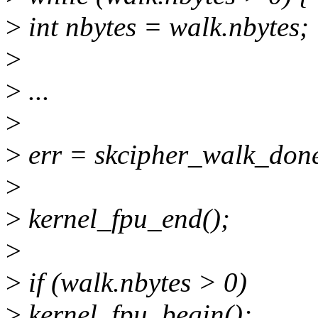
>
int nbytes = walk.nbytes;
>
>
...
>
>
err = skcipher_walk_done
>
>
kernel_fpu_end();
>
>
if (walk.nbytes > 0)
>
kernel_fpu_begin();