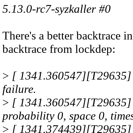
5.13.0-rc7-syzkaller #0
There's a better backtrace in
backtrace from lockdep:
>
[ 1341.360547][T29635]
failure.
>
[ 1341.360547][T29635] na
probability 0, space 0, time
>
[ 1341.374439][T29635]