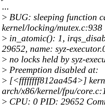
...
>
BUG: sleeping function ca
kernel/locking/mutex.c:938
>
in_atomic(): 1, irqs_disab
29652, name: syz-executor.
>
no locks held by syz-exec
>
Preemption disabled at:
>
[<ffffffff812aa454>] ke
arch/x86/kernel/fpu/core.c:
>
CPU: 0 PID: 29652 Comm: