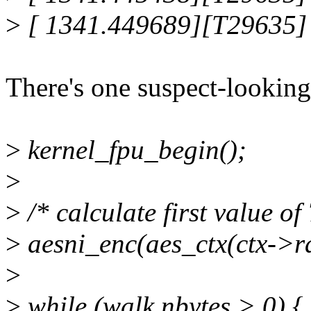
>
[ 1341.449689][T29635] 
There's one suspect-looking 
>
kernel_fpu_begin();
>
>
/* calculate first value of 
>
aesni_enc(aes_ctx(ctx->ra
>
>
while (walk.nbytes > 0) {