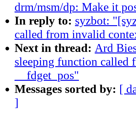
drm/msm/dp: Make it possi
In reply to:
syzbot: "[sy
called from invalid conte
Next in thread:
Ard Bies
sleeping function called 
__fdget_pos"
Messages sorted by:
[ d
]