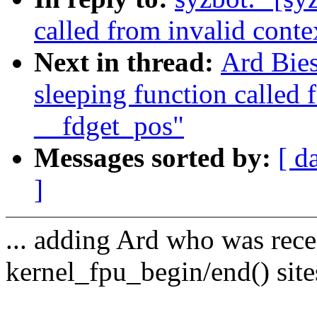
called from invalid conte
Next in thread:
Ard Bies
sleeping function called 
__fdget_pos"
Messages sorted by:
[ d
]
... adding Ard who was rec
kernel_fpu_begin/end() site