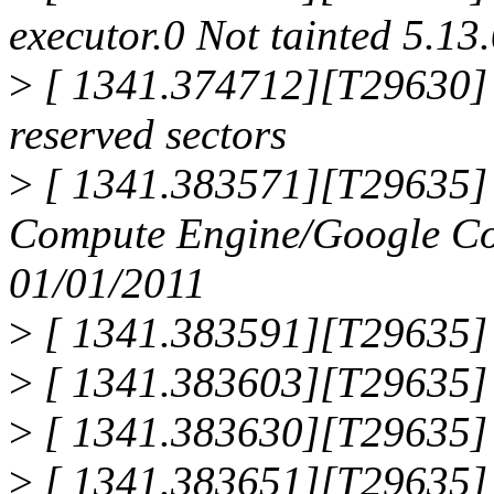
executor.0 Not tainted 5.13.
>
[ 1341.374712][T29630] F
reserved sectors
>
[ 1341.383571][T29635]
Compute Engine/Google Co
01/01/2011
>
[ 1341.383591][T29635] 
>
[ 1341.383603][T29635]
>
[ 1341.383630][T29635] 
>
[ 1341.383651][T29635]