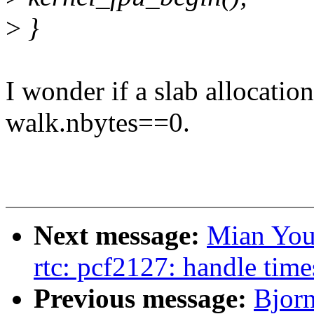
>
}
I wonder if a slab allocatio
walk.nbytes==0.
Next message:
Mian You
rtc: pcf2127: handle time
Previous message:
Bjor