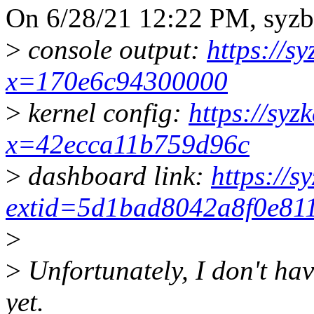
On 6/28/21 12:22 PM, syzb
>
console output:
https://s
x=170e6c94300000
>
kernel config:
https://syz
x=42ecca11b759d96c
>
dashboard link:
https://s
extid=5d1bad8042a8f0e81
>
>
Unfortunately, I don't hav
yet.