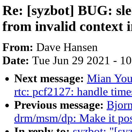
Re: [syzbot] BUG: sle
from invalid context 
From:
Dave Hansen
Date:
Tue Jun 29 2021 - 1
Next message:
Mian You
rtc: pcf2127: handle time
Previous message:
Bjor
drm/msm/dp: Make it possi
In reply to:
syzbot: "[sy