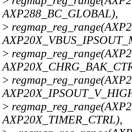
>
regmap_reg_range(AXP
AXP288_BC_GLOBAL),
>
regmap_reg_range(AXP
AXP20X_VBUS_IPSOUT_
>
regmap_reg_range(AX
AXP20X_CHRG_BAK_CTR
>
regmap_reg_range(AXP
AXP20X_IPSOUT_V_HIGH
>
regmap_reg_range(AXP
AXP20X_TIMER_CTRL),