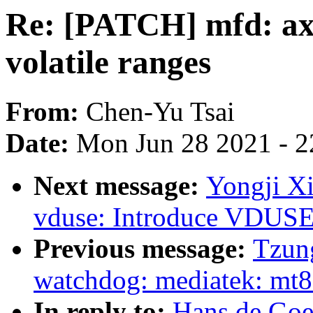
Re: [PATCH] mfd: a
volatile ranges
From:
Chen-Yu Tsai
Date:
Mon Jun 28 2021 - 2
Next message:
Yongji X
vduse: Introduce VDUSE
Previous message:
Tzung
watchdog: mediatek: mt8
In reply to:
Hans de Goe