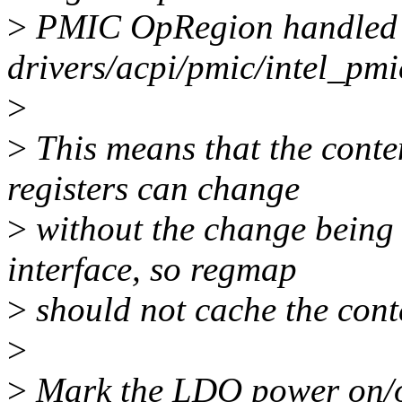
>
PMIC OpRegion handled
drivers/acpi/pmic/intel_pmi
>
>
This means that the conte
registers can change
>
without the change being
interface, so regmap
>
should not cache the conte
>
>
Mark the LDO power on/of