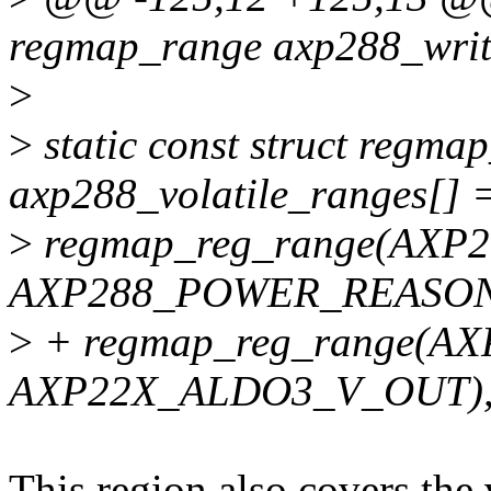
regmap_range axp288_writ
>
>
static const struct regma
axp288_volatile_ranges[] 
>
regmap_reg_range(AXP
AXP288_POWER_REASON
>
+ regmap_reg_range(
AXP22X_ALDO3_V_OUT)
This region also covers the 