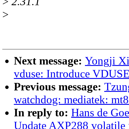
>
2.31.1
>
Next message:
Yongji X
vduse: Introduce VDUSE
Previous message:
Tzung
watchdog: mediatek: mt8
In reply to:
Hans de Goe
Update AXP288 volatile 