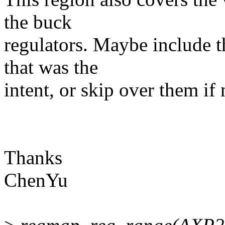
the buck
regulators. Maybe include t
that was the
intent, or skip over them if 
Thanks
ChenYu