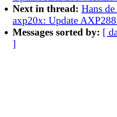
Next in thread:
Hans de
axp20x: Update AXP288 v
Messages sorted by:
[ d
]