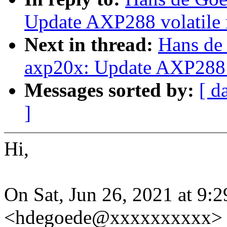
Update AXP288 volatile 
Next in thread:
Hans de
axp20x: Update AXP288 v
Messages sorted by:
[ d
]
Hi,
On Sat, Jun 26, 2021 at 9
<hdegoede@xxxxxxxxxx> 