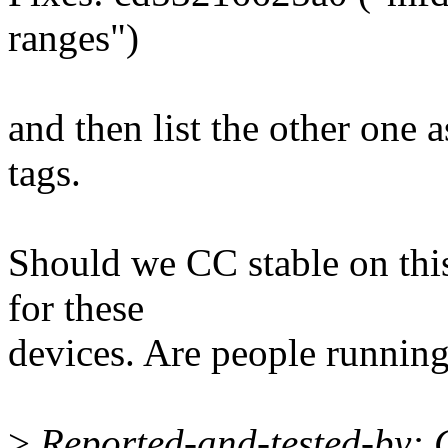
ranges")
and then list the other one a
tags.
Should we CC stable on this
for these
devices. Are people running
>
Reported-and-tested-by: