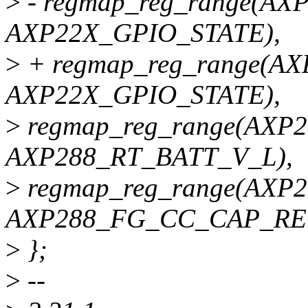
>
- regmap_reg_range(AX
AXP22X_GPIO_STATE),
>
+ regmap_reg_range(A
AXP22X_GPIO_STATE),
>
regmap_reg_range(AXP
AXP288_RT_BATT_V_L),
>
regmap_reg_range(AXP
AXP288_FG_CC_CAP_RE
>
};
>
--