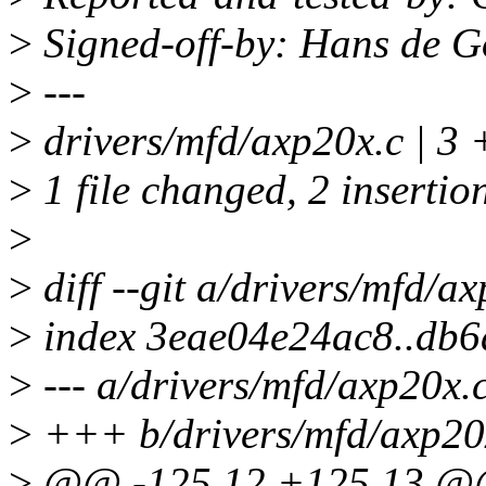
>
Signed-off-by: Hans de 
>
---
>
drivers/mfd/axp20x.c | 3 
>
1 file changed, 2 insertion
>
>
diff --git a/drivers/mfd/a
>
index 3eae04e24ac8..db
>
--- a/drivers/mfd/axp20x.
>
+++ b/drivers/mfd/axp20
>
@@ -125,12 +125,13 @@ s