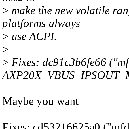
>
make the new volatile ran
platforms always
>
use ACPI.
>
>
Fixes: dc91c3b6fe66 ("m
AXP20X_VBUS_IPSOUT_MG
Maybe you want
Fixes: cd53216625a0 ("mfd: