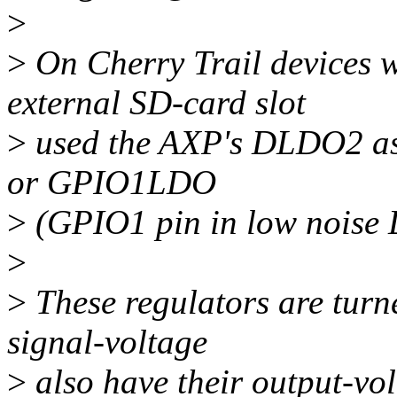
>
>
On Cherry Trail devices
external SD-card slot
>
used the AXP's DLDO2 as
or GPIO1LDO
>
(GPIO1 pin in low noise 
>
>
These regulators are turne
signal-voltage
>
also have their output-vo