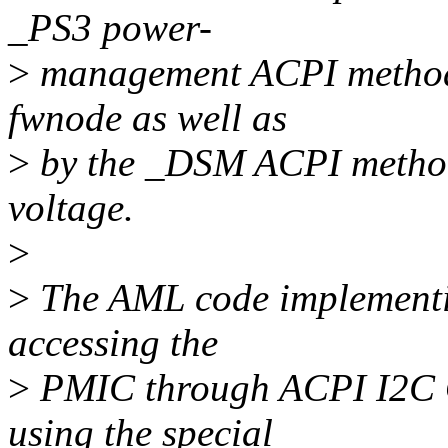
_PS3 power-
>
management ACPI method
fwnode as well as
>
by the _DSM ACPI method 
voltage.
>
>
The AML code implementin
accessing the
>
PMIC through ACPI I2C O
using the special