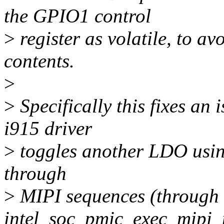
the GPIO1 control
>
register as volatile, to a
contents.
>
>
Specifically this fixes an
i915 driver
>
toggles another LDO using
through
>
MIPI sequences (through
intel_soc_pmic_exec_mipi_