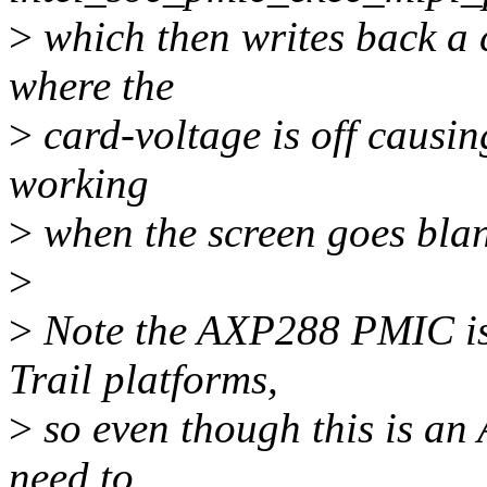
>
which then writes back a c
where the
>
card-voltage is off causing
working
>
when the screen goes blan
>
>
Note the AXP288 PMIC is 
Trail platforms,
>
so even though this is an 
need to