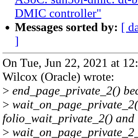
DMIC controller"
Messages sorted by:
[ d
]
On Tue, Jun 22, 2021 at 1
Wilcox (Oracle) wrote:
>
end_page_private_2() bec
>
wait_on_page_private_2(
folio_wait_private_2() and
>
wait_on_page_private_2_k