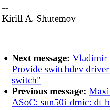
--
Kirill A. Shutemov
Next message:
Vladimir 
Provide switchdev drive
switch"
Previous message:
Maxi
ASoC: sun50i-dmic: dt-b