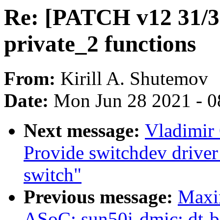
Re: [PATCH v12 31/3
private_2 functions
From:
Kirill A. Shutemov
Date:
Mon Jun 28 2021 - 0
Next message:
Vladimir 
Provide switchdev drive
switch"
Previous message:
Maxi
ASoC: sun50i-dmic: dt-b