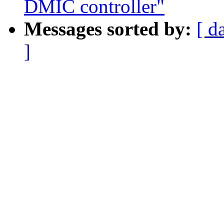
DMIC controller"
Messages sorted by:
[ d
]