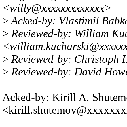
<willy@xxxxxxxxxxxxx>
>
Acked-by: Vlastimil Bab
>
Reviewed-by: William Ku
<william.kucharski@xxxxx
>
Reviewed-by: Christoph 
>
Reviewed-by: David How
Acked-by: Kirill A. Shute
<kirill.shutemov@xxxxxx