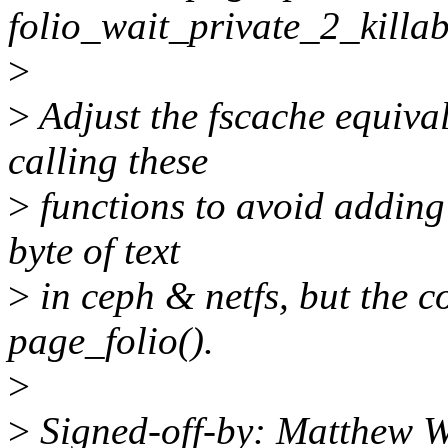
folio_wait_private_2_killab
>
>
Adjust the fscache equival
calling these
>
functions to avoid adding
byte of text
>
in ceph & netfs, but the co
page_folio().
>
>
Signed-off-by: Matthew W