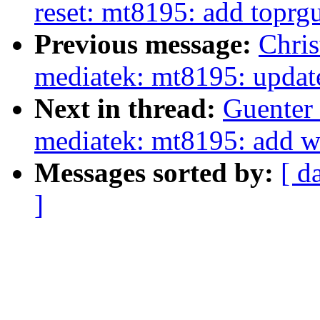
reset: mt8195: add toprgu
Previous message:
Chris
mediatek: mt8195: upda
Next in thread:
Guenter 
mediatek: mt8195: add w
Messages sorted by:
[ d
]