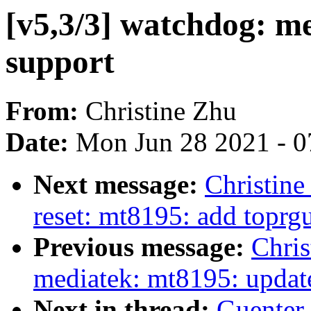
[v5,3/3] watchdog: m
support
From:
Christine Zhu
Date:
Mon Jun 28 2021 - 0
Next message:
Christine
reset: mt8195: add toprgu
Previous message:
Chris
mediatek: mt8195: upda
Next in thread:
Guenter 