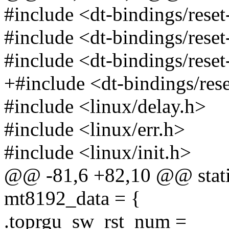
#include <dt-bindings/reset
#include <dt-bindings/reset
#include <dt-bindings/reset
+#include <dt-bindings/rese
#include <linux/delay.h>
#include <linux/err.h>
#include <linux/init.h>
@@ -81,6 +82,10 @@ static
mt8192_data = {
.toprgu_sw_rst_num =