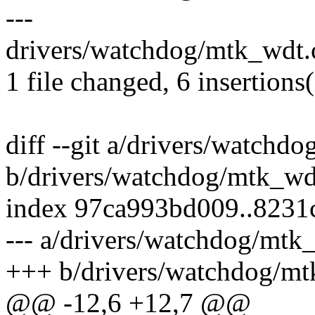
---
drivers/watchdog/mtk_wdt.
1 file changed, 6 insertions
diff --git a/drivers/watchd
b/drivers/watchdog/mtk_wd
index 97ca993bd009..8231
--- a/drivers/watchdog/mtk
+++ b/drivers/watchdog/mt
@@ -12,6 +12,7 @@