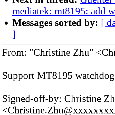
mediatek: mt8195: add w
Messages sorted by:
[ d
]
From: "Christine Zhu" <C
Support MT8195 watchdog 
Signed-off-by: Christine Z
<Christine.Zhu@xxxxxxx