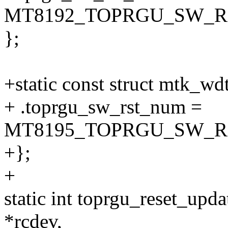
MT8192_TOPRGU_SW_R
};
+static const struct mtk_w
+ .toprgu_sw_rst_num =
MT8195_TOPRGU_SW_R
+};
+
static int toprgu_reset_upda
*rcdev,