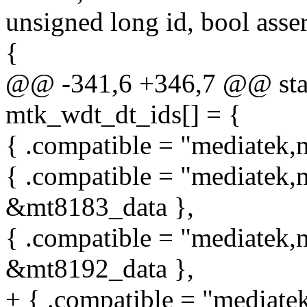
unsigned long id, bool asser
{
@@ -341,6 +346,7 @@ stati
mtk_wdt_dt_ids[] = {
{ .compatible = "mediatek,
{ .compatible = "mediatek,
&mt8183_data },
{ .compatible = "mediatek,
&mt8192_data },
+ { .compatible = "mediate