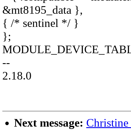
&mt8195_data },
{ /* sentinel */ }
};
MODULE_DEVICE_TABLE(o
--
2.18.0
Next message:
Christine