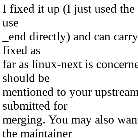
I fixed it up (I just used the
use
_end directly) and can carry
fixed as
far as linux-next is concerne
should be
mentioned to your upstream
submitted for
merging. You may also want
the maintainer