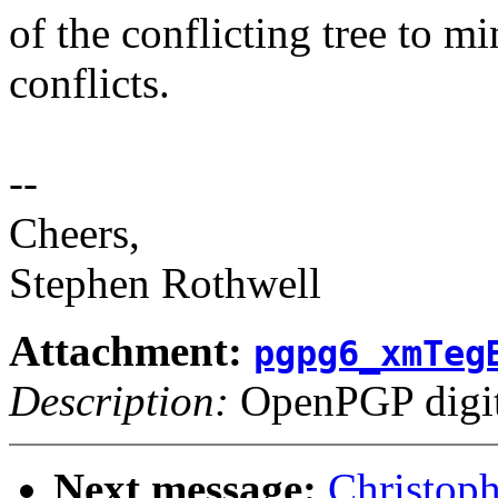
of the conflicting tree to m
conflicts.
--
Cheers,
Stephen Rothwell
Attachment:
pgpg6_xmTeg
Description:
OpenPGP digita
Next message:
Christop