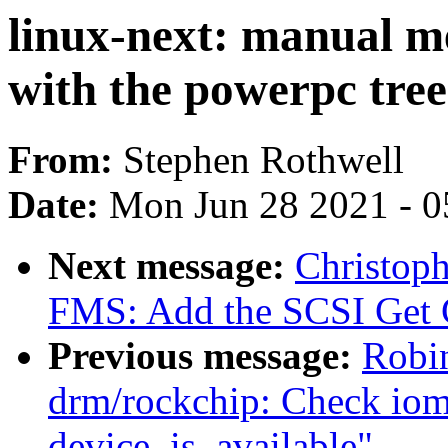
linux-next: manual m
with the powerpc tree
From:
Stephen Rothwell
Date:
Mon Jun 28 2021 - 0
Next message:
Christop
FMS: Add the SCSI Get 
Previous message:
Robi
drm/rockchip: Check iommu
device_is_available"