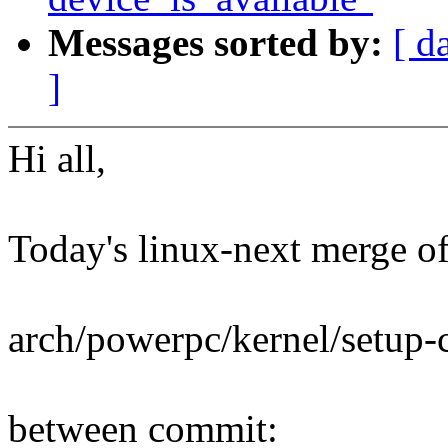
Messages sorted by:
[ d
]
Hi all,
Today's linux-next merge of 
arch/powerpc/kernel/setup
between commit: