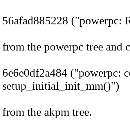
56afad885228 ("powerpc: R
from the powerpc tree and 
6e6e0df2a484 ("powerpc: c
setup_initial_init_mm()")
from the akpm tree.