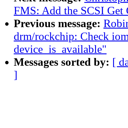
FMS: Add the SCSI Get 
Previous message:
Robi
drm/rockchip: Check iommu
device_is_available"
Messages sorted by:
[ d
]