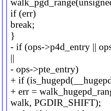
walk_pgd_range(unsigned
if (err)
break;
}
- if (ops->p4d_entry || o
||
- ops->pte_entry)
+ if (is_hugepd(__hugep
+ err = walk_hugepd_rang
walk, PGDIR_SHIFT);