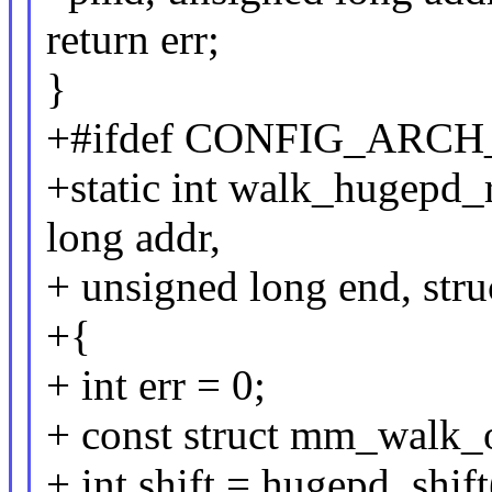
return err;
}
+#ifdef CONFIG_ARC
+static int walk_hugepd
long addr,
+ unsigned long end, str
+{
+ int err = 0;
+ const struct mm_walk_
+ int shift = hugepd_shif