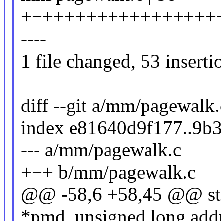
++++++++++++++++++
----
1 file changed, 53 inserti
diff --git a/mm/pagewalk
index e81640d9f177..9b
--- a/mm/pagewalk.c
+++ b/mm/pagewalk.c
@@ -58,6 +58,45 @@ sta
*pmd, unsigned long addr