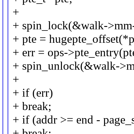
+
+ spin_lock(&walk->mm-
+ pte = hugepte_offset(*p
+ err = ops->pte_entry(pt
+ spin_unlock(&walk->m
+
+ if (err)
+ break;
+ if (addr >= end - page_
+ break;