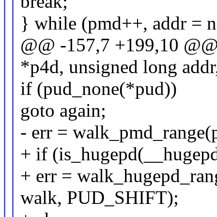
break;
} while (pmd++, addr = ne
@@ -157,7 +199,10 @@ s
*p4d, unsigned long addr
if (pud_none(*pud))
goto again;
- err = walk_pmd_range(p
+ if (is_hugepd(__hugep
+ err = walk_hugepd_rang
walk, PUD_SHIFT);