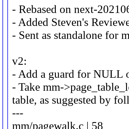
- Rebased on next-202106
- Added Steven's Review
- Sent as standalone for
v2:
- Add a guard for NULL 
- Take mm->page_table_
table, as suggested by f
---
mm/pagewalk.c | 58