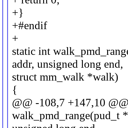
+}
+#endif
+
static int walk_pmd_rang
addr, unsigned long end,
struct mm_walk *walk)
{
@@ -108,7 +147,10 @@ s
walk_pmd_range(pud_t *p