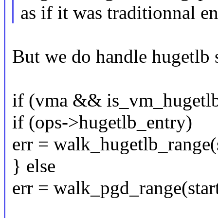
as if it was traditionnal en
But we do handle hugetlb 
if (vma && is_vm_hugetl
if (ops->hugetlb_entry)
err = walk_hugetlb_range(s
} else
err = walk_pgd_range(start