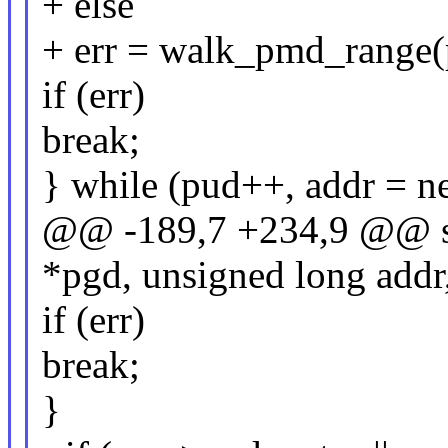
+ else
+ err = walk_pmd_range(p
if (err)
break;
} while (pud++, addr = ne
@@ -189,7 +234,9 @@ st
*pgd, unsigned long addr
if (err)
break;
}