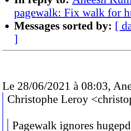
pagewalk: Fix walk for h
Messages sorted by:
[ d
]
Le 28/06/2021 à 08:03, Ane
Christophe Leroy <christ
Pagewalk ignores hugepd 