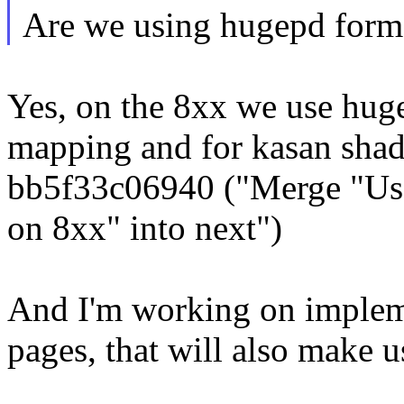
Are we using hugepd forma
Yes, on the 8xx we use huge
mapping and for kasan sh
bb5f33c06940 ("Merge "Us
on 8xx" into next")
And I'm working on impl
pages, that will also make 