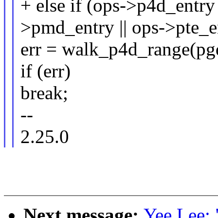
+ else if (ops->p4d_entry 
>pmd_entry || ops->pte_e
err = walk_p4d_range(pgd
if (err)
break;
--
2.25.0
Next message:
Yee Lee: