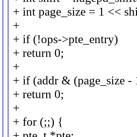
+ int page_size = 1 << shi
+
+ if (!ops->pte_entry)
+ return 0;
+
+ if (addr & (page_size - 
+ return 0;
+
+ for (;;) {
+ pte_t *pte;