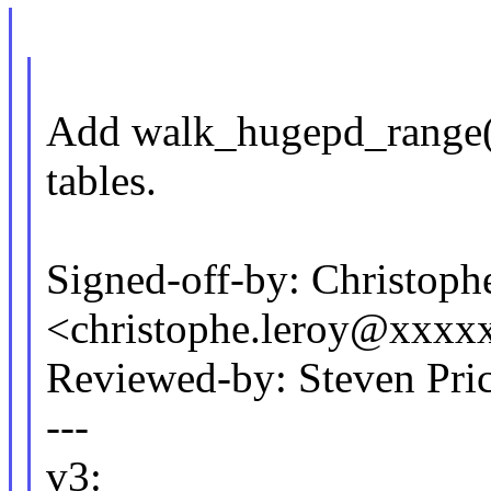
Add walk_hugepd_range()
tables.
Signed-off-by: Christoph
<christophe.leroy@xxxx
Reviewed-by: Steven Pri
---
v3: