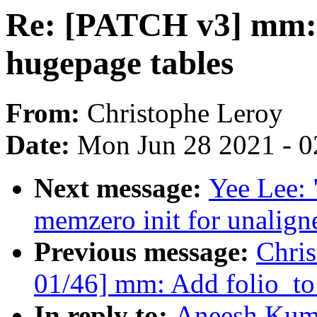
Re: [PATCH v3] mm: 
hugepage tables
From:
Christophe Leroy
Date:
Mon Jun 28 2021 - 0
Next message:
Yee Lee:
memzero init for unalig
Previous message:
Chri
01/46] mm: Add folio_to
In reply to:
Aneesh Kum