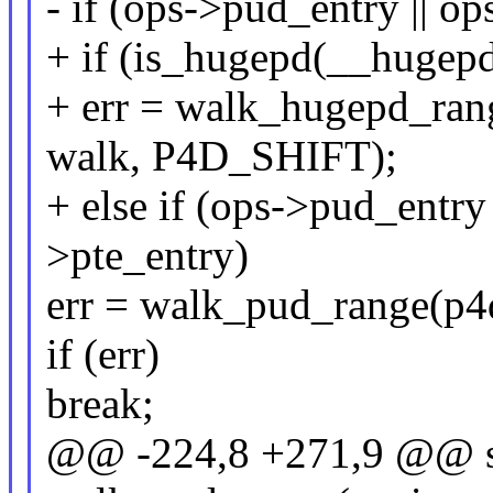
- if (ops->pud_entry || o
+ if (is_hugepd(__hugep
+ err = walk_hugepd_rang
walk, P4D_SHIFT);
+ else if (ops->pud_entry
>pte_entry)
err = walk_pud_range(p4d
if (err)
break;
@@ -224,8 +271,9 @@ st