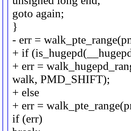
unsigned long end,
goto again;
}
- err = walk_pte_range(pm
+ if (is_hugepd(__hugep
+ err = walk_hugepd_rang
walk, PMD_SHIFT);
+ else
+ err = walk_pte_range(pm
if (err)