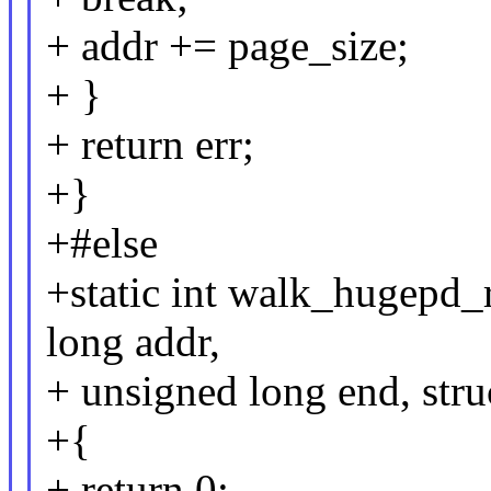
+ addr += page_size;
+ }
+ return err;
+}
+#else
+static int walk_hugepd
long addr,
+ unsigned long end, str
+{
+ return 0;