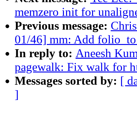
memzero init for unalig
Previous message:
Chri
01/46] mm: Add folio_to
In reply to:
Aneesh Kum
pagewalk: Fix walk for h
Messages sorted by:
[ d
]