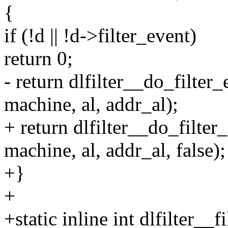
{
if (!d || !d->filter_event)
return 0;
- return dlfilter__do_filter_
machine, al, addr_al);
+ return dlfilter__do_filter
machine, al, addr_al, false);
+}
+
+static inline int dlfilter__f