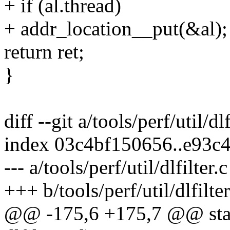
+ if (al.thread)
+ addr_location__put(&al);
return ret;
}
diff --git a/tools/perf/util/dlf
index 03c4bf150656..e93c
--- a/tools/perf/util/dlfilter.c
+++ b/tools/perf/util/dlfilter
@@ -175,6 +175,7 @@ static