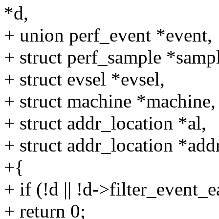
*d,
+ union perf_event *event,
+ struct perf_sample *sampl
+ struct evsel *evsel,
+ struct machine *machine,
+ struct addr_location *al,
+ struct addr_location *add
+{
+ if (!d || !d->filter_event_e
+ return 0;