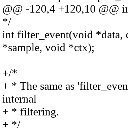
@@ -120,4 +120,10 @@ int 
*/
int filter_event(void *data,
*sample, void *ctx);
+/*
+ * The same as 'filter_event
internal
+ * filtering.
+ */