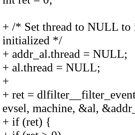
+ /* Set thread to NULL to i
initialized */
+ addr_al.thread = NULL;
+ al.thread = NULL;
+
+ ret = dlfilter__filter_even
evsel, machine, &al, &addr_
+ if (ret) {