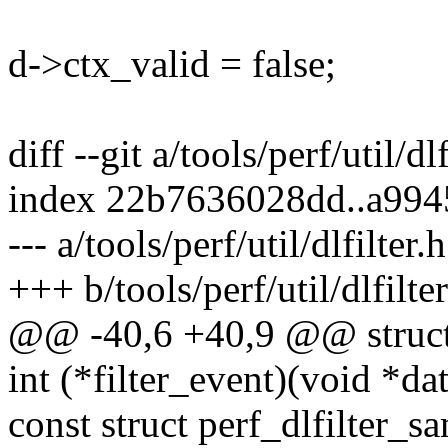
d->ctx_valid = false;
diff --git a/tools/perf/util/dlf
index 22b7636028dd..a99
--- a/tools/perf/util/dlfilter.h
+++ b/tools/perf/util/dlfilter
@@ -40,6 +40,9 @@ struct d
int (*filter_event)(void *dat
const struct perf_dlfilter_s