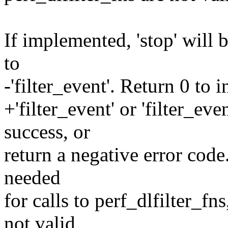
If implemented, 'stop' will b
to
-'filter_event'. Return 0 to 
+'filter_event' or 'filter_ev
success, or
return a negative error code. '
needed
for calls to perf_dlfilter_fn
not valid