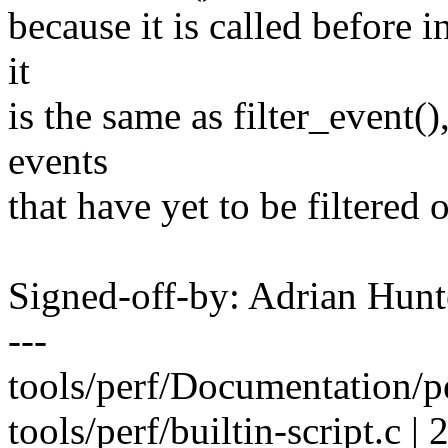
because it is called before in
it
is the same as filter_event()
events
that have yet to be filtered o
Signed-off-by: Adrian Hun
---
tools/perf/Documentation/pe
tools/perf/builtin-script.c