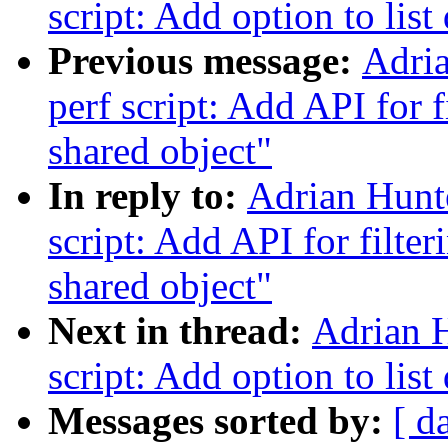
script: Add option to list 
Previous message:
Adri
perf script: Add API for 
shared object"
In reply to:
Adrian Hunt
script: Add API for filte
shared object"
Next in thread:
Adrian 
script: Add option to list 
Messages sorted by:
[ d