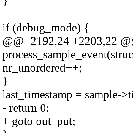
}
if (debug_mode) {
@@ -2192,24 +2203,22 @@ 
process_sample_event(struct
nr_unordered++;
}
last_timestamp = sample->t
- return 0;
+ goto out_put;