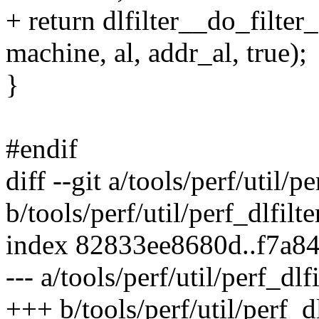
+ return dlfilter__do_filter
machine, al, addr_al, true);
}
#endif
diff --git a/tools/perf/util/pe
b/tools/perf/util/perf_dlfilte
index 82833ee8680d..f7a8
--- a/tools/perf/util/perf_dlfi
+++ b/tools/perf/util/perf_dl