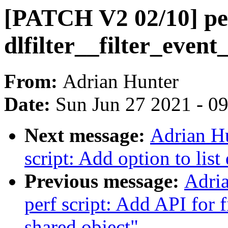
[PATCH V2 02/10] per
dlfilter__filter_event
From:
Adrian Hunter
Date:
Sun Jun 27 2021 - 0
Next message:
Adrian H
script: Add option to list 
Previous message:
Adri
perf script: Add API for 
shared object"