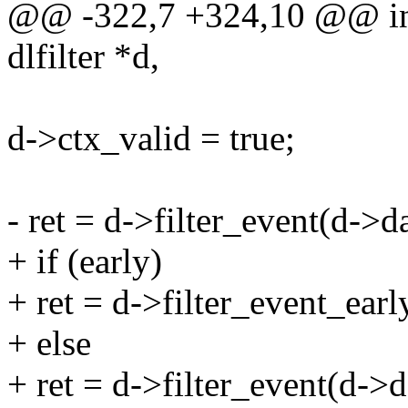
@@ -322,7 +324,10 @@ int d
dlfilter *d,
d->ctx_valid = true;
- ret = d->filter_event(d->
+ if (early)
+ ret = d->filter_event_ear
+ else
+ ret = d->filter_event(d->