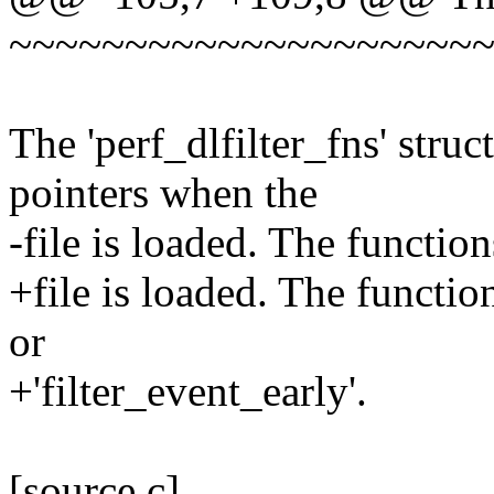
~~~~~~~~~~~~~~~~~~~~
The 'perf_dlfilter_fns' stru
pointers when the
-file is loaded. The function
+file is loaded. The function
or
+'filter_event_early'.
[source,c]