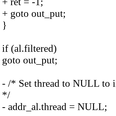
+ ret = -1;
+ goto out_put;
}
if (al.filtered)
goto out_put;
- /* Set thread to NULL to i
*/
- addr_al.thread = NULL;