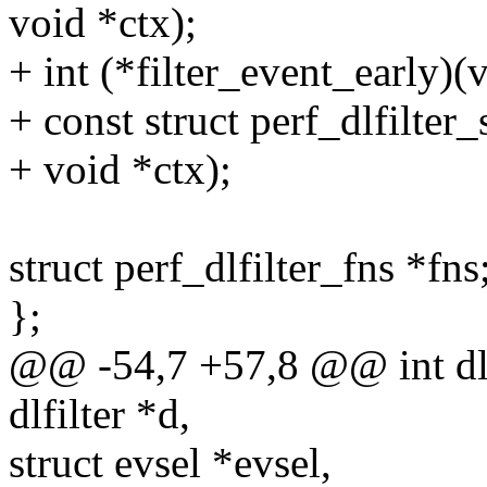
void *ctx);
+ int (*filter_event_early)(
+ const struct perf_dlfilte
+ void *ctx);
struct perf_dlfilter_fns *fns
};
@@ -54,7 +57,8 @@ int dlfi
dlfilter *d,
struct evsel *evsel,