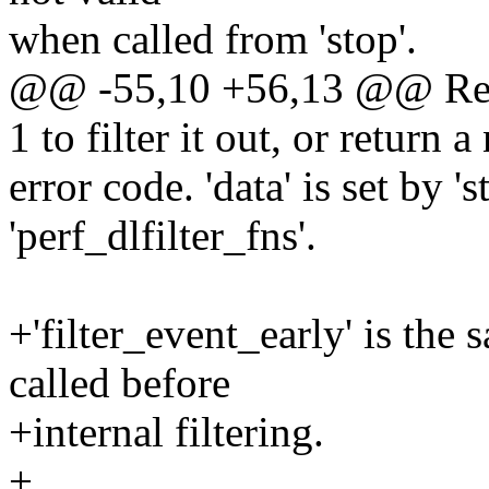
when called from 'stop'.
@@ -55,10 +56,13 @@ Retur
1 to filter it out, or return a
error code. 'data' is set by 'st
'perf_dlfilter_fns'.
+'filter_event_early' is the s
called before
+internal filtering.
+