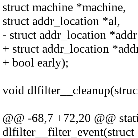
struct machine *machine,
struct addr_location *al,
- struct addr_location *addr
+ struct addr_location *add
+ bool early);
void dlfilter__cleanup(struct
@@ -68,7 +72,20 @@ static
dlfilter__filter_event(struct 