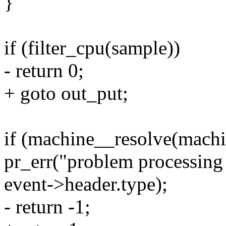
}
if (filter_cpu(sample))
- return 0;
+ goto out_put;
if (machine__resolve(machi
pr_err("problem processing 
event->header.type);
- return -1;