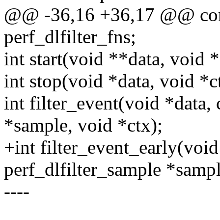
@@ -36,16 +36,17 @@ const
perf_dlfilter_fns;
int start(void **data, void *
int stop(void *data, void *c
int filter_event(void *data,
*sample, void *ctx);
+int filter_event_early(void
perf_dlfilter_sample *sampl
----