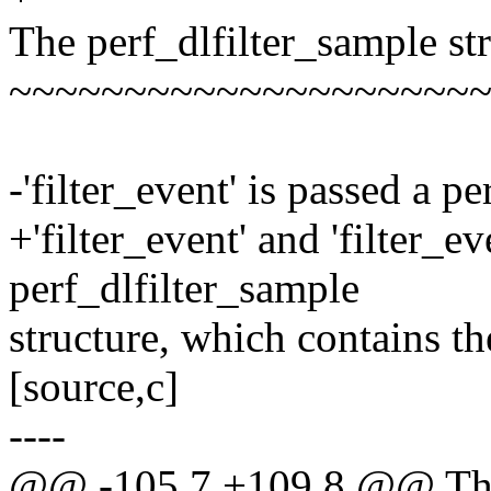
The perf_dlfilter_sample st
~~~~~~~~~~~~~~~~~~~~
-'filter_event' is passed a p
+'filter_event' and 'filter_e
perf_dlfilter_sample
structure, which contains th
[source,c]
----
@@ -105,7 +109,8 @@ The p