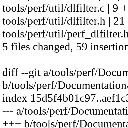
tools/perf/util/dlfilter.c | 
tools/perf/util/dlfilter.h 
tools/perf/util/perf_dlfilter
5 files changed, 59 insertio
diff --git a/tools/perf/Docum
b/tools/perf/Documentation/p
index 15d5f4b01c97..aef1
--- a/tools/perf/Documentatio
+++ b/tools/perf/Documentat