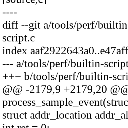
----
diff --git a/tools/perf/builti
script.c
index aaf2922643a0..e47af
--- a/tools/perf/builtin-scrip
+++ b/tools/perf/builtin-scri
@@ -2179,9 +2179,20 @@ s
process_sample_event(struct
struct addr_location addr_al
int ret = 0;