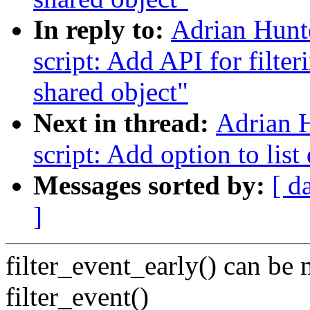
In reply to:
Adrian Hunt
script: Add API for filte
shared object"
Next in thread:
Adrian 
script: Add option to list 
Messages sorted by:
[ d
]
filter_event_early() can be
filter_event()