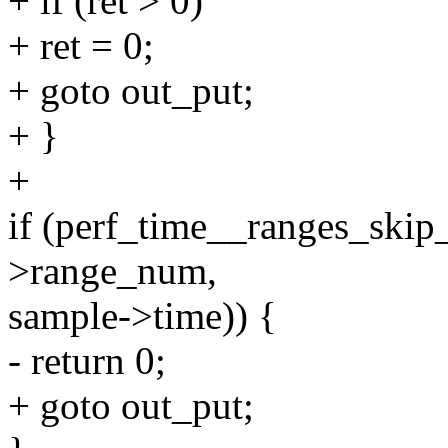
+ if (ret > 0)
+ ret = 0;
+ goto out_put;
+ }
+
if (perf_time__ranges_skip
>range_num,
sample->time)) {
- return 0;
+ goto out_put;