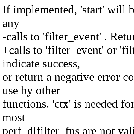
If implemented, 'start' will 
any
-calls to 'filter_event' . Ret
+calls to 'filter_event' or 'f
indicate success,
or return a negative error co
use by other
functions. 'ctx' is needed for
most
perf_dlfilter_fns are not val