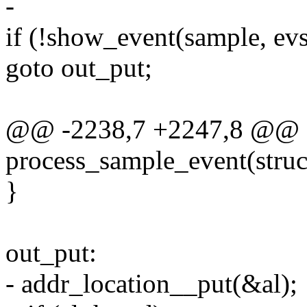
-
if (!show_event(sample, evs
goto out_put;
@@ -2238,7 +2247,8 @@ st
process_sample_event(struct
}
out_put:
- addr_location__put(&al);