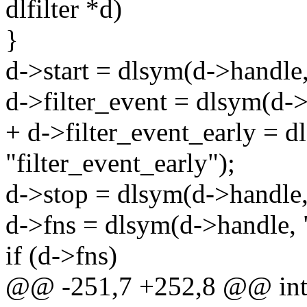
dlfilter *d)
}
d->start = dlsym(d->handle, 
d->filter_event = dlsym(d->
+ d->filter_event_early = 
"filter_event_early");
d->stop = dlsym(d->handle,
d->fns = dlsym(d->handle, "
if (d->fns)
@@ -251,7 +252,8 @@ int dl