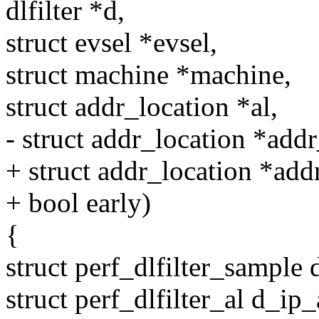
dlfilter *d,
struct evsel *evsel,
struct machine *machine,
struct addr_location *al,
- struct addr_location *addr
+ struct addr_location *add
+ bool early)
{
struct perf_dlfilter_sample
struct perf_dlfilter_al d_ip_