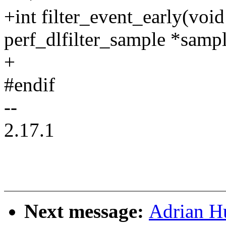
+int filter_event_early(void
perf_dlfilter_sample *sampl
+
#endif
--
2.17.1
Next message:
Adrian H