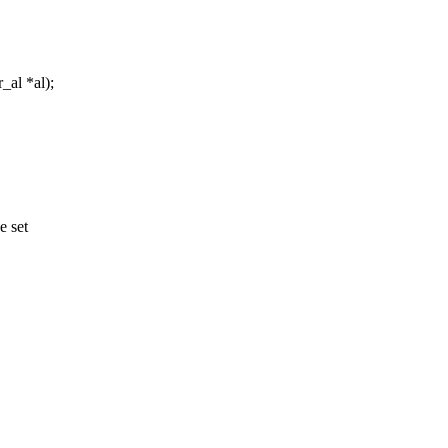
_al *al);
e set