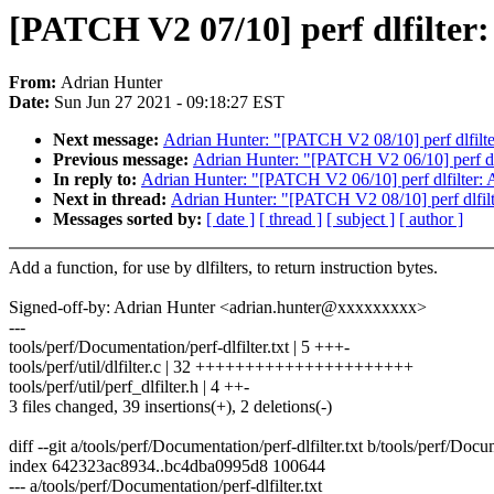
[PATCH V2 07/10] perf dlfilter: 
From:
Adrian Hunter
Date:
Sun Jun 27 2021 - 09:18:27 EST
Next message:
Adrian Hunter: "[PATCH V2 08/10] perf dlfilter:
Previous message:
Adrian Hunter: "[PATCH V2 06/10] perf dlfi
In reply to:
Adrian Hunter: "[PATCH V2 06/10] perf dlfilter: A
Next in thread:
Adrian Hunter: "[PATCH V2 08/10] perf dlfilter
Messages sorted by:
[ date ]
[ thread ]
[ subject ]
[ author ]
Add a function, for use by dlfilters, to return instruction bytes.
Signed-off-by: Adrian Hunter <adrian.hunter@xxxxxxxxx>
---
tools/perf/Documentation/perf-dlfilter.txt | 5 +++-
tools/perf/util/dlfilter.c | 32 ++++++++++++++++++++++
tools/perf/util/perf_dlfilter.h | 4 ++-
3 files changed, 39 insertions(+), 2 deletions(-)
diff --git a/tools/perf/Documentation/perf-dlfilter.txt b/tools/perf/Docum
index 642323ac8934..bc4dba0995d8 100644
--- a/tools/perf/Documentation/perf-dlfilter.txt