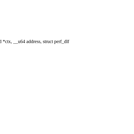
*ctx, __u64 address, struct perf_dlf