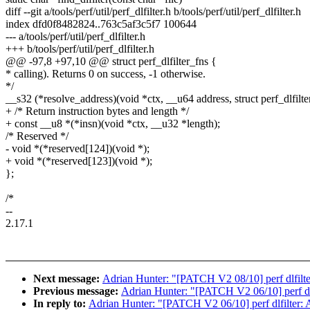
diff --git a/tools/perf/util/perf_dlfilter.h b/tools/perf/util/perf_dlfilter.h
index dfd0f8482824..763c5af3c5f7 100644
--- a/tools/perf/util/perf_dlfilter.h
+++ b/tools/perf/util/perf_dlfilter.h
@@ -97,8 +97,10 @@ struct perf_dlfilter_fns {
* calling). Returns 0 on success, -1 otherwise.
*/
__s32 (*resolve_address)(void *ctx, __u64 address, struct perf_dlfilter
+ /* Return instruction bytes and length */
+ const __u8 *(*insn)(void *ctx, __u32 *length);
/* Reserved */
- void *(*reserved[124])(void *);
+ void *(*reserved[123])(void *);
};
/*
--
2.17.1
Next message:
Adrian Hunter: "[PATCH V2 08/10] perf dlfilter:
Previous message:
Adrian Hunter: "[PATCH V2 06/10] perf dlfi
In reply to:
Adrian Hunter: "[PATCH V2 06/10] perf dlfilter: A