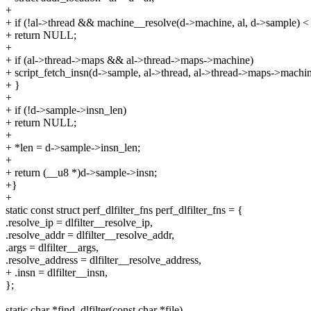
+
+ if (!al->thread && machine__resolve(d->machine, al, d->sample) <
+ return NULL;
+
+ if (al->thread->maps && al->thread->maps->machine)
+ script_fetch_insn(d->sample, al->thread, al->thread->maps->machin
+ }
+
+ if (!d->sample->insn_len)
+ return NULL;
+
+ *len = d->sample->insn_len;
+
+ return (__u8 *)d->sample->insn;
+}
+
static const struct perf_dlfilter_fns perf_dlfilter_fns = {
.resolve_ip = dlfilter__resolve_ip,
.resolve_addr = dlfilter__resolve_addr,
.args = dlfilter__args,
.resolve_address = dlfilter__resolve_address,
+ .insn = dlfilter__insn,
};
static char *find_dlfilter(const char *file)