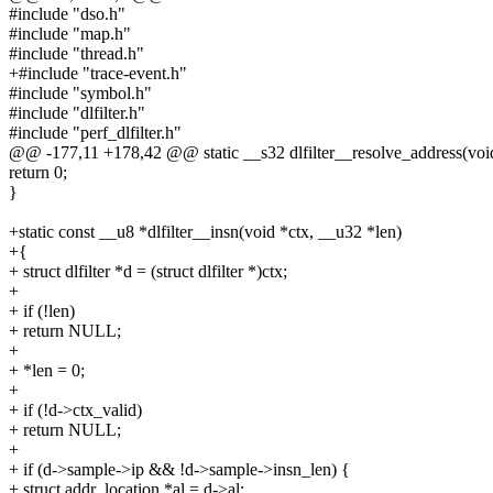
#include "dso.h"
#include "map.h"
#include "thread.h"
+#include "trace-event.h"
#include "symbol.h"
#include "dlfilter.h"
#include "perf_dlfilter.h"
@@ -177,11 +178,42 @@ static __s32 dlfilter__resolve_address(void 
return 0;
}
+static const __u8 *dlfilter__insn(void *ctx, __u32 *len)
+{
+ struct dlfilter *d = (struct dlfilter *)ctx;
+
+ if (!len)
+ return NULL;
+
+ *len = 0;
+
+ if (!d->ctx_valid)
+ return NULL;
+
+ if (d->sample->ip && !d->sample->insn_len) {
+ struct addr_location *al = d->al;