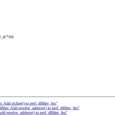
_al *al);
 Add srcline() to perf_dlfilter_fns"
lter: Add resolve_address() to perf_dlfilter_fns"
dd resolve_address() to perf_dlfilter_fns"