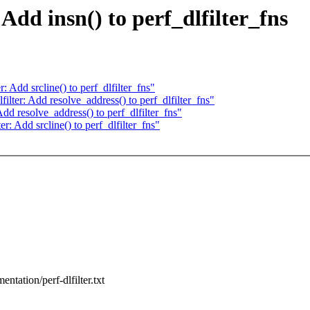
Add insn() to perf_dlfilter_fns
 Add srcline() to perf_dlfilter_fns"
lter: Add resolve_address() to perf_dlfilter_fns"
dd resolve_address() to perf_dlfilter_fns"
: Add srcline() to perf_dlfilter_fns"
entation/perf-dlfilter.txt