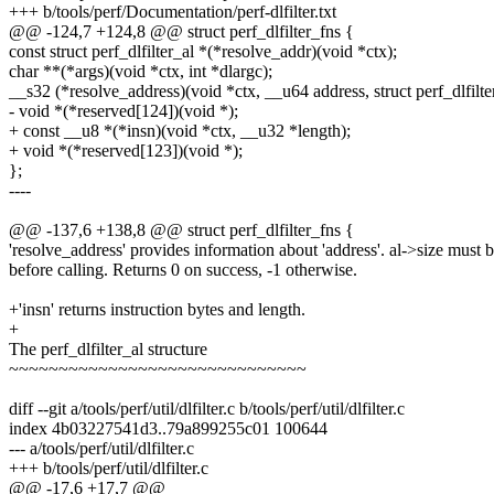
+++ b/tools/perf/Documentation/perf-dlfilter.txt
@@ -124,7 +124,8 @@ struct perf_dlfilter_fns {
const struct perf_dlfilter_al *(*resolve_addr)(void *ctx);
char **(*args)(void *ctx, int *dlargc);
__s32 (*resolve_address)(void *ctx, __u64 address, struct perf_dlfilter
- void *(*reserved[124])(void *);
+ const __u8 *(*insn)(void *ctx, __u32 *length);
+ void *(*reserved[123])(void *);
};
----
@@ -137,6 +138,8 @@ struct perf_dlfilter_fns {
'resolve_address' provides information about 'address'. al->size must b
before calling. Returns 0 on success, -1 otherwise.
+'insn' returns instruction bytes and length.
+
The perf_dlfilter_al structure
~~~~~~~~~~~~~~~~~~~~~~~~~~~~~~
diff --git a/tools/perf/util/dlfilter.c b/tools/perf/util/dlfilter.c
index 4b03227541d3..79a899255c01 100644
--- a/tools/perf/util/dlfilter.c
+++ b/tools/perf/util/dlfilter.c
@@ -17,6 +17,7 @@