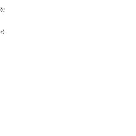
 0)
e);