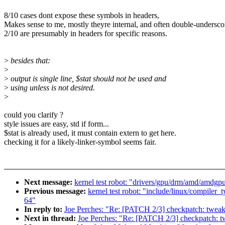
8/10 cases dont expose these symbols in headers,
Makes sense to me, mostly theyre internal, and often double-undersco
2/10 are presumably in headers for specific reasons.
>
besides that:
>
>
output is single line, $stat should not be used and
>
using unless is not desired.
>
could you clarify ?
style issues are easy, std if form...
$stat is already used, it must contain extern to get here.
checking it for a likely-linker-symbol seems fair.
Next message:
kernel test robot: "drivers/gpu/drm/amd/amdgpu
Previous message:
kernel test robot: "include/linux/compiler
64"
In reply to:
Joe Perches: "Re: [PATCH 2/3] checkpatch: tweak
Next in thread:
Joe Perches: "Re: [PATCH 2/3] checkpatch: t