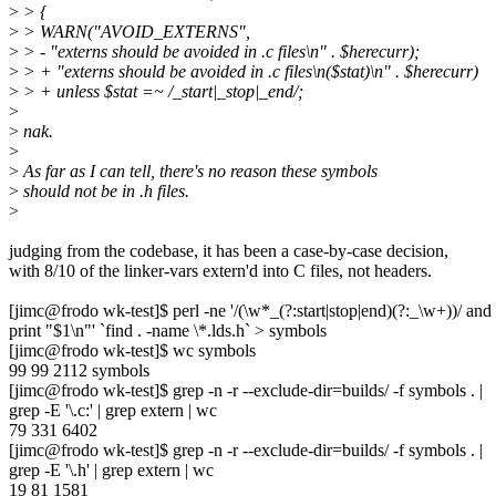
>
> {
>
> WARN("AVOID_EXTERNS",
>
> - "externs should be avoided in .c files\n" . $herecurr);
>
> + "externs should be avoided in .c files\n($stat)\n" . $herecurr)
>
> + unless $stat =~ /_start|_stop|_end/;
>
>
nak.
>
>
As far as I can tell, there's no reason these symbols
>
should not be in .h files.
>
judging from the codebase, it has been a case-by-case decision,
with 8/10 of the linker-vars extern'd into C files, not headers.
[jimc@frodo wk-test]$ perl -ne '/(\w*_(?:start|stop|end)(?:_\w+))/ and
print "$1\n"' `find . -name \*.lds.h` > symbols
[jimc@frodo wk-test]$ wc symbols
99 99 2112 symbols
[jimc@frodo wk-test]$ grep -n -r --exclude-dir=builds/ -f symbols . |
grep -E '\.c:' | grep extern | wc
79 331 6402
[jimc@frodo wk-test]$ grep -n -r --exclude-dir=builds/ -f symbols . |
grep -E '\.h' | grep extern | wc
19 81 1581