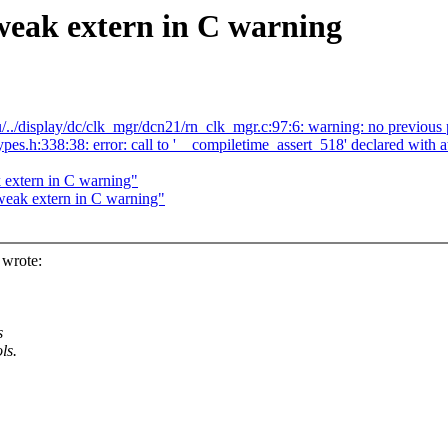
weak extern in C warning
/../display/dc/clk_mgr/dcn21/rn_clk_mgr.c:97:6: warning: no previous 
_types.h:338:38: error: call to '__compiletime_assert_518' declared w
 extern in C warning"
weak extern in C warning"
 wrote:
s
ls.