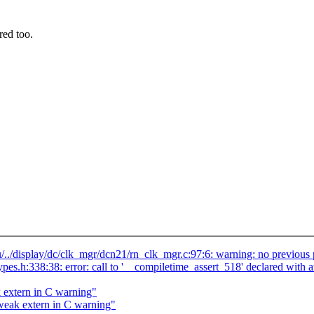
red too.
/../display/dc/clk_mgr/dcn21/rn_clk_mgr.c:97:6: warning: no previous 
_types.h:338:38: error: call to '__compiletime_assert_518' declared w
 extern in C warning"
weak extern in C warning"