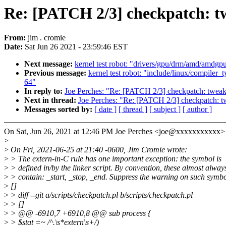
Re: [PATCH 2/3] checkpatch: t
From:
jim . cromie
Date:
Sat Jun 26 2021 - 23:59:46 EST
Next message:
kernel test robot: "drivers/gpu/drm/amd/amdgpu
Previous message:
kernel test robot: "include/linux/compiler
64"
In reply to:
Joe Perches: "Re: [PATCH 2/3] checkpatch: tweak
Next in thread:
Joe Perches: "Re: [PATCH 2/3] checkpatch: t
Messages sorted by:
[ date ]
[ thread ]
[ subject ]
[ author ]
On Sat, Jun 26, 2021 at 12:46 PM Joe Perches <joe@xxxxxxxxxxx>
>
>
On Fri, 2021-06-25 at 21:40 -0600, Jim Cromie wrote:
>
> The extern-in-C rule has one important exception: the symbol is
>
> defined in/by the linker script. By convention, these almost alway
>
> contain: _start, _stop, _end. Suppress the warning on such symbo
>
[]
>
> diff --git a/scripts/checkpatch.pl b/scripts/checkpatch.pl
>
> []
>
> @@ -6910,7 +6910,8 @@ sub process {
>
> $stat =~ /^.\s*extern\s+/)