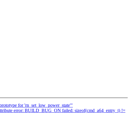
prototype for 'rn_set_low_power_state'"
ith attribute error: BUILD_BUG_ON failed: sizeof(cmd_a64_entry_t) !=