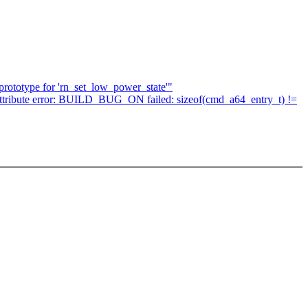
prototype for 'rn_set_low_power_state'"
ith attribute error: BUILD_BUG_ON failed: sizeof(cmd_a64_entry_t) !=