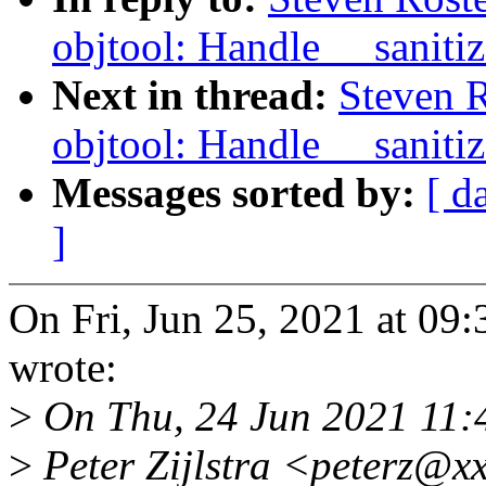
objtool: Handle __sanitiz
Next in thread:
Steven 
objtool: Handle __sanitiz
Messages sorted by:
[ d
]
On Fri, Jun 25, 2021 at 09
wrote:
>
On Thu, 24 Jun 2021 11:
>
Peter Zijlstra <peterz@x