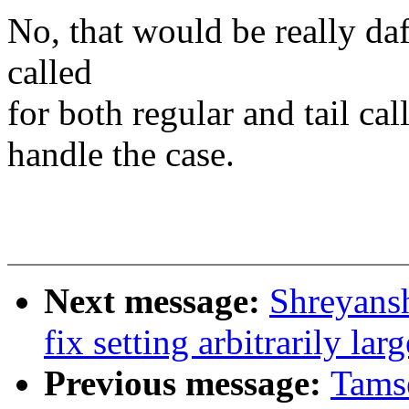
No, that would be really daft
called
for both regular and tail call
handle the case.
Next message:
Shreyans
fix setting arbitrarily lar
Previous message:
Tamse