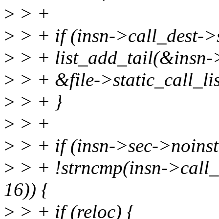
>
> +
>
> + if (insn->call_dest->
>
> + list_add_tail(&insn-
>
> + &file->static_call_lis
>
> + }
>
> +
>
> + if (insn->sec->noins
>
> + !strncmp(insn->call_
16)) {
>
> + if (reloc) {