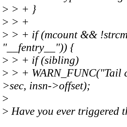
>
> + }
>
> +
>
> + if (mcount && !strcm
"__fentry__")) {
>
> + if (sibling)
>
> + WARN_FUNC("Tail call
>sec, insn->offset);
>
>
Have you ever triggered 