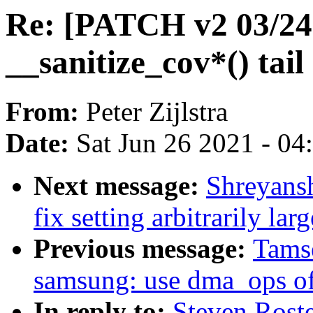
Re: [PATCH v2 03/24]
__sanitize_cov*() tail 
From:
Peter Zijlstra
Date:
Sat Jun 26 2021 - 0
Next message:
Shreyans
fix setting arbitrarily lar
Previous message:
Tamse
samsung: use dma_ops of
In reply to:
Steven Rost