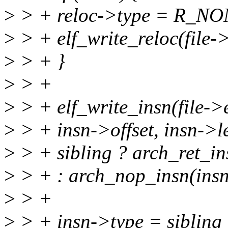
>
> + reloc->type = R_NO
>
> + elf_write_reloc(file->e
>
> + }
>
> +
>
> + elf_write_insn(file->e
>
> + insn->offset, insn->l
>
> + sibling ? arch_ret_in
>
> + : arch_nop_insn(insn
>
> +
>
> + insn->type = sibli