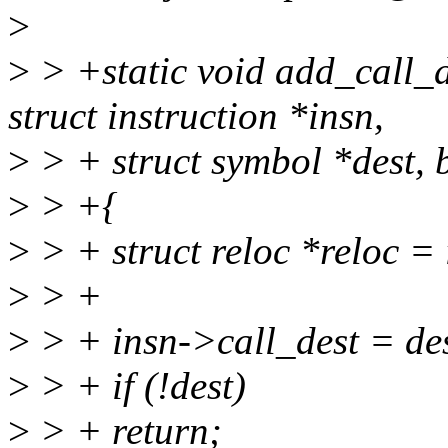
>
>
> +static void add_call_de
struct instruction *insn,
>
> + struct symbol *dest, b
>
> +{
>
> + struct reloc *reloc = i
>
> +
>
> + insn->call_dest = des
>
> + if (!dest)
>
> + return;