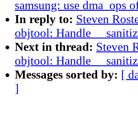
samsung: use dma_ops of
In reply to:
Steven Rost
objtool: Handle __sanitiz
Next in thread:
Steven 
objtool: Handle __sanitiz
Messages sorted by:
[ d
]