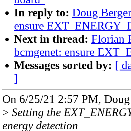
In reply to:
Doug Berger
ensure EXT_ENERGY_D
Next in thread:
Florian 
bcmgenet: ensure EXT
Messages sorted by:
[ d
]
On 6/25/21 2:57 PM, Doug 
>
Setting the EXT_ENERGY
energy detection