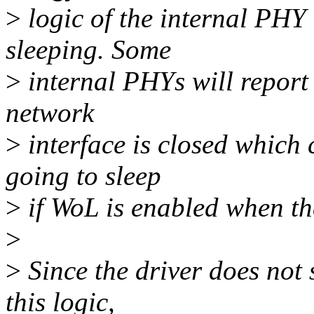
>
logic of the internal PHY 
sleeping. Some
>
internal PHYs will report 
network
>
interface is closed which 
going to sleep
>
if WoL is enabled when th
>
>
Since the driver does not
this logic,