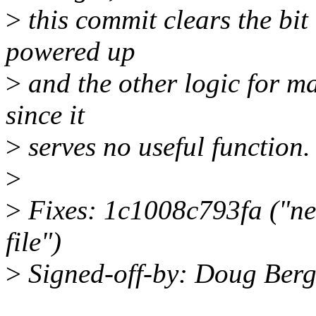
>
this commit clears the bit
powered up
>
and the other logic for ma
since it
>
serves no useful function.
>
>
Fixes: 1c1008c793fa ("ne
file")
>
Signed-off-by: Doug Be