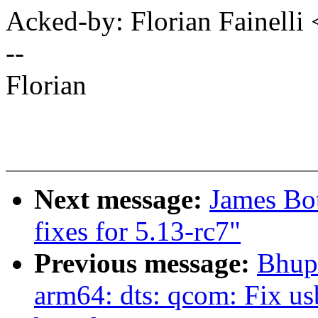
Acked-by: Florian Fainelli
--
Florian
Next message:
James Bo
fixes for 5.13-rc7"
Previous message:
Bhup
arm64: dts: qcom: Fix us