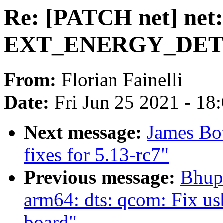
Re: [PATCH net] net:
EXT_ENERGY_DET_M
From:
Florian Fainelli
Date:
Fri Jun 25 2021 - 18
Next message:
James Bo
fixes for 5.13-rc7"
Previous message:
Bhup
arm64: dts: qcom: Fix us
board"