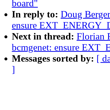
board"
In reply to:
Doug Berger
ensure EXT_ENERGY_D
Next in thread:
Florian 
bcmgenet: ensure EXT
Messages sorted by:
[ d
]