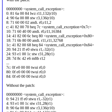
00000000 <system_call_exception>:
0: 81 6a 00 84 lwz r11,132(r10)
4: 90 6a 00 88 stw r3,136(r10)
8: 71 60 00 02 andi. r0,r11,2
c: 41 82 00 70 beq 7c <system_call_exception+0x7c>
10: 71 60 40 00 andi. r0,r11,16384
14: 41 82 00 6c beq 80 <system_call_exception+0x80>
18: 71 6b 80 00 andi. r11,r11,32768
1c: 41 82 00 68 beq 84 <system_call_exception+0x84>
20: 94 21 ff e0 stwu r1,-32(r1)
24: 93 e1 00 1c stw r31,28(r1)
28: 7d 8c 42 e6 mftb r12
...
7c: 0f e0 00 00 twui r0,0
80: 0f e0 00 00 twui r0,0
84: 0f e0 00 00 twui r0,0
Without the patch:
00000000 <system_call_exception>:
0: 94 21 ff e0 stwu r1,-32(r1)
4: 93 e1 00 1c stw r31,28(r1)
8: 90 6a 00 88 stw r3,136(r10)