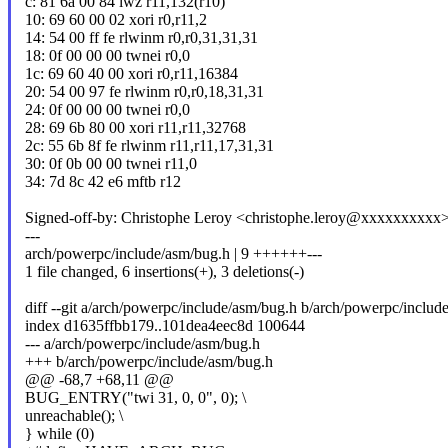
c: 81 6a 00 84 lwz r11,132(r10)
10: 69 60 00 02 xori r0,r11,2
14: 54 00 ff fe rlwinm r0,r0,31,31,31
18: 0f 00 00 00 twnei r0,0
1c: 69 60 40 00 xori r0,r11,16384
20: 54 00 97 fe rlwinm r0,r0,18,31,31
24: 0f 00 00 00 twnei r0,0
28: 69 6b 80 00 xori r11,r11,32768
2c: 55 6b 8f fe rlwinm r11,r11,17,31,31
30: 0f 0b 00 00 twnei r11,0
34: 7d 8c 42 e6 mftb r12
Signed-off-by: Christophe Leroy <christophe.leroy@xxxxxxxxxx
---
arch/powerpc/include/asm/bug.h | 9 ++++++---
1 file changed, 6 insertions(+), 3 deletions(-)
diff --git a/arch/powerpc/include/asm/bug.h b/arch/powerpc/includ
index d1635ffbb179..101dea4eec8d 100644
--- a/arch/powerpc/include/asm/bug.h
+++ b/arch/powerpc/include/asm/bug.h
@@ -68,7 +68,11 @@
BUG_ENTRY("twi 31, 0, 0", 0); \
unreachable(); \
} while (0)