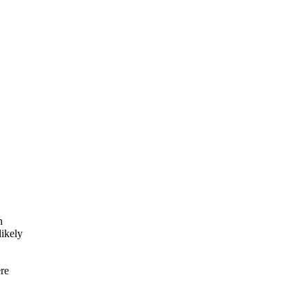
h
ikely
re