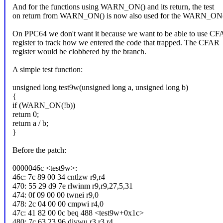
And for the functions using WARN_ON() and its return, the test
on return from WARN_ON() is now also used for the WARN_ON() 
On PPC64 we don't want it because we want to be able to use C
register to track how we entered the code that trapped. The CFAR
register would be clobbered by the branch.
A simple test function:
unsigned long test9w(unsigned long a, unsigned long b)
{
if (WARN_ON(!b))
return 0;
return a / b;
}
Before the patch:
0000046c <test9w>:
46c: 7c 89 00 34 cntlzw r9,r4
470: 55 29 d9 7e rlwinm r9,r9,27,5,31
474: 0f 09 00 00 twnei r9,0
478: 2c 04 00 00 cmpwi r4,0
47c: 41 82 00 0c beq 488 <test9w+0x1c>
480: 7c 63 23 96 divwu r3,r3,r4