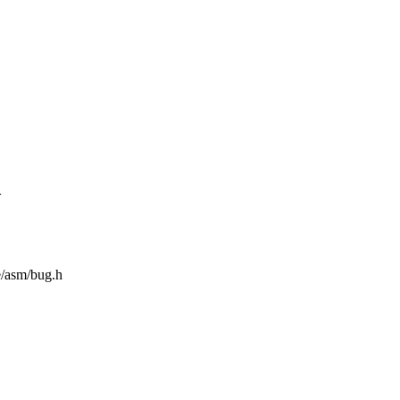
>
e/asm/bug.h