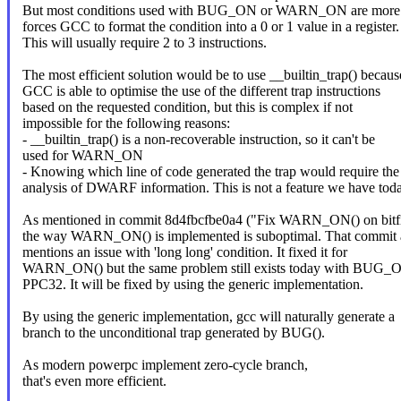
But most conditions used with BUG_ON or WARN_ON are more
forces GCC to format the condition into a 0 or 1 value in a register.
This will usually require 2 to 3 instructions.
The most efficient solution would be to use __builtin_trap() becaus
GCC is able to optimise the use of the different trap instructions
based on the requested condition, but this is complex if not
impossible for the following reasons:
- __builtin_trap() is a non-recoverable instruction, so it can't be
used for WARN_ON
- Knowing which line of code generated the trap would require the
analysis of DWARF information. This is not a feature we have toda
As mentioned in commit 8d4fbcfbe0a4 ("Fix WARN_ON() on bitfi
the way WARN_ON() is implemented is suboptimal. That commit 
mentions an issue with 'long long' condition. It fixed it for
WARN_ON() but the same problem still exists today with BUG_
PPC32. It will be fixed by using the generic implementation.
By using the generic implementation, gcc will naturally generate a
branch to the unconditional trap generated by BUG().
As modern powerpc implement zero-cycle branch,
that's even more efficient.