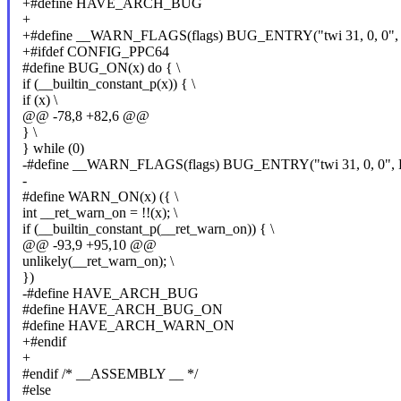
+#define HAVE_ARCH_BUG
+
+#define __WARN_FLAGS(flags) BUG_ENTRY("twi 31, 0, 0"
+#ifdef CONFIG_PPC64
#define BUG_ON(x) do { \
if (__builtin_constant_p(x)) { \
if (x) \
@@ -78,8 +82,6 @@
} \
} while (0)
-#define __WARN_FLAGS(flags) BUG_ENTRY("twi 31, 0, 0"
-
#define WARN_ON(x) ({ \
int __ret_warn_on = !!(x); \
if (__builtin_constant_p(__ret_warn_on)) { \
@@ -93,9 +95,10 @@
unlikely(__ret_warn_on); \
})
-#define HAVE_ARCH_BUG
#define HAVE_ARCH_BUG_ON
#define HAVE_ARCH_WARN_ON
+#endif
+
#endif /* __ASSEMBLY __ */
#else