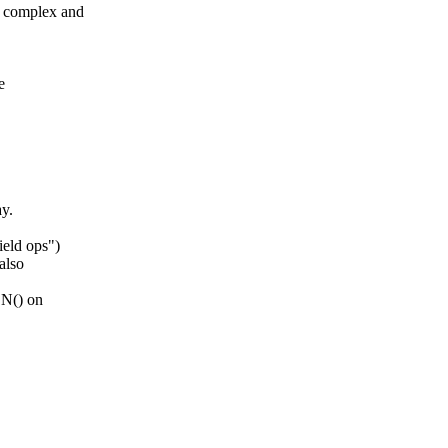
 complex and
e
y.
eld ops")
also
ON() on