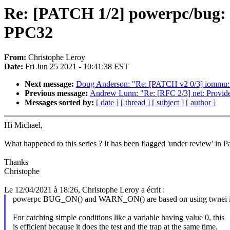
Re: [PATCH 1/2] powerpc/bug
PPC32
From:
Christophe Leroy
Date:
Fri Jun 25 2021 - 10:41:38 EST
Next message:
Doug Anderson: "Re: [PATCH v2 0/3] iomm
Previous message:
Andrew Lunn: "Re: [RFC 2/3] net: Provide
Messages sorted by:
[ date ]
[ thread ]
[ subject ]
[ author ]
Hi Michael,
What happened to this series ? It has been flagged 'under review' in Pa
Thanks
Christophe
Le 12/04/2021 à 18:26, Christophe Leroy a écrit :
powerpc BUG_ON() and WARN_ON() are based on using twnei in
For catching simple conditions like a variable having value 0, this
is efficient because it does the test and the trap at the same time.