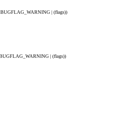
, BUGFLAG_WARNING | (flags))
, BUGFLAG_WARNING | (flags))