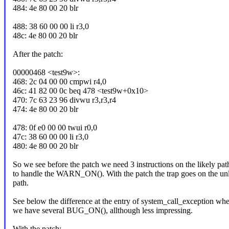
484: 4e 80 00 20 blr
488: 38 60 00 00 li r3,0
48c: 4e 80 00 20 blr
After the patch:
00000468 <test9w>:
468: 2c 04 00 00 cmpwi r4,0
46c: 41 82 00 0c beq 478 <test9w+0x10>
470: 7c 63 23 96 divwu r3,r3,r4
474: 4e 80 00 20 blr
478: 0f e0 00 00 twui r0,0
47c: 38 60 00 00 li r3,0
480: 4e 80 00 20 blr
So we see before the patch we need 3 instructions on the likely pat
to handle the WARN_ON(). With the patch the trap goes on the unl
path.
See below the difference at the entry of system_call_exception whe
we have several BUG_ON(), allthough less impressing.
With the patch: