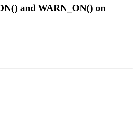
G_ON() and WARN_ON() on