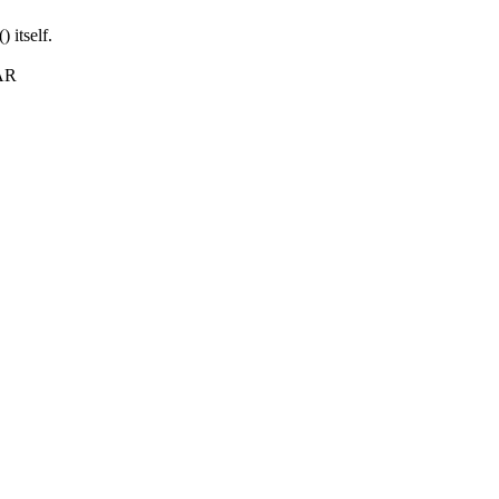
itself.
FAR