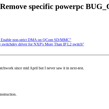
: Remove specific powerpc BU
u: Enable non-strict DMA on QCom SD/MMC"
 switchdev driver for NXP's More Than IP L2 switch"
tchwork since mid April but I never saw it in next-test.
struction.