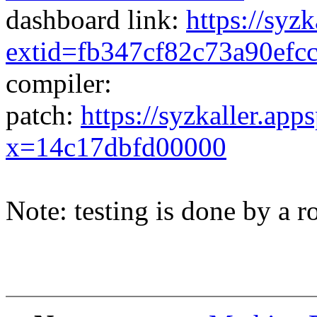
dashboard link:
https://syz
extid=fb347cf82c73a90efc
compiler:
patch:
https://syzkaller.app
x=14c17dbfd00000
Note: testing is done by a ro