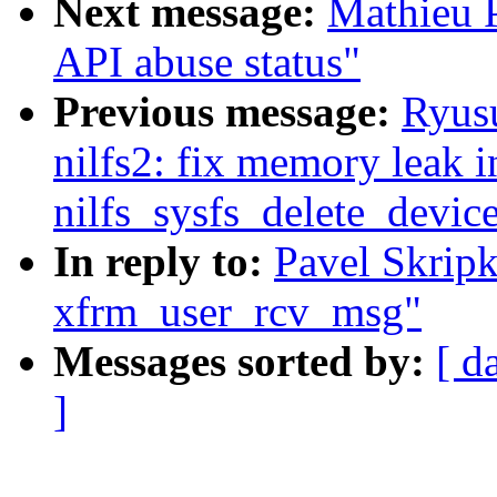
Next message:
Mathieu 
API abuse status"
Previous message:
Ryus
nilfs2: fix memory leak i
nilfs_sysfs_delete_devic
In reply to:
Pavel Skripk
xfrm_user_rcv_msg"
Messages sorted by:
[ d
]