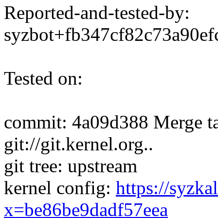
Reported-and-tested-by:
syzbot+fb347cf82c73a90
Tested on:
commit: 4a09d388 Merge ta
git://git.kernel.org..
git tree: upstream
kernel config:
https://syzka
x=be86be9dadf57eea