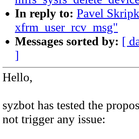
In reply to:
Pavel Skripk
xfrm_user_rcv_msg"
Messages sorted by:
[ d
]
Hello,
syzbot has tested the propo
not trigger any issue: