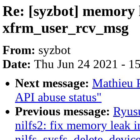
Re: [syzbot] memory 
xfrm_user_rcv_msg
From:
syzbot
Date:
Thu Jun 24 2021 - 1
Next message:
Mathieu 
API abuse status"
Previous message:
Ryus
nilfs2: fix memory leak i
nilfs_sysfs_delete_devic