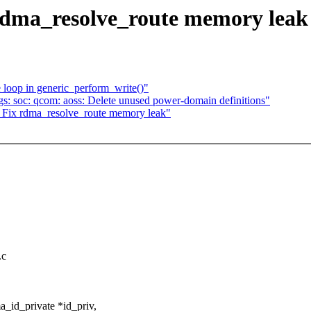
dma_resolve_route memory leak
 loop in generic_perform_write()"
s: soc: qcom: aoss: Delete unused power-domain definitions"
ix rdma_resolve_route memory leak"
.c
_id_private *id_priv,