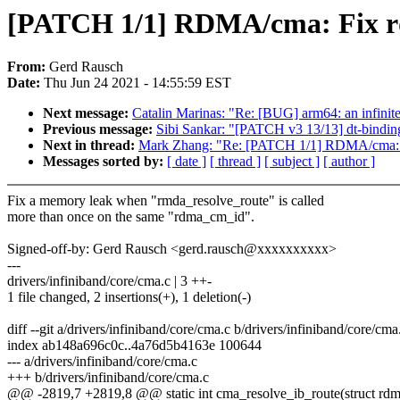
[PATCH 1/1] RDMA/cma: Fix r
From:
Gerd Rausch
Date:
Thu Jun 24 2021 - 14:55:59 EST
Next message:
Catalin Marinas: "Re: [BUG] arm64: an infinite
Previous message:
Sibi Sankar: "[PATCH v3 13/13] dt-binding
Next in thread:
Mark Zhang: "Re: [PATCH 1/1] RDMA/cma: F
Messages sorted by:
[ date ]
[ thread ]
[ subject ]
[ author ]
Fix a memory leak when "rmda_resolve_route" is called
more than once on the same "rdma_cm_id".
Signed-off-by: Gerd Rausch <gerd.rausch@xxxxxxxxxx>
---
drivers/infiniband/core/cma.c | 3 ++-
1 file changed, 2 insertions(+), 1 deletion(-)
diff --git a/drivers/infiniband/core/cma.c b/drivers/infiniband/core/cma
index ab148a696c0c..4a76d5b4163e 100644
--- a/drivers/infiniband/core/cma.c
+++ b/drivers/infiniband/core/cma.c
@@ -2819,7 +2819,8 @@ static int cma_resolve_ib_route(struct rdma