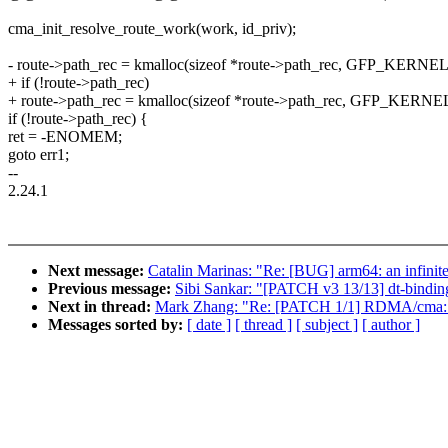
cma_init_resolve_route_work(work, id_priv);
- route->path_rec = kmalloc(sizeof *route->path_rec, GFP_KERNEL
+ if (!route->path_rec)
+ route->path_rec = kmalloc(sizeof *route->path_rec, GFP_KERNE
if (!route->path_rec) {
ret = -ENOMEM;
goto err1;
--
2.24.1
Next message:
Catalin Marinas: "Re: [BUG] arm64: an infinite
Previous message:
Sibi Sankar: "[PATCH v3 13/13] dt-binding
Next in thread:
Mark Zhang: "Re: [PATCH 1/1] RDMA/cma: F
Messages sorted by:
[ date ]
[ thread ]
[ subject ]
[ author ]