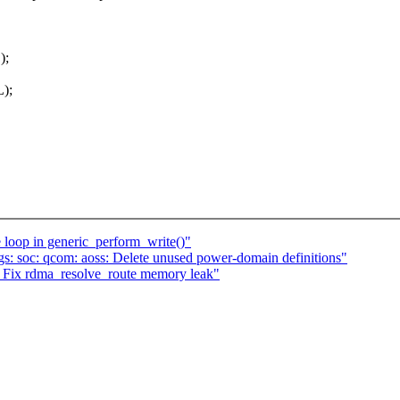
);
L);
 loop in generic_perform_write()"
s: soc: qcom: aoss: Delete unused power-domain definitions"
ix rdma_resolve_route memory leak"