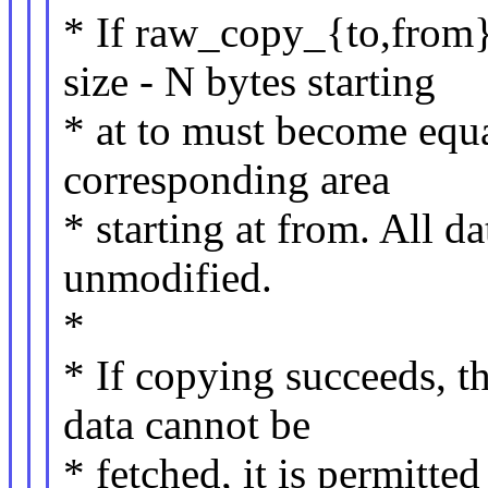
* If raw_copy_{to,from}_
size - N bytes starting
* at to must become equa
corresponding area
* starting at from. All da
unmodified.
*
* If copying succeeds, t
data cannot be
* fetched, it is permitte