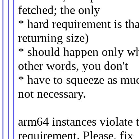
fetched; the only
* hard requirement is that
returning size)
* should happen only wh
other words, you don't
* have to squeeze as much
not necessary.
arm64 instances violate
requirement. Please, fix