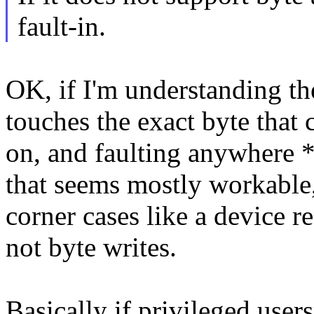
fault-in.
OK, if I'm understanding the
touches the exact byte that 
on, and faulting anywhere *a
that seems mostly workable, 
corner cases like a device r
not byte writes.
Basically if privileged use