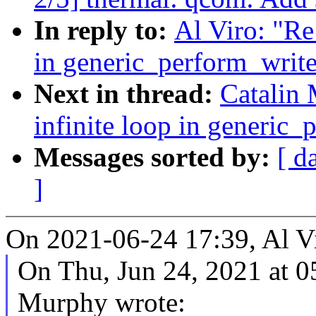
In reply to:
Al Viro: "Re
in generic_perform_write
Next in thread:
Catalin 
infinite loop in generic_
Messages sorted by:
[ d
]
On 2021-06-24 17:39, Al Vi
On Thu, Jun 24, 2021 at 
Murphy wrote: