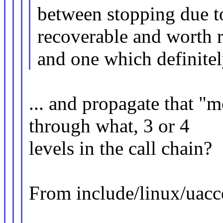
between stopping due t
recoverable and worth r
and one which definitely
... and propagate that "
through what, 3 or 4
levels in the call chain?
From include/linux/uacc