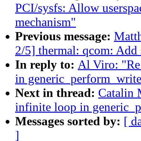
PCI/sysfs: Allow userspac
mechanism"
Previous message:
Matth
2/5] thermal: qcom: Add 
In reply to:
Al Viro: "Re
in generic_perform_write
Next in thread:
Catalin 
infinite loop in generic_
Messages sorted by:
[ d
]