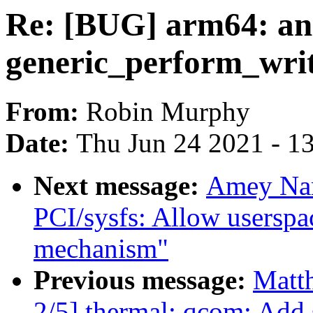
Re: [BUG] arm64: an i
generic_perform_writ
From:
Robin Murphy
Date:
Thu Jun 24 2021 - 1
Next message:
Amey Nar
PCI/sysfs: Allow userspac
mechanism"
Previous message:
Matth
2/5] thermal: qcom: Add 