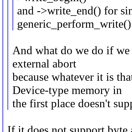
and ->write_end() for si
generic_perform_write()
And what do we do if we t
external abort
because whatever it is th
Device-type memory in
the first place doesn't su
If it does not support byte 