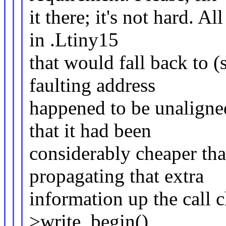
it there; it's not hard. A
in .Ltiny15
that would fall back to (
faulting address
happened to be unaligned
that it had been
considerably cheaper tha
propagating that extra
information up the call c
>write_begin()