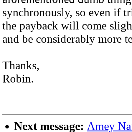
synchronously, so even if t
the payback will come sligh
and be considerably more t
Thanks,
Robin.
Next message:
Amey Nar