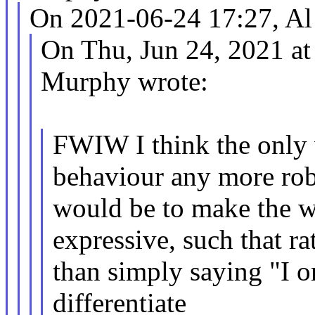
On 2021-06-24 17:27, Al 
On Thu, Jun 24, 2021 a
Murphy wrote:
FWIW I think the only 
behaviour any more rob
would be to make the 
expressive, such that ra
than simply saying "I on
differentiate