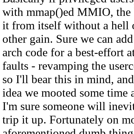
with mmap()ed MMIO, the ke
it from itself without a hell
other gain. Sure we can add
arch code for a best-effort 
faults - revamping the userc
so I'll bear this in mind, and
idea we mooted some time a
I'm sure someone will inevi
trip it up. Fortunately on 
aforementioned dumb things 