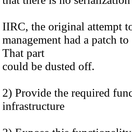
IIRC, the original attempt 
management had a patch to a
That part
could be dusted off.
2) Provide the required fun
infrastructure