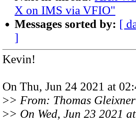
X on IMS via VFIO"
Messages sorted by:
[ d
]
Kevin!
On Thu, Jun 24 2021 at 02:
>
> From: Thomas Gleixner
>
> On Wed, Jun 23 2021 at