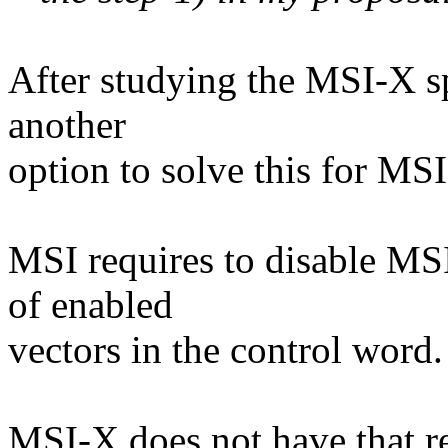
After studying the MSI-X spe
another
option to solve this for MSI
MSI requires to disable MSI
of enabled
vectors in the control word.
MSI-X does not have that re