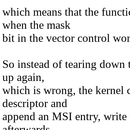
which means that the functi
when the mask
bit in the vector control wor
So instead of tearing down 
up again,
which is wrong, the kernel c
descriptor and
append an MSI entry, write 
afterwards.