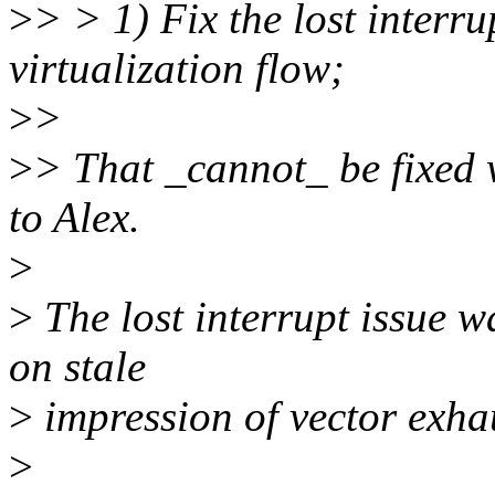
>
> > 1) Fix the lost interru
virtualization flow;
>
>
>
> That _cannot_ be fixed 
to Alex.
>
>
The lost interrupt issue w
on stale
>
impression of vector exha
>