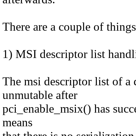
There are a couple of things
1) MSI descriptor list handl
The msi descriptor list of a
unmutable after
pci_enable_msix() has succes
means
that there is no serialization