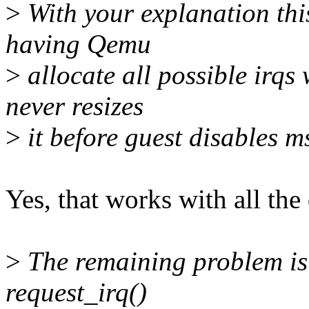
>
With your explanation this
having Qemu
>
allocate all possible irqs
never resizes
>
it before guest disables ms
Yes, that works with all the
>
The remaining problem is 
request_irq()