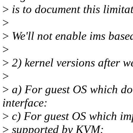
>
is to document this limit
>
>
We'll not enable ims base
>
>
2) kernel versions after w
>
>
a) For guest OS which doe
interface:
>
c) For guest OS which imp
>
supported by KVM: