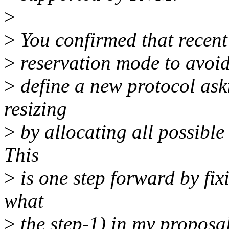
>
>
You confirmed that recent 
>
reservation mode to avoid
>
define a new protocol aski
resizing
>
by allocating all possible
This
>
is one step forward by fixi
what
>
the step-1) in my proposal