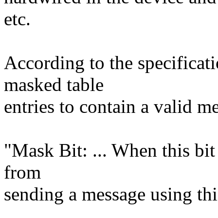
etc.
According to the specificati
masked table
entries to contain a valid m
"Mask Bit: ... When this bit 
from
sending a message using th