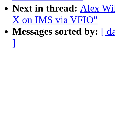
Next in thread:
Alex Wil
X on IMS via VFIO"
Messages sorted by:
[ d
]