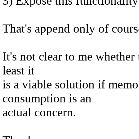
3) Expose this functionality
That's append only of cours
It's not clear to me whether t
least it
is a viable solution if me
consumption is an
actual concern.