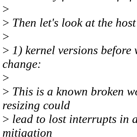
>
>
Then let's look at the host
>
>
1) kernel versions before
change:
>
>
This is a known broken wo
resizing could
>
lead to lost interrupts in 
mitigation