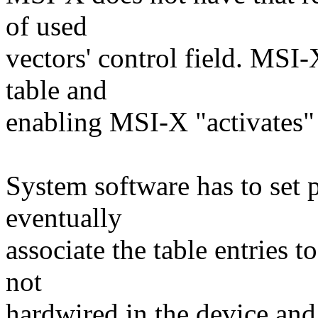
of used
vectors' control field. MSI-
table and
enabling MSI-X "activates" t
System software has to set 
eventually
associate the table entries t
not
hardwired in the device an