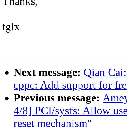
Thanks,
tglx
Next message:
Qian Cai:
cppc: Add support for fr
Previous message:
Amey
4/8] PCI/sysfs: Allow use
reset mechanism"