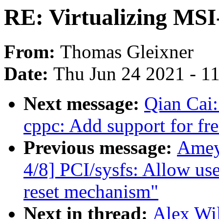
RE: Virtualizing MS
From:
Thomas Gleixner
Date:
Thu Jun 24 2021 - 1
Next message:
Qian Cai:
cppc: Add support for fr
Previous message:
Amey
4/8] PCI/sysfs: Allow use
reset mechanism"
Next in thread:
Alex Wil