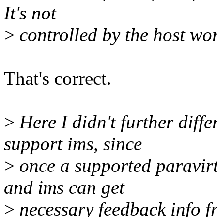
It's not
>
controlled by the host wor
That's correct.
>
Here I didn't further diff
support ims, since
>
once a supported paravirt 
and ims can get
>
necessary feedback info fr