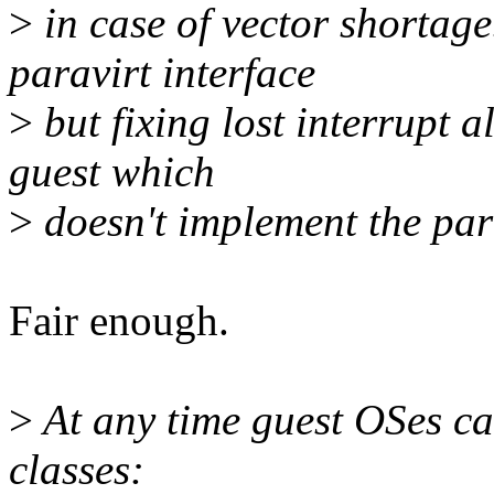
>
in case of vector shortage
paravirt interface
>
but fixing lost interrupt al
guest which
>
doesn't implement the para
Fair enough.
>
At any time guest OSes ca
classes: