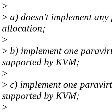
>
>
a) doesn't implement any p
allocation;
>
>
b) implement one paravirt
supported by KVM;
>
>
c) implement one paravirt
supported by KVM;
>