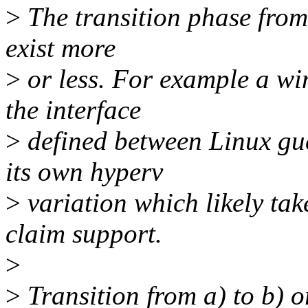
>
The transition phase from 
exist more
>
or less. For example a wi
the interface
>
defined between Linux gues
its own hyperv
>
variation which likely ta
claim support.
>
>
Transition from a) to b) or