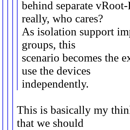
behind separate vRoot
really, who cares?
As isolation support i
groups, this
scenario becomes the e
use the devices
independently.
This is basically my thi
that we should