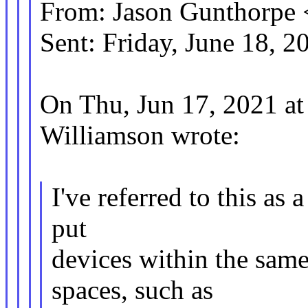
From: Jason Gunthorp
Sent: Friday, June 18, 
On Thu, Jun 17, 2021 a
Williamson wrote:
I've referred to this as 
put
devices within the same
spaces, such as