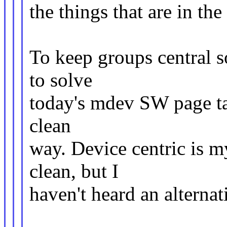
the things that are in th
To keep groups central 
to solve
today's mdev SW page t
clean
way. Device centric is 
clean, but I
haven't heard an alternat