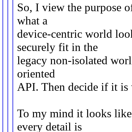
So, I view the purpose of
what a
device-centric world loo
securely fit in the
legacy non-isolated worl
oriented
API. Then decide if it i
To my mind it looks like 
every detail is