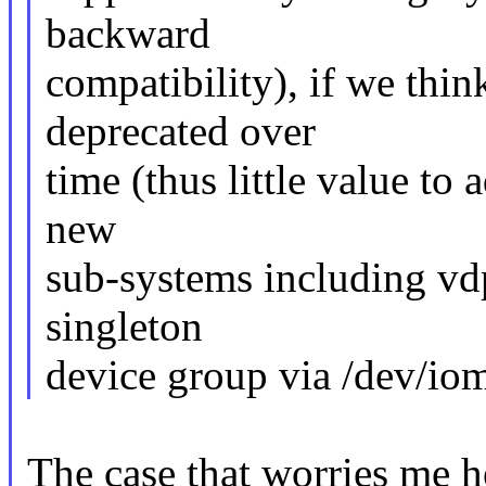
backward
compatibility), if we thin
deprecated over
time (thus little value to 
new
sub-systems including vd
singleton
device group via /dev/io
The case that worries me h