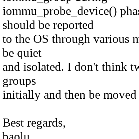
iommu_probe_device() phas
should be reported
to the OS through various m
be quiet
and isolated. I don't think 
groups
initially and then be moved 
Best regards,
baolu