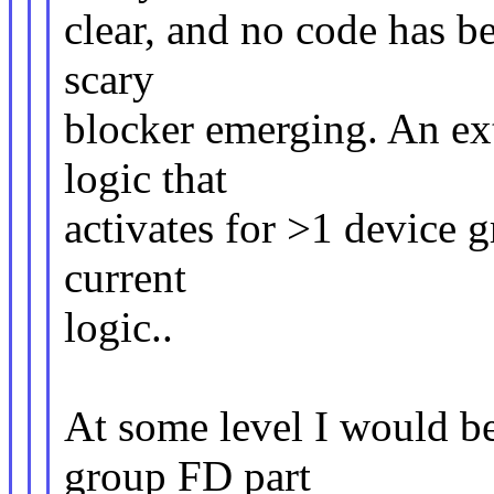
clear, and no code has be
scary
blocker emerging. An ext
logic that
activates for >1 device g
current
logic..
At some level I would be
group FD part