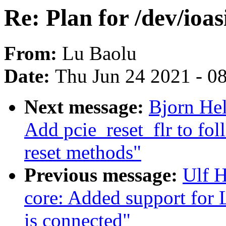
Re: Plan for /dev/ioa
From:
Lu Baolu
Date:
Thu Jun 24 2021 - 0
Next message:
Bjorn He
Add pcie_reset_flr to fol
reset methods"
Previous message:
Ulf 
core: Added support for
is connected"