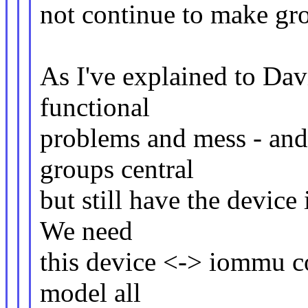
not continue to make gro
As I've explained to Davi
functional
problems and mess - and 
groups central
but still have the device
We need
this device <-> iommu co
model all