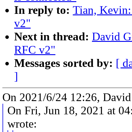
In reply to:
Tian, Kevin:
v2"
Next in thread:
David Gi
RFC v2"
Messages sorted by:
[ d
]
On 2021/6/24 12:26, David
On Fri, Jun 18, 2021 at 0
wrote: