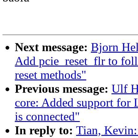
Next message:
Bjorn He
Add pcie_reset_flr to fol
reset methods"
Previous message:
Ulf 
core: Added support for
is connected"
In reply to:
Tian, Kevin: