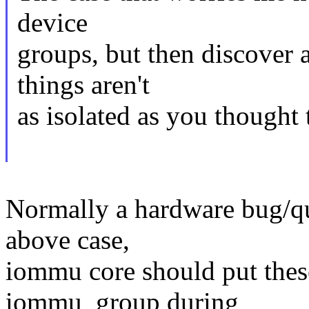
device
groups, but then discover
things aren't
as isolated as you thought
Normally a hardware bug/qui
above case,
iommu core should put thes
iommu_group during