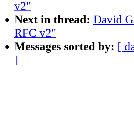
v2"
Next in thread:
David Gi
RFC v2"
Messages sorted by:
[ d
]