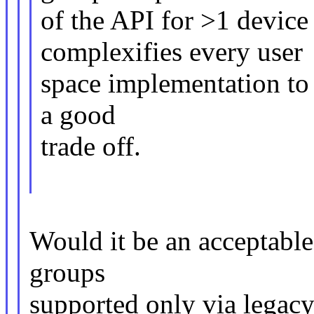
of the API for >1 device
complexifies every user
space implementation to d
a good
trade off.
Would it be an acceptable
groups
supported only via legac