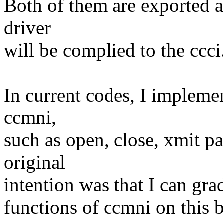
Both of them are exported 
driver
will be complied to the ccci.
In current codes, I implemen
ccmni,
such as open, close, xmit p
original
intention was that I can gr
functions of ccmni on this b