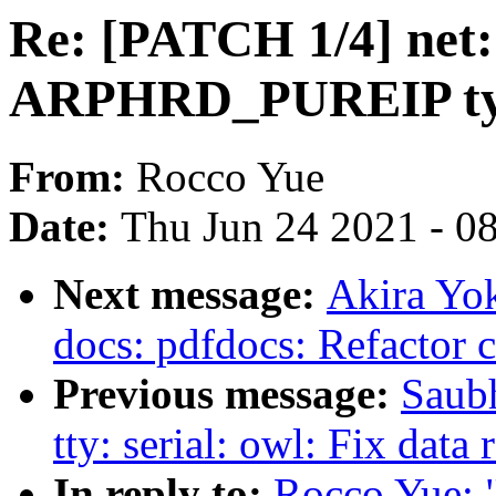
Re: [PATCH 1/4] net:
ARPHRD_PUREIP t
From:
Rocco Yue
Date:
Thu Jun 24 2021 - 0
Next message:
Akira Yo
docs: pdfdocs: Refactor 
Previous message:
Saub
tty: serial: owl: Fix dat
In reply to:
Rocco Yue: "