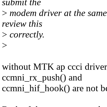
submit the
>
modem driver at the same t
review this
>
correctly.
>
without MTK ap ccci driver
ccmni_rx_push() and
ccmni_hif_hook() are not b