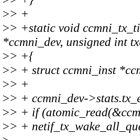
>
> +
>
> +static void ccmni_tx_t
*ccmni_dev, unsigned int t
>
> +{
>
> + struct ccmni_inst *cc
>
> +
>
> + ccmni_dev->stats.tx_
>
> + if (atomic_read(&ccm
>
> + netif_tx_wake_all_qu