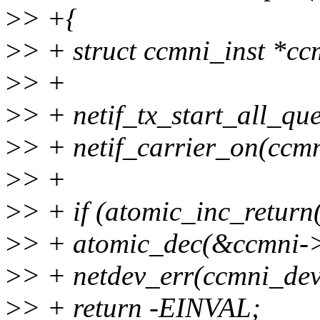
>
> +{
>
> + struct ccmni_inst *cc
>
> +
>
> + netif_tx_start_all_qu
>
> + netif_carrier_on(ccm
>
> +
>
> + if (atomic_inc_retur
>
> + atomic_dec(&ccmni-
>
> + netdev_err(ccmni_dev,
>
> + return -EINVAL;