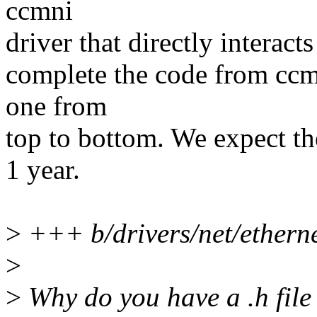
ccmni
driver that directly interacts
complete the code from ccm
one from
top to bottom. We expect th
1 year.
>
+++ b/drivers/net/ethern
>
>
Why do you have a .h file f