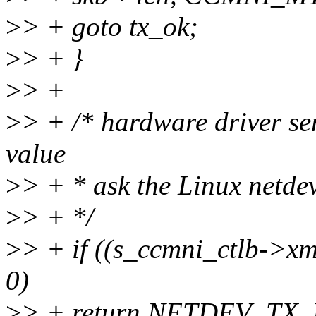
>
> + goto tx_ok;
>
> + }
>
> +
>
> + /* hardware driver sen
value
>
> + * ask the Linux netdev
>
> + */
>
> + if ((s_ccmni_ctlb->xm
0)
>
> + return NETDEV_TX_