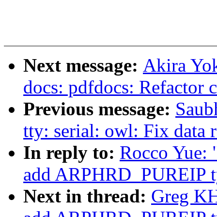
Next message:
Akira Yo
docs: pdfdocs: Refactor 
Previous message:
Saub
tty: serial: owl: Fix dat
In reply to:
Rocco Yue: "
add ARPHRD_PUREIP t
Next in thread:
Greg KH: