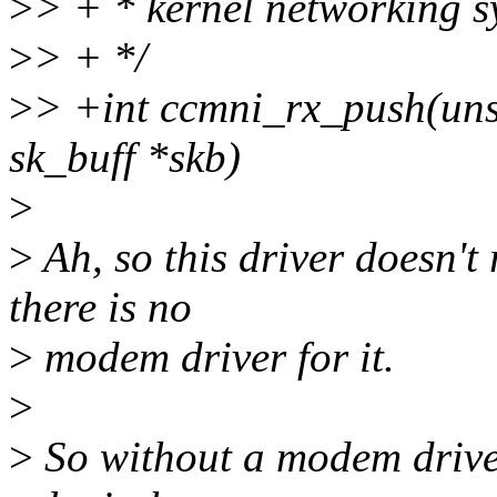
>
> + * kernel networking s
>
> + */
>
> +int ccmni_rx_push(unsi
sk_buff *skb)
>
>
Ah, so this driver doesn't 
there is no
>
modem driver for it.
>
>
So without a modem driver