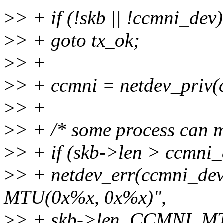
>
> + if (!skb || !ccmni_dev)
>
> + goto tx_ok;
>
> +
>
> + ccmni = netdev_priv(
>
> +
>
> + /* some process can 
>
> + if (skb->len > ccmni
>
> + netdev_err(ccmni_dev,
MTU(0x%x, 0x%x)",
>
> + skb->len, CCMNI_MT