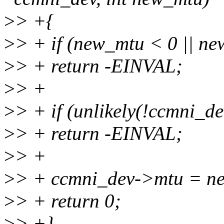
>
> +{
>
> + if (new_mtu < 0 ||
>
> + return -EINVAL;
>
> +
>
> + if (unlikely(!ccmni_de
>
> + return -EINVAL;
>
> +
>
> + ccmni_dev->mtu = n
>
> + return 0;
>
> +}