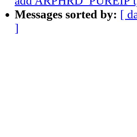
add ARPHRD_PUREIP t
Messages sorted by:
[ d
]