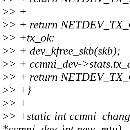
>
> +
>
> + return NETDEV_TX
>
> +tx_ok:
>
> + dev_kfree_skb(skb);
>
> + ccmni_dev->stats.tx
>
> + return NETDEV_TX
>
> +}
>
> +
>
> +static int ccmni_chang
*ccmni_dev, int new_mtu)