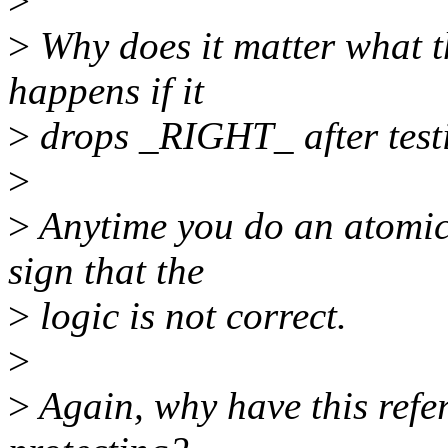
>
>
Why does it matter what t
happens if it
>
drops _RIGHT_ after testi
>
>
Anytime you do an atomic_
sign that the
>
logic is not correct.
>
>
Again, why have this refer