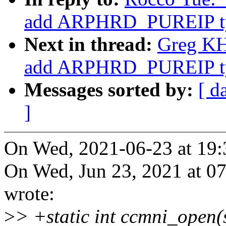
add ARPHRD_PUREIP t
Next in thread:
Greg KH:
add ARPHRD_PUREIP t
Messages sorted by:
[ d
]
On Wed, 2021-06-23 at 19:
On Wed, Jun 23, 2021 at 
wrote:
>
> +static int ccmni_open(