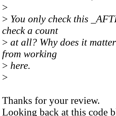
>
>
You only check this _AFTE
check a count
>
at all? Why does it matter
from working
>
here.
>
Thanks for your review.
Looking back at this code b