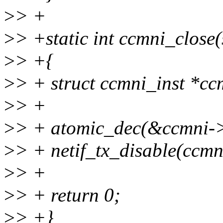
>
> +
>
> +static int ccmni_close
>
> +{
>
> + struct ccmni_inst *cc
>
> +
>
> + atomic_dec(&ccmni-
>
> + netif_tx_disable(ccmn
>
> +
>
> + return 0;
>
> +}