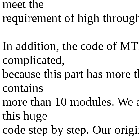
meet the
requirement of high throug
In addition, the code of MT
complicated,
because this part has more 
contains
more than 10 modules. We a
this huge
code step by step. Our origi