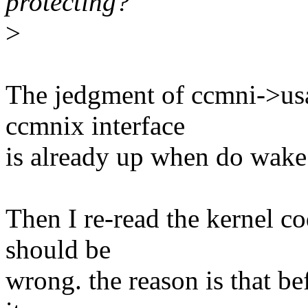
protecting?
>
The jedgment of ccmni->usag
ccmnix interface
is already up when do wake
Then I re-read the kernel co
should be
wrong. the reason is that b