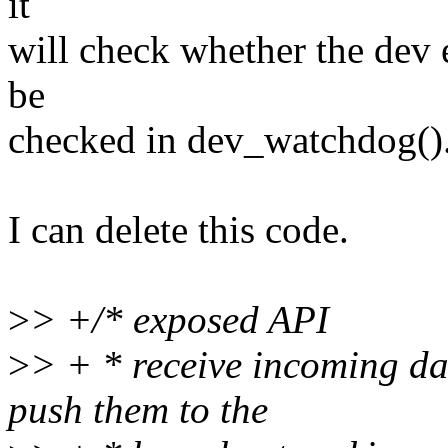
it
will check whether the dev e
be
checked in dev_watchdog()
I can delete this code.
>
> +/* exposed API
>
> + * receive incoming d
push them to the