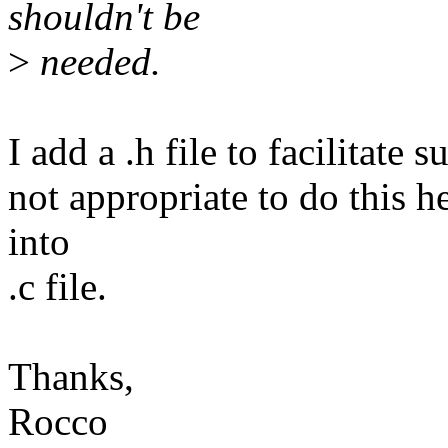
shouldn't be
>
needed.
I add a .h file to facilitate 
not appropriate to do this he
into
.c file.
Thanks,
Rocco