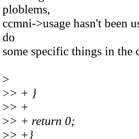
ploblems,
ccmni->usage hasn't been us
do
some specific things in the 
>
>
> + }
>
> +
>
> + return 0;
>
> +}