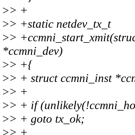
>
> +
>
> +static netdev_tx_t
>
> +ccmni_start_xmit(struct
*ccmni_dev)
>
> +{
>
> + struct ccmni_inst *c
>
> +
>
> + if (unlikely(!ccmni_h
>
> + goto tx_ok;
>
> +