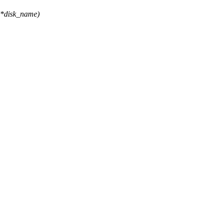
 *disk_name)