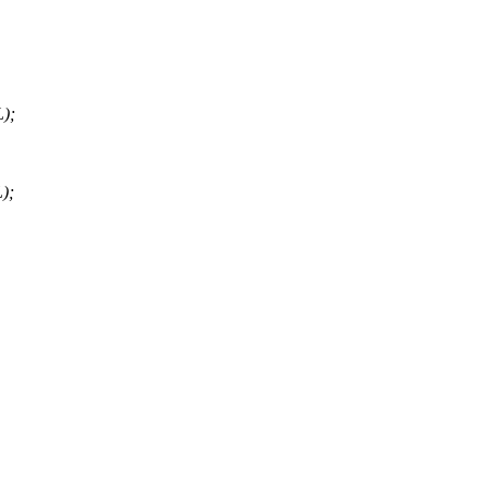
);
);