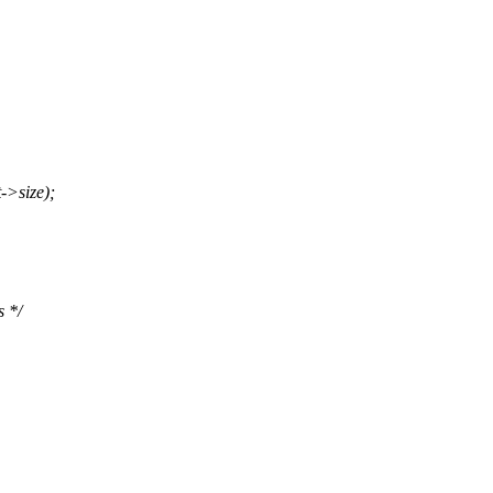
->size);
s */