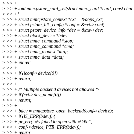
>
>> +
>
>> +void mmcpstore_card_set(struct mmc_card *card, const char
>
>> +{
>
>> + struct mmcpstore_context *cxt = &oops_cxt;
>
>> + struct pstore_blk_config *conf = &cxt->conf;
>
>> + struct pstore_device_info *dev = &cxt->dev;
>
>> + struct block_device *bdev;
>
>> + struct mmc_command *stop;
>
>> + struct mmc_command *cmd;
>
>> + struct mmc_request *mrq;
>
>> + struct mmc_data *data;
>
>> + int ret;
>
>> +
>
>> + if (!conf->device[0])
>
>> + return;
>
>> +
>
>> + /* Multiple backend devices not allowed */
>
>> + if (cxt->dev_name[0])
>
>> + return;
>
>> +
>
>> + bdev = mmcpstore_open_backend(conf->device);
>
>> + if (IS_ERR(bdev)) {
>
>> + pr_err("%s failed to open with %ld\n",
>
>> + conf->device, PTR_ERR(bdev));
>
>> + return;