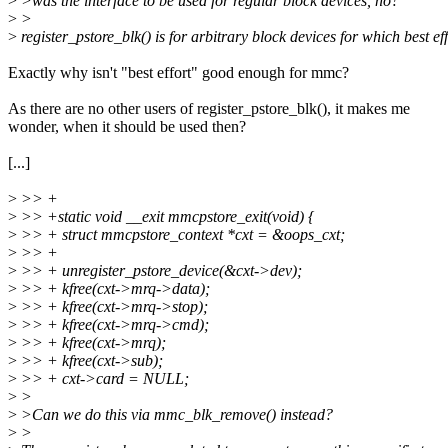
>
>was the interface to be used for regular block devices, no?
>
>
>
register_pstore_blk() is for arbitrary block devices for which best eff
Exactly why isn't "best effort" good enough for mmc?
As there are no other users of register_pstore_blk(), it makes me
wonder, when it should be used then?
[...]
>
>> +
>
>> +static void __exit mmcpstore_exit(void) {
>
>> + struct mmcpstore_context *cxt = &oops_cxt;
>
>> +
>
>> + unregister_pstore_device(&cxt->dev);
>
>> + kfree(cxt->mrq->data);
>
>> + kfree(cxt->mrq->stop);
>
>> + kfree(cxt->mrq->cmd);
>
>> + kfree(cxt->mrq);
>
>> + kfree(cxt->sub);
>
>> + cxt->card = NULL;
>
>
>
>Can we do this via mmc_blk_remove() instead?
>
>