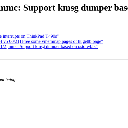
mmc: Support kmsg dumper base
e interrupts on ThinkPad T490s"
H v5 00/21] Free some vmemmap pages of hugetlb page"
1/2] mmc: Support kmsg dumper based on pstore/blk"
rom being