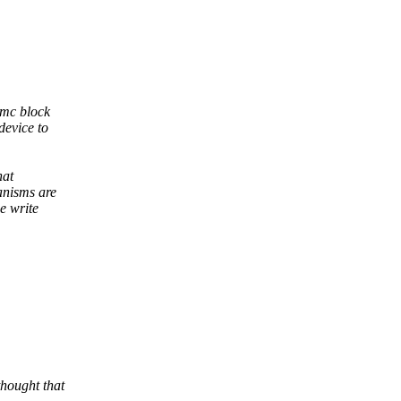
mmc block
device to
hat
anisms are
e write
thought that