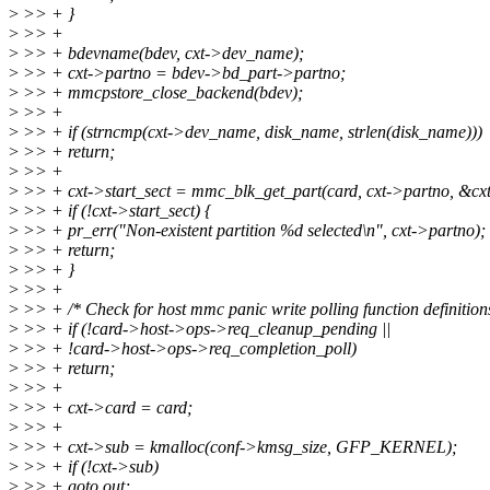
>
>> + }
>
>> +
>
>> + bdevname(bdev, cxt->dev_name);
>
>> + cxt->partno = bdev->bd_part->partno;
>
>> + mmcpstore_close_backend(bdev);
>
>> +
>
>> + if (strncmp(cxt->dev_name, disk_name, strlen(disk_name)))
>
>> + return;
>
>> +
>
>> + cxt->start_sect = mmc_blk_get_part(card, cxt->partno, &cxt
>
>> + if (!cxt->start_sect) {
>
>> + pr_err("Non-existent partition %d selected\n", cxt->partno);
>
>> + return;
>
>> + }
>
>> +
>
>> + /* Check for host mmc panic write polling function definition
>
>> + if (!card->host->ops->req_cleanup_pending ||
>
>> + !card->host->ops->req_completion_poll)
>
>> + return;
>
>> +
>
>> + cxt->card = card;
>
>> +
>
>> + cxt->sub = kmalloc(conf->kmsg_size, GFP_KERNEL);
>
>> + if (!cxt->sub)
>
>> + goto out;