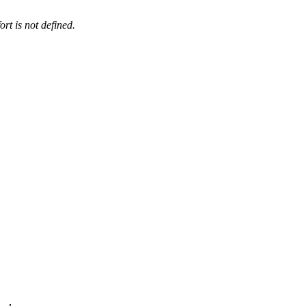
ort is not defined.