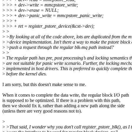
>
>> + dev->write = mmcpstore_write;
>
>> + dev->erase = NULL;
>
>> + dev->panic_write = mmcpstore_panic_write;
>
>> +
>
>> + ret = register_pstore_device(&cxt->dev);
>
>
>
>By looking at all of the code above, lots are duplicated from the 
>
>device implementation. Isn't there a way to make the pstore block 
>
>push a request through the regular blk-mq path instead?
>
>
>
The regular path has pre, post processing’s and locking semantics t
>
are not suitable for panic write scenario. Further, the locking mech
>
implemented in host drivers. This is preferred to quickly complete th
>
before the kernel dies.
I am sorry, but this doesn't make sense to me.
When it comes to complete the data write, the regular block I/O path
is supposed to be optimized. If there is a problem with this path,
then we should fix it, rather than adding a new path along the side
(unless there are very good reasons not to).
>
>
>That said, I wonder why you don't call register_pstore_blk(), as I 