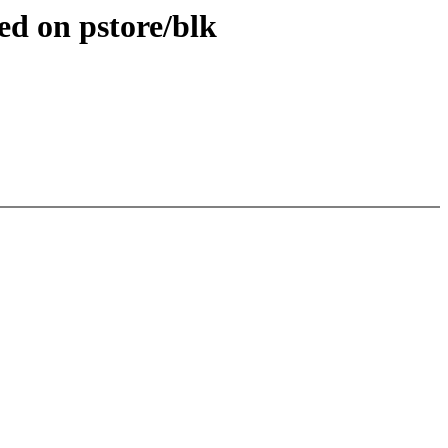
d on pstore/blk