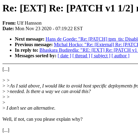
Re: [EXT] Re: [PATCH v1 1/2] 
From:
Ulf Hansson
Date:
Mon Nov 23 2020 - 07:19:22 EST
Next message:
Hans de Goede: "Re: [PATCH] tpm_tis: Disabl
Previous message:
Michal Hocko: "Re: [External] Re: [PATC
In reply to:
Bhaskara Budiredla: "RE: [EXT] Re: [PATCH v1 
Messages sorted by:
[ date ]
[ thread ]
[ subject ]
[ author ]
[...]
>
>
>
>As I said above, I would like to avoid host specific deployments f
>
>needed. Is there a way we can avoid this?
>
>
>
>
I don't see an alternative.
Well, if not, can you please explain why?
[...]