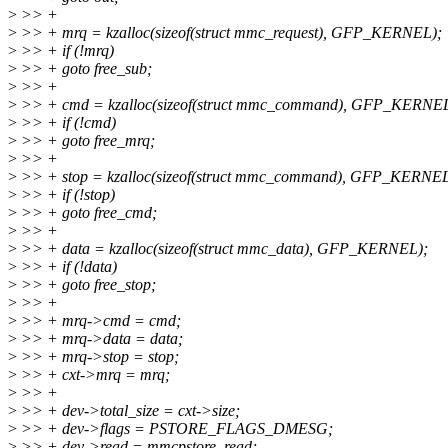
>
>> +
>
>> + mrq = kzalloc(sizeof(struct mmc_request), GFP_KERNEL);
>
>> + if (!mrq)
>
>> + goto free_sub;
>
>> +
>
>> + cmd = kzalloc(sizeof(struct mmc_command), GFP_KERNEL
>
>> + if (!cmd)
>
>> + goto free_mrq;
>
>> +
>
>> + stop = kzalloc(sizeof(struct mmc_command), GFP_KERNEL
>
>> + if (!stop)
>
>> + goto free_cmd;
>
>> +
>
>> + data = kzalloc(sizeof(struct mmc_data), GFP_KERNEL);
>
>> + if (!data)
>
>> + goto free_stop;
>
>> +
>
>> + mrq->cmd = cmd;
>
>> + mrq->data = data;
>
>> + mrq->stop = stop;
>
>> + cxt->mrq = mrq;
>
>> +
>
>> + dev->total_size = cxt->size;
>
>> + dev->flags = PSTORE_FLAGS_DMESG;
>
>> + dev->read = mmcpstore_read;