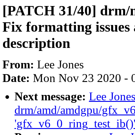
[PATCH 31/40] drm/
Fix formatting issues 
description
From:
Lee Jones
Date:
Mon Nov 23 2020 - 
Next message:
Lee Jone
drm/amd/amdgpu/gfx_v6_
'gfx_v6_0_ring_test_ib()'