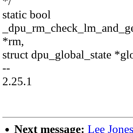
*/
static bool
_dpu_rm_check_lm_and_get
*rm,
struct dpu_global_state *glo
--
2.25.1
Next message:
Lee Jone