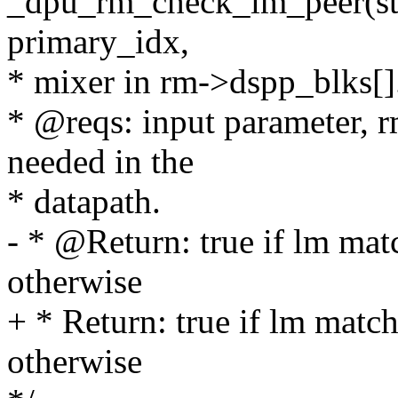
_dpu_rm_check_lm_peer(str
primary_idx,
* mixer in rm->dspp_blks[]
* @reqs: input parameter, 
needed in the
* datapath.
- * @Return: true if lm matc
otherwise
+ * Return: true if lm match
otherwise