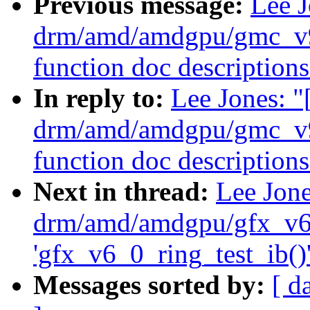
Previous message:
Lee 
drm/amd/amdgpu/gmc_v9
function doc descriptions
In reply to:
Lee Jones: 
drm/amd/amdgpu/gmc_v9
function doc descriptions
Next in thread:
Lee Jon
drm/amd/amdgpu/gfx_v6_
'gfx_v6_0_ring_test_ib()'
Messages sorted by:
[ d