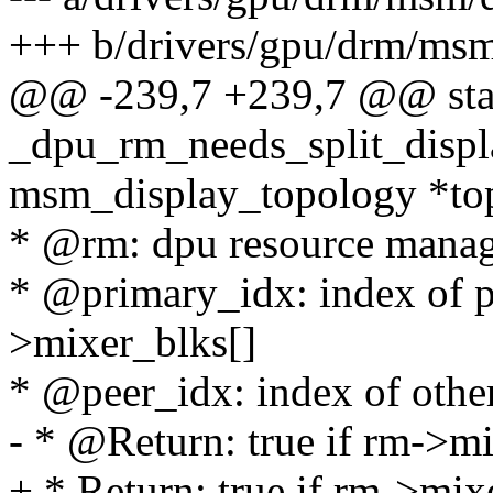
+++ b/drivers/gpu/drm/ms
@@ -239,7 +239,7 @@ stat
_dpu_rm_needs_split_displa
msm_display_topology *to
* @rm: dpu resource manag
* @primary_idx: index of p
>mixer_blks[]
* @peer_idx: index of othe
- * @Return: true if rm->mi
+ * Return: true if rm->mix