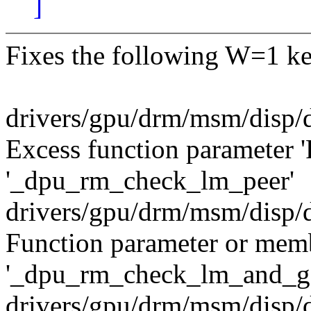
]
Fixes the following W=1 ke
drivers/gpu/drm/msm/disp/
Excess function parameter '
'_dpu_rm_check_lm_peer'
drivers/gpu/drm/msm/disp/
Function parameter or membe
'_dpu_rm_check_lm_and_ge
drivers/gpu/drm/msm/disp/