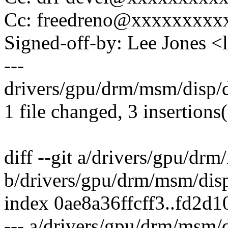
Cc: freedreno@xxxxxxxx
Signed-off-by: Lee Jones 
---
drivers/gpu/drm/msm/disp/
1 file changed, 3 insertions(
diff --git a/drivers/gpu/d
b/drivers/gpu/drm/msm/dis
index 0ae8a36ffcff3..fd2d
--- a/drivers/gpu/drm/msm