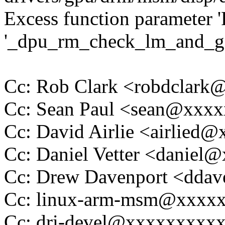
Excess function parameter '
'_dpu_rm_check_lm_and_ge
Cc: Rob Clark <robdclar
Cc: Sean Paul <sean@xxx
Cc: David Airlie <airlied
Cc: Daniel Vetter <daniel
Cc: Drew Davenport <dda
Cc: linux-arm-msm@xxxx
Cc: dri-devel@xxxxxxxxx