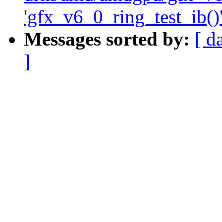
'gfx_v6_0_ring_test_ib()'
Messages sorted by:
[ d
]