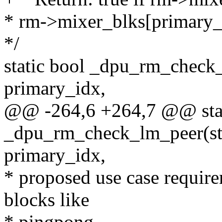
* rm->mixer_blks[primary_
*/
static bool _dpu_rm_check_
primary_idx,
@@ -264,6 +264,7 @@ stat
_dpu_rm_check_lm_peer(str
primary_idx,
* proposed use case require
blocks like
* pingpong