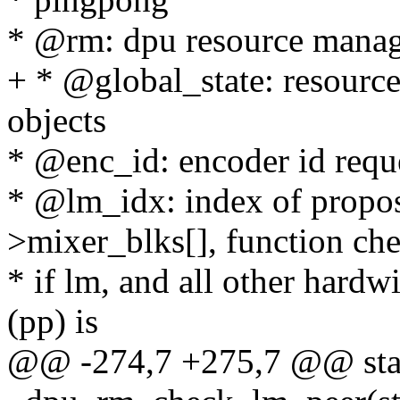
* @rm: dpu resource manag
+ * @global_state: resource
objects
* @enc_id: encoder id reque
* @lm_idx: index of propos
>mixer_blks[], function ch
* if lm, and all other hardw
(pp) is
@@ -274,7 +275,7 @@ stat