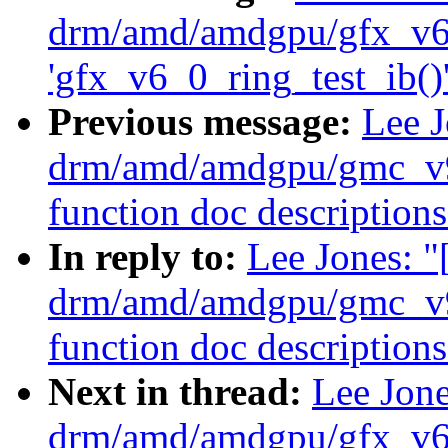
drm/amd/amdgpu/gfx_v6_
'gfx_v6_0_ring_test_ib()'
Previous message:
Lee 
drm/amd/amdgpu/gmc_v9
function doc descriptions
In reply to:
Lee Jones: 
drm/amd/amdgpu/gmc_v9
function doc descriptions
Next in thread:
Lee Jon
drm/amd/amdgpu/gfx_v6_