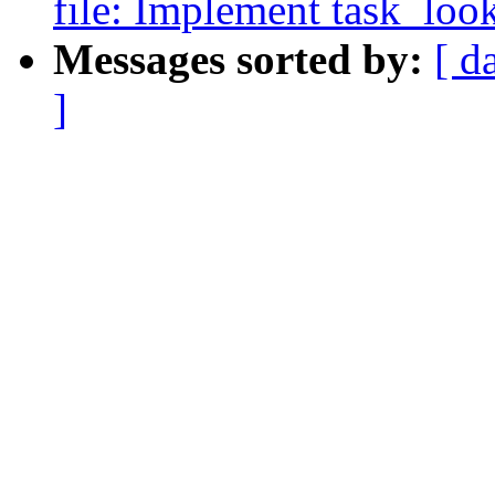
file: Implement task_lo
Messages sorted by:
[ d
]