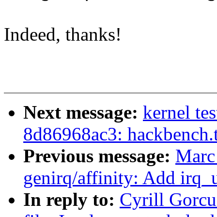
Indeed, thanks!
Next message:
kernel tes
8d86968ac3: hackbench.
Previous message:
Marc
genirq/affinity: Add irq_
In reply to:
Cyrill Gorc