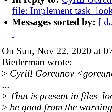
file: Implement task_lo
Messages sorted by:
[ d
]
On Sun, Nov 22, 2020 at 0
Biederman wrote:
>
Cyrill Gorcunov <gorcun
...
>
That is present in files_l
>
be good from the warning