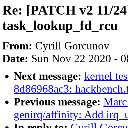
Re: [PATCH v2 11/24]
task_lookup_fd_rcu
From:
Cyrill Gorcunov
Date:
Sun Nov 22 2020 - 0
Next message:
kernel tes
8d86968ac3: hackbench.
Previous message:
Marc
genirq/affinity: Add irq_
In reply to:
Cyrill Gorc