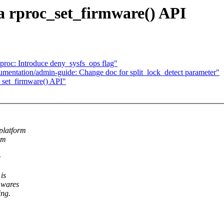
 rproc_set_firmware() API
roc: Introduce deny_sysfs_ops flag"
entation/admin-guide: Change doc for split_lock_detect parameter"
set_firmware() API"
platform
om
e
is
mwares
ing.