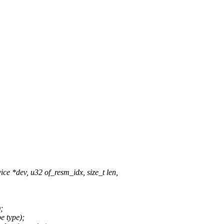
 *dev, u32 of_resm_idx, size_t len,
;
e type);