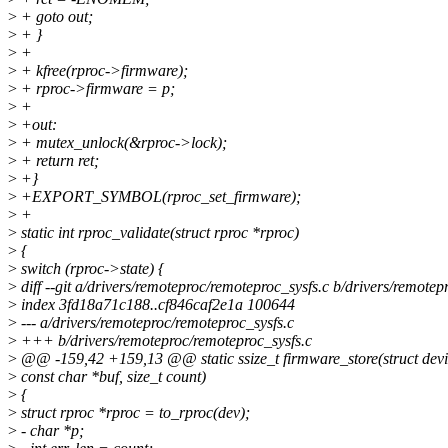
>
+ goto out;
>
+ }
>
+
>
+ kfree(rproc->firmware);
>
+ rproc->firmware = p;
>
+
>
+out:
>
+ mutex_unlock(&rproc->lock);
>
+ return ret;
>
+}
>
+EXPORT_SYMBOL(rproc_set_firmware);
>
+
>
static int rproc_validate(struct rproc *rproc)
>
{
>
switch (rproc->state) {
>
diff --git a/drivers/remoteproc/remoteproc_sysfs.c b/drivers/remotep
>
index 3fd18a71c188..cf846caf2e1a 100644
>
--- a/drivers/remoteproc/remoteproc_sysfs.c
>
+++ b/drivers/remoteproc/remoteproc_sysfs.c
>
@@ -159,42 +159,13 @@ static ssize_t firmware_store(struct devi
>
const char *buf, size_t count)
>
{
>
struct rproc *rproc = to_rproc(dev);
>
- char *p;