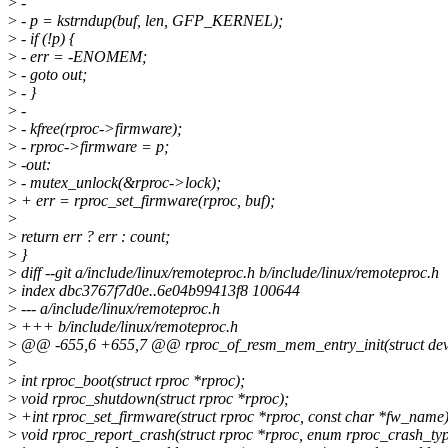
>
-
>
- p = kstrndup(buf, len, GFP_KERNEL);
>
- if (!p) {
>
- err = -ENOMEM;
>
- goto out;
>
- }
>
-
>
- kfree(rproc->firmware);
>
- rproc->firmware = p;
>
-out:
>
- mutex_unlock(&rproc->lock);
>
+ err = rproc_set_firmware(rproc, buf);
>
>
return err ? err : count;
>
}
>
diff --git a/include/linux/remoteproc.h b/include/linux/remoteproc.h
>
index dbc3767f7d0e..6e04b99413f8 100644
>
--- a/include/linux/remoteproc.h
>
+++ b/include/linux/remoteproc.h
>
@@ -655,6 +655,7 @@ rproc_of_resm_mem_entry_init(struct device
>
>
int rproc_boot(struct rproc *rproc);
>
void rproc_shutdown(struct rproc *rproc);
>
+int rproc_set_firmware(struct rproc *rproc, const char *fw_name)
>
void rproc_report_crash(struct rproc *rproc, enum rproc_crash_typ