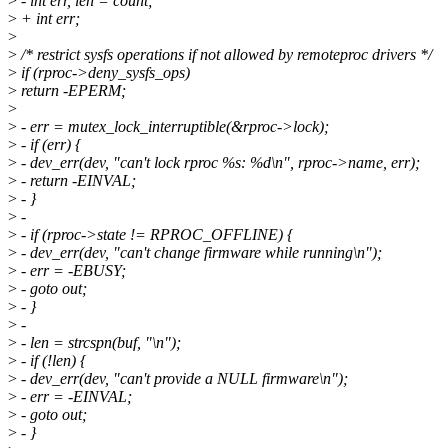
>
- int err, len = count;
>
+ int err;
>
>
/* restrict sysfs operations if not allowed by remoteproc drivers */
>
if (rproc->deny_sysfs_ops)
>
return -EPERM;
>
>
- err = mutex_lock_interruptible(&rproc->lock);
>
- if (err) {
>
- dev_err(dev, "can't lock rproc %s: %d\n", rproc->name, err);
>
- return -EINVAL;
>
- }
>
-
>
- if (rproc->state != RPROC_OFFLINE) {
>
- dev_err(dev, "can't change firmware while running\n");
>
- err = -EBUSY;
>
- goto out;
>
- }
>
-
>
- len = strcspn(buf, "\n");
>
- if (!len) {
>
- dev_err(dev, "can't provide a NULL firmware\n");
>
- err = -EINVAL;
>
- goto out;
>
- }