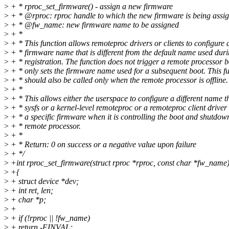
>
+ * rproc_set_firmware() - assign a new firmware
>
+ * @rproc: rproc handle to which the new firmware is being assi
>
+ * @fw_name: new firmware name to be assigned
>
+ *
>
+ * This function allows remoteproc drivers or clients to configure
>
+ * firmware name that is different from the default name used dur
>
+ * registration. The function does not trigger a remote processor b
>
+ * only sets the firmware name used for a subsequent boot. This f
>
+ * should also be called only when the remote processor is offline.
>
+ *
>
+ * This allows either the userspace to configure a different name 
>
+ * sysfs or a kernel-level remoteproc or a remoteproc client driver 
>
+ * a specific firmware when it is controlling the boot and shutdown
>
+ * remote processor.
>
+ *
>
+ * Return: 0 on success or a negative value upon failure
>
+ */
>
+int rproc_set_firmware(struct rproc *rproc, const char *fw_name
>
+{
>
+ struct device *dev;
>
+ int ret, len;
>
+ char *p;
>
+
>
+ if (!rproc || !fw_name)
>
+ return -EINVAL;