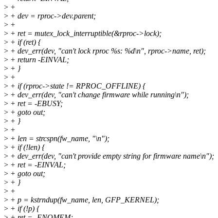
>
+
>
+ dev = rproc->dev.parent;
>
+
>
+ ret = mutex_lock_interruptible(&rproc->lock);
>
+ if (ret) {
>
+ dev_err(dev, "can't lock rproc %s: %d\n", rproc->name, ret);
>
+ return -EINVAL;
>
+ }
>
+
>
+ if (rproc->state != RPROC_OFFLINE) {
>
+ dev_err(dev, "can't change firmware while running\n");
>
+ ret = -EBUSY;
>
+ goto out;
>
+ }
>
+
>
+ len = strcspn(fw_name, "\n");
>
+ if (!len) {
>
+ dev_err(dev, "can't provide empty string for firmware name\n");
>
+ ret = -EINVAL;
>
+ goto out;
>
+ }
>
+
>
+ p = kstrndup(fw_name, len, GFP_KERNEL);
>
+ if (!p) {
>
+ ret = -ENOMEM;