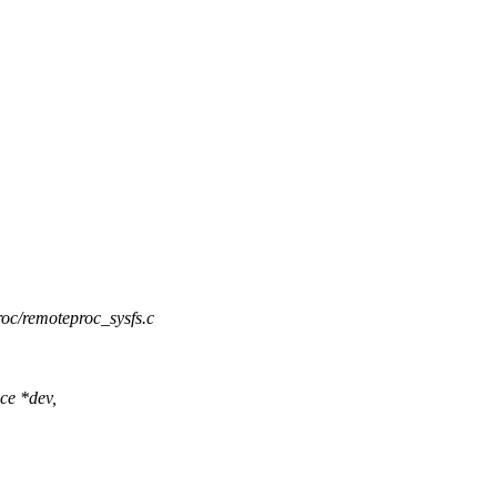
roc/remoteproc_sysfs.c
ce *dev,