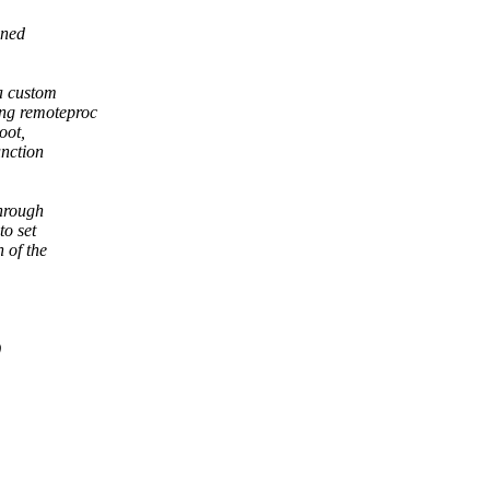
gned
 a custom
ing remoteproc
oot,
unction
through
to set
 of the
)