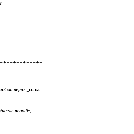
e
++++++++++++++++++
roc/remoteproc_core.c
handle phandle)