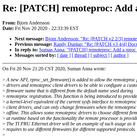
Re: [PATCH] remoteproc: Add a
From:
Bjorn Andersson
Date:
Fri Nov 20 2020 - 22:33:39 EST
Next message:
Bjorn Andersson: "Re: [PATCH v2 2/3] remotep
Previous message:
Randy Dunlap: "Re: [PATCH v3 4/4] Docum
In reply to:
Suman Anna: "[PATCH] remoteproc: Add a rproc_
Messages sorted by:
[ date ]
[ thread ]
[ subject ]
[ author ]
On Fri 20 Nov 21:20 CST 2020, Suman Anna wrote:
>
A new API, rproc_set_firmware() is added to allow the remoteproc 
>
drivers and remoteproc client drivers to be able to configure a cust
>
firmware name that is different from the default name used during
>
remoteproc registration. This function is being introduced to provid
>
a kernel-level equivalent of the current sysfs interface to remoteproc
>
client drivers, and can only change firmwares when the remoteproc 
>
offline. This allows some remoteproc drivers to choose different fir
>
at runtime based on the functionality the remote processor is provid
>
The TI PRU Ethernet driver will be an example of such usage as it
>
requires to use different firmwares for different supported protocols.
>