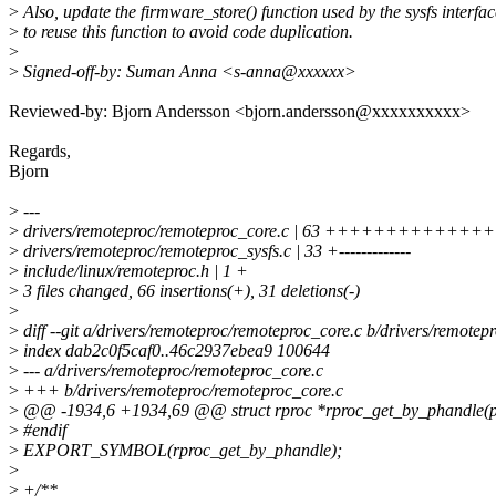
>
Also, update the firmware_store() function used by the sysfs interfac
>
to reuse this function to avoid code duplication.
>
>
Signed-off-by: Suman Anna <s-anna@xxxxxx>
Reviewed-by: Bjorn Andersson <bjorn.andersson@xxxxxxxxxx>
Regards,
Bjorn
>
---
>
drivers/remoteproc/remoteproc_core.c | 63 +++++++++
>
drivers/remoteproc/remoteproc_sysfs.c | 33 +-------------
>
include/linux/remoteproc.h | 1 +
>
3 files changed, 66 insertions(+), 31 deletions(-)
>
>
diff --git a/drivers/remoteproc/remoteproc_core.c b/drivers/remotep
>
index dab2c0f5caf0..46c2937ebea9 100644
>
--- a/drivers/remoteproc/remoteproc_core.c
>
+++ b/drivers/remoteproc/remoteproc_core.c
>
@@ -1934,6 +1934,69 @@ struct rproc *rproc_get_by_phandle(p
>
#endif
>
EXPORT_SYMBOL(rproc_get_by_phandle);
>
>
+/**