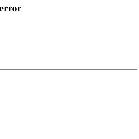
 error