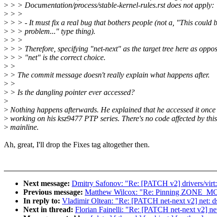
>
> > Documentation/process/stable-kernel-rules.rst does not apply:
>
> >
>
> > - It must fix a real bug that bothers people (not a, "This could 
>
> > problem..." type thing).
>
> >
>
> > Therefore, specifying "net-next" as the target tree here as oppo
>
> > "net" is the correct choice.
>
>
>
> The commit message doesn't really explain what happens after.
>
>
>
> Is the dangling pointer ever accessed?
>
>
Nothing happens afterwards. He explained that he accessed it once
>
working on his ksz9477 PTP series. There's no code affected by this
>
mainline.
Ah, great, I'll drop the Fixes tag altogether then.
Next message:
Dmitry Safonov: "Re: [PATCH v2] drivers/virt:
Previous message:
Matthew Wilcox: "Re: Pinning ZONE_
In reply to:
Vladimir Oltean: "Re: [PATCH net-next v2] net: dsa
Next in thread:
Florian Fainelli: "Re: [PATCH net-next v2] net: