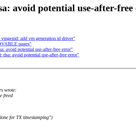
: avoid potential use-after-free
 vmgenid: add vm generation id driver"
MOVABLE pages"
: avoid potential use-after-free error"
 dsa: avoid potential use-after-free error"
s wrote:
e freed
clone for TX timestamping")