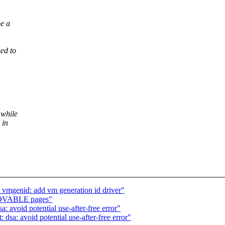
be a
sed to
 while
 in
 vmgenid: add vm generation id driver"
MOVABLE pages"
: avoid potential use-after-free error"
 dsa: avoid potential use-after-free error"