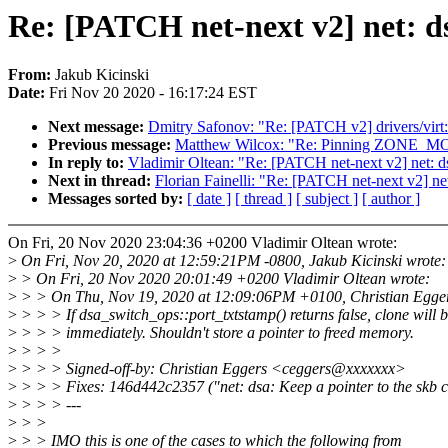
Re: [PATCH net-next v2] net: dsa
From:
Jakub Kicinski
Date:
Fri Nov 20 2020 - 16:17:24 EST
Next message:
Dmitry Safonov: "Re: [PATCH v2] drivers/virt:
Previous message:
Matthew Wilcox: "Re: Pinning ZONE_
In reply to:
Vladimir Oltean: "Re: [PATCH net-next v2] net: dsa
Next in thread:
Florian Fainelli: "Re: [PATCH net-next v2] net:
Messages sorted by:
[ date ]
[ thread ]
[ subject ]
[ author ]
On Fri, 20 Nov 2020 23:04:36 +0200 Vladimir Oltean wrote:
>
On Fri, Nov 20, 2020 at 12:59:21PM -0800, Jakub Kicinski wrote:
>
> On Fri, 20 Nov 2020 20:01:49 +0200 Vladimir Oltean wrote:
>
> > On Thu, Nov 19, 2020 at 12:09:06PM +0100, Christian Egger
>
> > > If dsa_switch_ops::port_txtstamp() returns false, clone will b
>
> > > immediately. Shouldn't store a pointer to freed memory.
>
> > >
>
> > > Signed-off-by: Christian Eggers <ceggers@xxxxxxx>
>
> > > Fixes: 146d442c2357 ("net: dsa: Keep a pointer to the skb 
>
> > > ---
>
> >
>
> > IMO this is one of the cases to which the following from