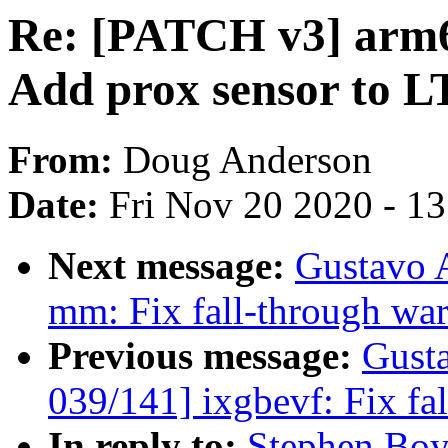
Re: [PATCH v3] arm6
Add prox sensor to L
From:
Doug Anderson
Date:
Fri Nov 20 2020 - 1
Next message:
Gustavo 
mm: Fix fall-through war
Previous message:
Gust
039/141] ixgbevf: Fix fa
In reply to:
Stephen Boy