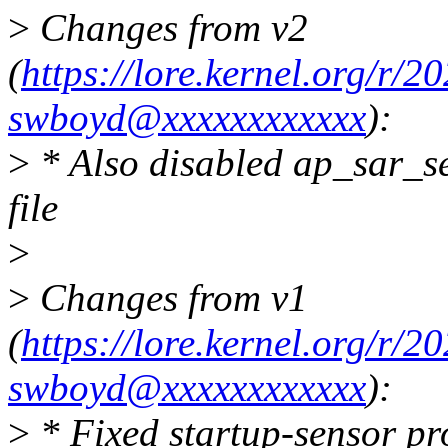
>
Changes from v2
(
https://lore.kernel.org/r
swboyd@xxxxxxxxxxxx
):
>
* Also disabled ap_sar_se
file
>
>
Changes from v1
(
https://lore.kernel.org/r
swboyd@xxxxxxxxxxxx
):
>
* Fixed startup-sensor pro