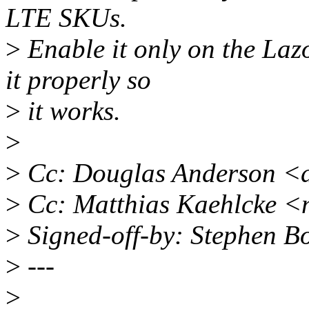
LTE SKUs.
>
Enable it only on the La
it properly so
>
it works.
>
>
Cc: Douglas Anderson <
>
Cc: Matthias Kaehlcke 
>
Signed-off-by: Stephen 
>
---
>