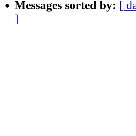
Messages sorted by:
[ d
]