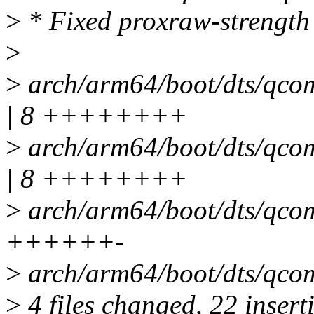
>
* Fixed proxraw-strength 
>
>
arch/arm64/boot/dts/qcom/
| 8 ++++++++
>
arch/arm64/boot/dts/qcom/
| 8 ++++++++
>
arch/arm64/boot/dts/qcom/
++++++-
>
arch/arm64/boot/dts/qcom/
>
4 files changed, 22 inserti