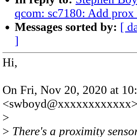
qcom: sc7180: Add prox 
Messages sorted by:
[ d
]
Hi,
On Fri, Nov 20, 2020 at 1
<swboyd@xxxxxxxxxxxx> 
>
>
There's a proximity sensor