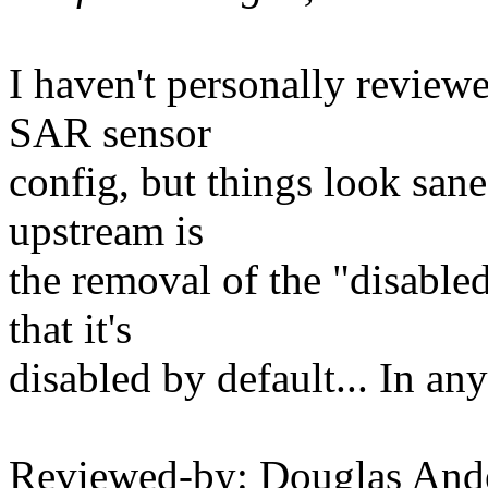
I haven't personally review
SAR sensor
config, but things look sane
upstream is
the removal of the "disable
that it's
disabled by default... In any
Reviewed-by: Douglas And