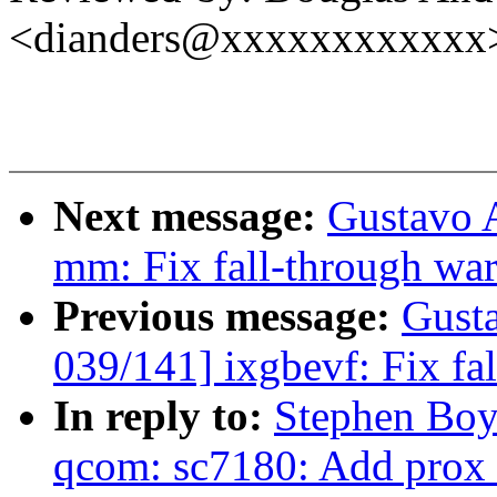
<dianders@xxxxxxxxxxxx
Next message:
Gustavo 
mm: Fix fall-through war
Previous message:
Gust
039/141] ixgbevf: Fix fa
In reply to:
Stephen Boy
qcom: sc7180: Add prox 