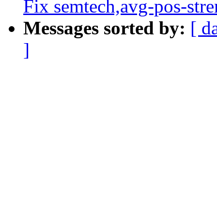
Fix semtech,avg-pos-stre
Messages sorted by:
[ d
]