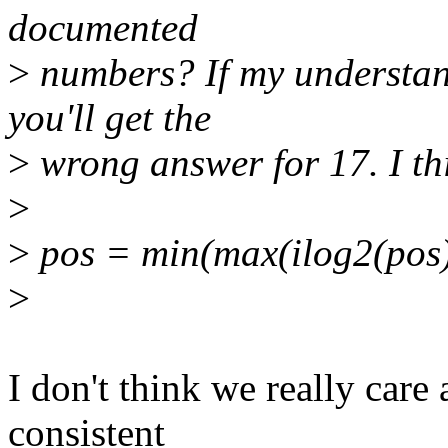
documented
>
numbers? If my understand
you'll get the
>
wrong answer for 17. I thi
>
>
pos = min(max(ilog2(pos), 
>
I don't think we really care
consistent