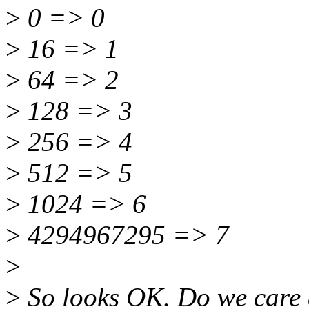
>
0 => 0
>
16 => 1
>
64 => 2
>
128 => 3
>
256 => 4
>
512 => 5
>
1024 => 6
>
4294967295 => 7
>
>
So looks OK. Do we care 