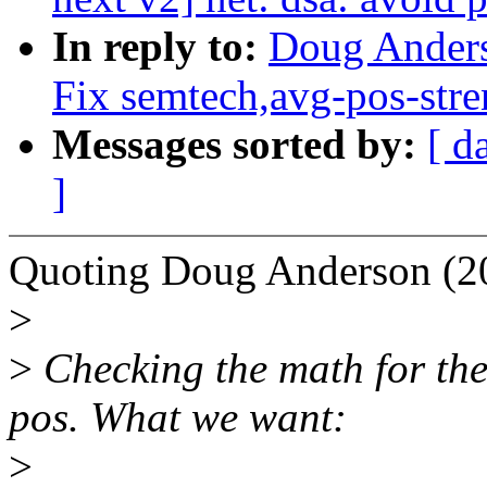
In reply to:
Doug Anders
Fix semtech,avg-pos-stre
Messages sorted by:
[ d
]
Quoting Doug Anderson (2
>
>
Checking the math for the
pos. What we want:
>