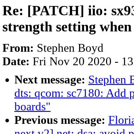
Re: [PATCH] iio: sx9
strength setting when
From:
Stephen Boyd
Date:
Fri Nov 20 2020 - 1
Next message:
Stephen 
dts: qcom: sc7180: Add 
boards"
Previous message:
Flori
next v2] net: dsa: avoid p