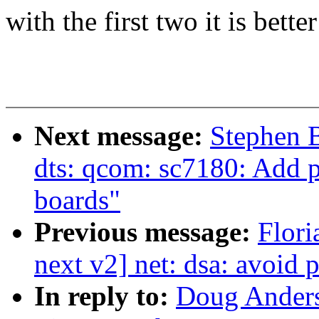
with the first two it is better
Next message:
Stephen 
dts: qcom: sc7180: Add 
boards"
Previous message:
Flori
next v2] net: dsa: avoid p
In reply to:
Doug Anders