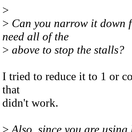
>
>
Can you narrow it down fu
need all of the
>
above to stop the stalls?
I tried to reduce it to 1 or 
that
didn't work.
>
Also, since you are using 