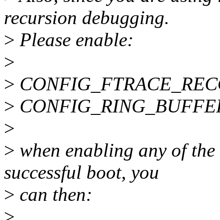
recursion debugging.
>
Please enable:
>
>
CONFIG_FTRACE_REC
>
CONFIG_RING_BUFFE
>
>
when enabling any of the a
successful boot, you
>
can then:
>