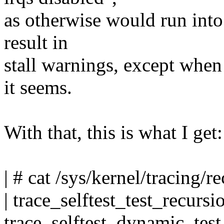
as otherwise would run into 
result in
stall warnings, except when 
it seems.
With that, this is what I get:
| # cat /sys/kernel/tracing/
| trace_selftest_test_recur
trace_selftest_dynamic_te