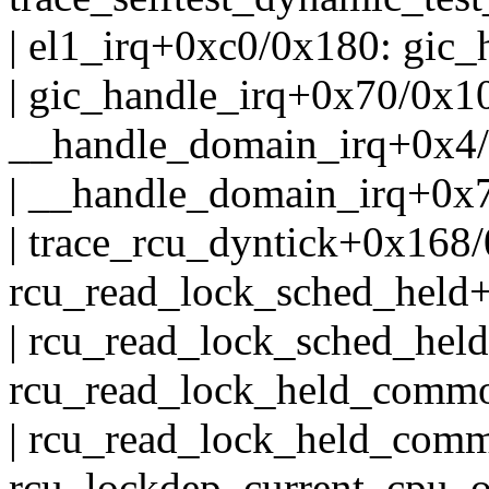
| el1_irq+0xc0/0x180: gic
| gic_handle_irq+0x70/0x1
__handle_domain_irq+0x4
| __handle_domain_irq+0x7
| trace_rcu_dyntick+0x168
rcu_read_lock_sched_held
| rcu_read_lock_sched_hel
rcu_read_lock_held_comm
| rcu_read_lock_held_com
rcu_lockdep_current_cpu_