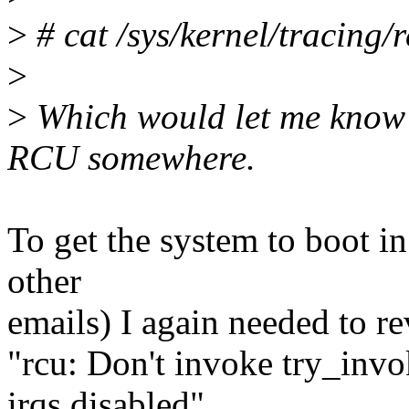
>
# cat /sys/kernel/tracing/
>
>
Which would let me know if
RCU somewhere.
To get the system to boot in
other
emails) I again needed to re
"rcu: Don't invoke try_in
irqs disabled",