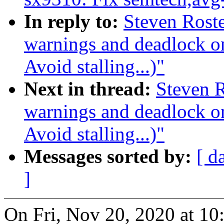
In reply to:
Steven Rosted
warnings and deadlock 
Avoid stalling...)"
Next in thread:
Steven R
warnings and deadlock 
Avoid stalling...)"
Messages sorted by:
[ d
]
On Fri, Nov 20, 2020 at 1