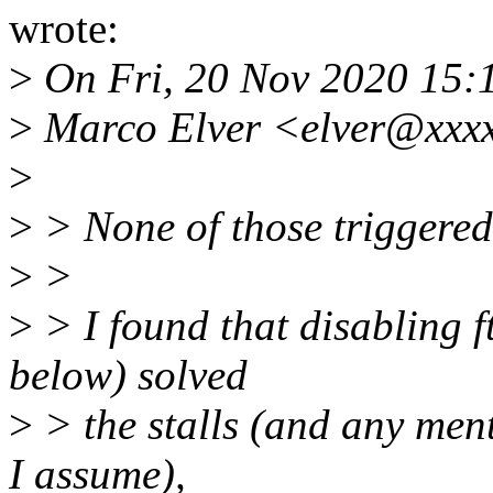
wrote:
>
On Fri, 20 Nov 2020 15:
>
Marco Elver <elver@xxxx
>
>
> None of those triggered 
>
>
>
> I found that disabling f
below) solved
>
> the stalls (and any ment
I assume),