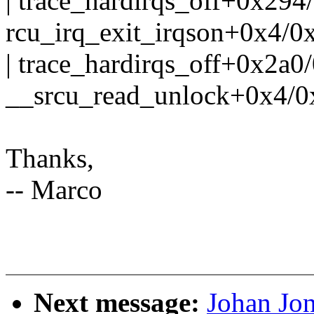
| trace_hardirqs_off+0x294
rcu_irq_exit_irqson+0x4/0
| trace_hardirqs_off+0x2a0
__srcu_read_unlock+0x4/0
Thanks,
-- Marco
Next message:
Johan Jo