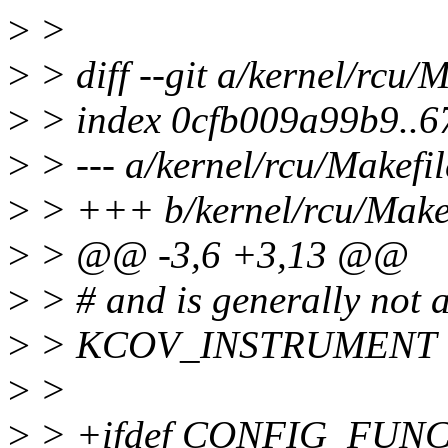
>
>
>
> diff --git a/kernel/rcu/
>
> index 0cfb009a99b9..
>
> --- a/kernel/rcu/Makefil
>
> +++ b/kernel/rcu/Make
>
> @@ -3,6 +3,13 @@
>
> # and is generally not a
>
> KCOV_INSTRUMENT 
>
>
>
> +ifdef CONFIG_FUN