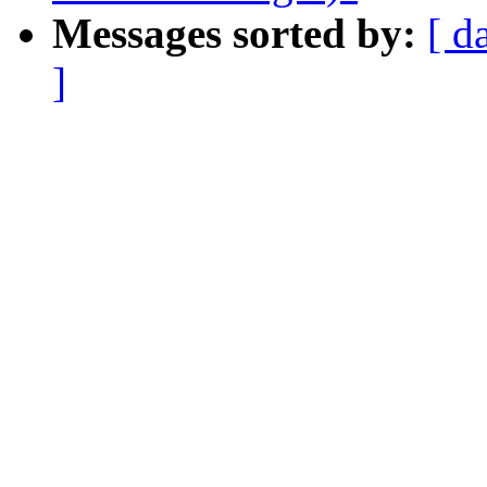
Messages sorted by:
[ d
]