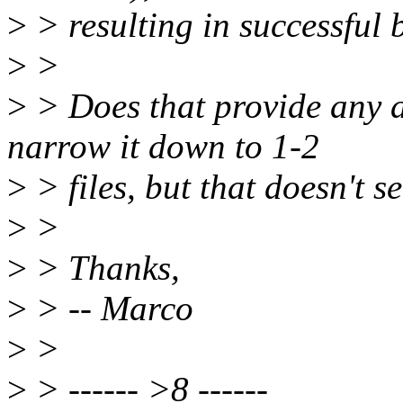
>
> resulting in successful 
>
>
>
> Does that provide any ad
narrow it down to 1-2
>
> files, but that doesn't s
>
>
>
> Thanks,
>
> -- Marco
>
>
>
> ------ >8 ------