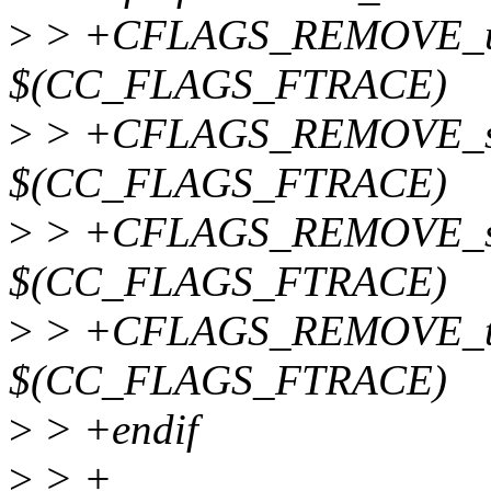
>
> +CFLAGS_REMOVE_up
$(CC_FLAGS_FTRACE)
>
> +CFLAGS_REMOVE_sy
$(CC_FLAGS_FTRACE)
>
> +CFLAGS_REMOVE_src
$(CC_FLAGS_FTRACE)
>
> +CFLAGS_REMOVE_tr
$(CC_FLAGS_FTRACE)
>
> +endif
>
> +