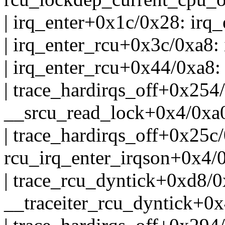
| irq_enter+0x1c/0x28: irq
| irq_enter_rcu+0x3c/0xa8
| irq_enter_rcu+0x44/0xa8
| trace_hardirqs_off+0x254
__srcu_read_lock+0x4/0xa
| trace_hardirqs_off+0x25c
rcu_irq_enter_irqson+0x4/
| trace_rcu_dyntick+0xd8/
__traceiter_rcu_dyntick+0