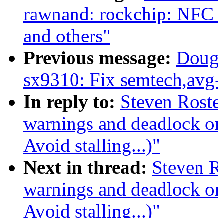
rawnand: rockchip: NFC
and others"
Previous message:
Doug
sx9310: Fix semtech,avg-
In reply to:
Steven Rosted
warnings and deadlock 
Avoid stalling...)"
Next in thread:
Steven R
warnings and deadlock 
Avoid stalling...)"