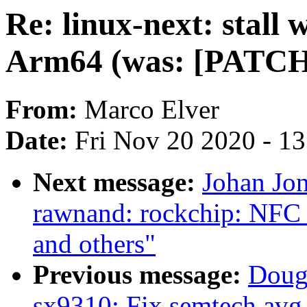
Re: linux-next: stall
Arm64 (was: [PATCH] k
From:
Marco Elver
Date:
Fri Nov 20 2020 - 1
Next message:
Johan Jo
rawnand: rockchip: NFC
and others"
Previous message:
Doug
sx9310: Fix semtech,avg-