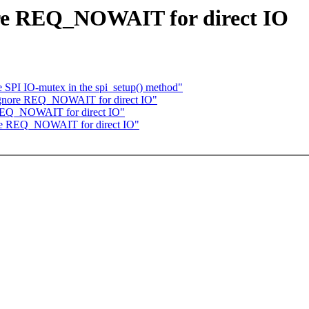
ore REQ_NOWAIT for direct IO
SPI IO-mutex in the spi_setup() method"
ignore REQ_NOWAIT for direct IO"
 REQ_NOWAIT for direct IO"
ore REQ_NOWAIT for direct IO"