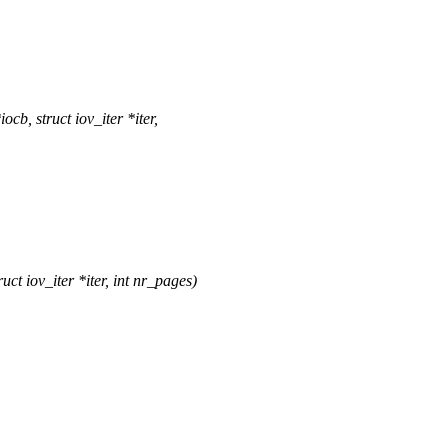
, struct iov_iter *iter,
 iov_iter *iter, int nr_pages)