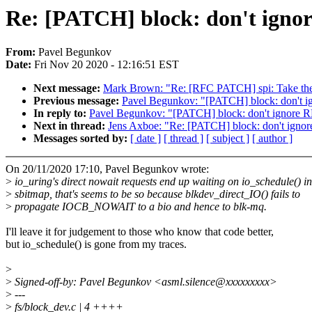
Re: [PATCH] block: don't ign
From:
Pavel Begunkov
Date:
Fri Nov 20 2020 - 12:16:51 EST
Next message:
Mark Brown: "Re: [RFC PATCH] spi: Take the 
Previous message:
Pavel Begunkov: "[PATCH] block: don't 
In reply to:
Pavel Begunkov: "[PATCH] block: don't ignore
Next in thread:
Jens Axboe: "Re: [PATCH] block: don't ign
Messages sorted by:
[ date ]
[ thread ]
[ subject ]
[ author ]
On 20/11/2020 17:10, Pavel Begunkov wrote:
>
io_uring's direct nowait requests end up waiting on io_schedule() in
>
sbitmap, that's seems to be so because blkdev_direct_IO() fails to
>
propagate IOCB_NOWAIT to a bio and hence to blk-mq.
I'll leave it for judgement to those who know that code better,
but io_schedule() is gone from my traces.
>
>
Signed-off-by: Pavel Begunkov <asml.silence@xxxxxxxxx>
>
---
>
fs/block_dev.c | 4 ++++