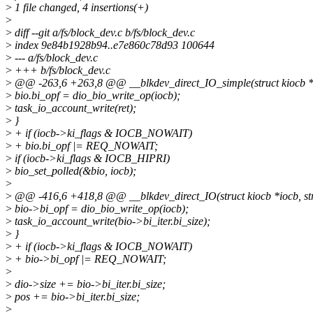
>
1 file changed, 4 insertions(+)
>
>
diff --git a/fs/block_dev.c b/fs/block_dev.c
>
index 9e84b1928b94..e7e860c78d93 100644
>
--- a/fs/block_dev.c
>
+++ b/fs/block_dev.c
>
@@ -263,6 +263,8 @@ __blkdev_direct_IO_simple(struct kiocb *iocb
>
bio.bi_opf = dio_bio_write_op(iocb);
>
task_io_account_write(ret);
>
}
>
+ if (iocb->ki_flags & IOCB_NOWAIT)
>
+ bio.bi_opf |= REQ_NOWAIT;
>
if (iocb->ki_flags & IOCB_HIPRI)
>
bio_set_polled(&bio, iocb);
>
>
@@ -416,6 +418,8 @@ __blkdev_direct_IO(struct kiocb *iocb, struct
>
bio->bi_opf = dio_bio_write_op(iocb);
>
task_io_account_write(bio->bi_iter.bi_size);
>
}
>
+ if (iocb->ki_flags & IOCB_NOWAIT)
>
+ bio->bi_opf |= REQ_NOWAIT;
>
>
dio->size += bio->bi_iter.bi_size;
>
pos += bio->bi_iter.bi_size;
>