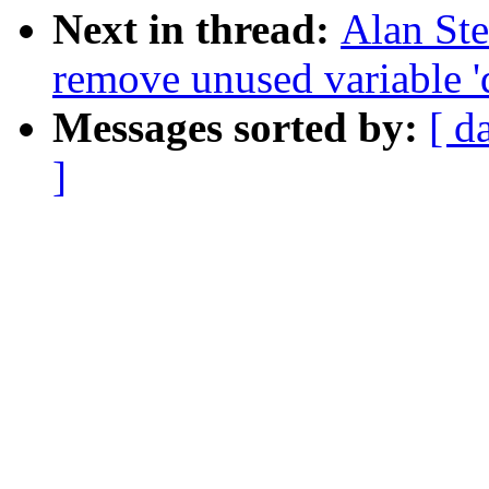
Next in thread:
Alan St
remove unused variable 'd
Messages sorted by:
[ d
]