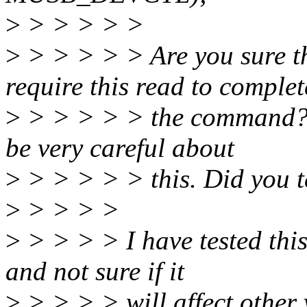
>
> > > > >
>
> > > > > Are you sure t
require this read to complet
>
> > > > > the command? L
be very careful about
>
> > > > > this. Did you te
>
> > > >
>
> > > > I have tested thi
and not sure if it
>
> > > > will affect other 