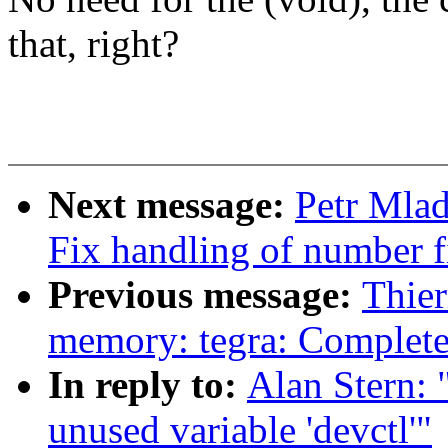
that, right?
Next message:
Petr Mlad
Fix handling of number f
Previous message:
Thier
memory: tegra: Complet
In reply to:
Alan Stern:
unused variable 'devctl'"