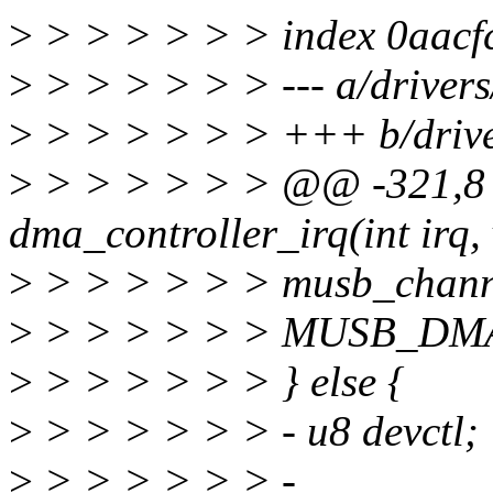
>
> > > > > > index 0aac
>
> > > > > > --- a/driver
>
> > > > > > +++ b/driv
>
> > > > > > @@ -321,8 
dma_controller_irq(int irq,
>
> > > > > > musb_channe
>
> > > > > > MUSB_DM
>
> > > > > > } else {
>
> > > > > > - u8 devctl;
>
> > > > > > -