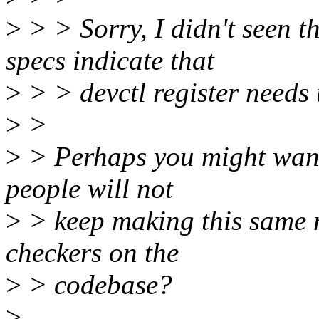
>
> > Sorry, I didn't seen 
specs indicate that
>
> > devctl register needs t
>
>
>
> Perhaps you might want
people will not
>
> keep making this same 
checkers on the
>
> codebase?
>