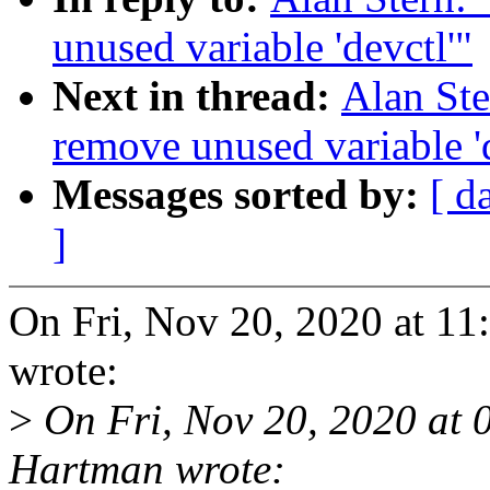
unused variable 'devctl'"
Next in thread:
Alan St
remove unused variable 'd
Messages sorted by:
[ d
]
On Fri, Nov 20, 2020 at 1
wrote:
>
On Fri, Nov 20, 2020 at
Hartman wrote: