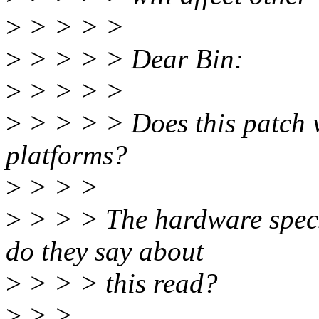
>
> > > >
>
> > > > Dear Bin:
>
> > > >
>
> > > > Does this patch wi
platforms?
>
> > >
>
> > > The hardware specs 
do they say about
>
> > > this read?
>
> >