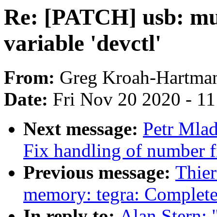
Re: [PATCH] usb: mu
variable 'devctl'
From:
Greg Kroah-Hartma
Date:
Fri Nov 20 2020 - 1
Next message:
Petr Mlad
Fix handling of number f
Previous message:
Thier
memory: tegra: Complet
In reply to:
Alan Stern: