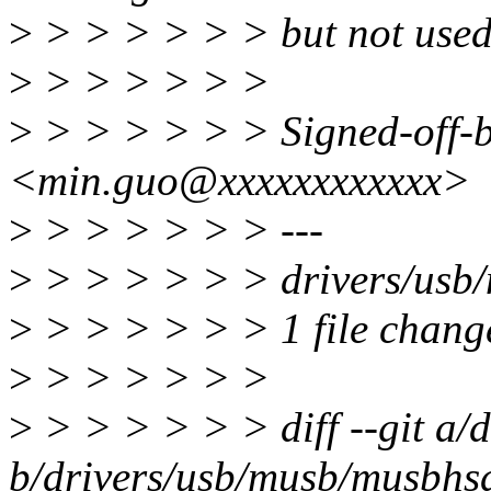
>
> > > > > > but not used
>
> > > > > >
>
> > > > > > Signed-off-
<min.guo@xxxxxxxxxxxx>
>
> > > > > > ---
>
> > > > > > drivers/usb/
>
> > > > > > 1 file change
>
> > > > > >
>
> > > > > > diff --git a
b/drivers/usb/musb/musbhs