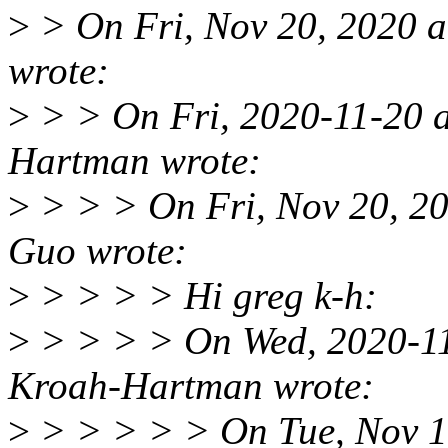
>
> On Fri, Nov 20, 2020 
wrote:
>
> > On Fri, 2020-11-20 
Hartman wrote:
>
> > > On Fri, Nov 20, 2
Guo wrote:
>
> > > > Hi greg k-h:
>
> > > > On Wed, 2020-11
Kroah-Hartman wrote:
>
> > > > > On Tue, Nov 1