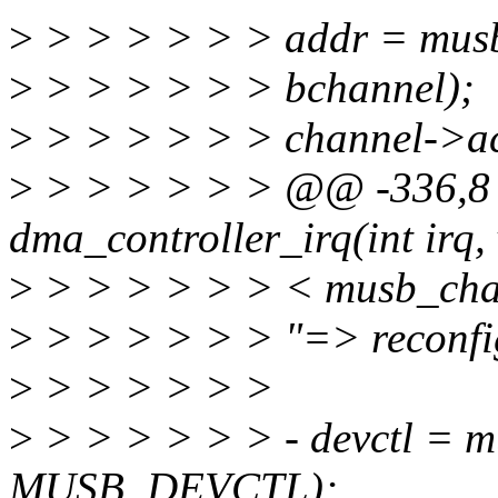
>
> > > > > > addr = mus
>
> > > > > > bchannel);
>
> > > > > > channel->ac
>
> > > > > > @@ -336,8 
dma_controller_irq(int irq,
>
> > > > > > < musb_cha
>
> > > > > > "=> reconfig
>
> > > > > >
>
> > > > > > - devctl = 
MUSB_DEVCTL);