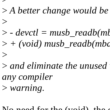
>
A better change would be
>
>
- devctl = musb_readb(
>
+ (void) musb_readb(m
>
>
and eliminate the unused 
any compiler
>
warning.
No need for the (void), the