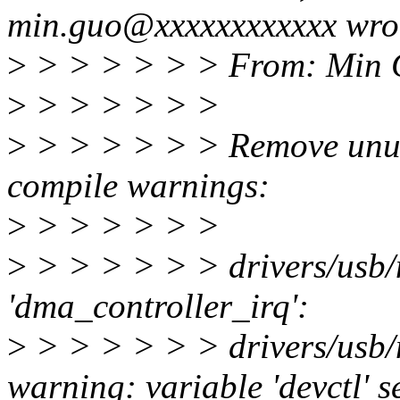
min.guo@xxxxxxxxxxxx wro
>
> > > > > > From: Min 
>
> > > > > >
>
> > > > > > Remove unused
compile warnings:
>
> > > > > >
>
> > > > > > drivers/usb/
'dma_controller_irq':
>
> > > > > > drivers/usb
warning: variable 'devctl' s