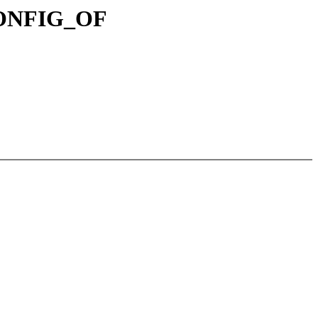
!CONFIG_OF