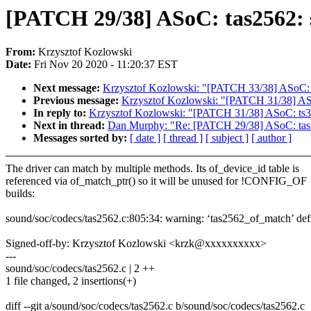
[PATCH 29/38] ASoC: tas2562:
From:
Krzysztof Kozlowski
Date:
Fri Nov 20 2020 - 11:20:37 EST
Next message:
Krzysztof Kozlowski: "[PATCH 33/38] ASoC: 
Previous message:
Krzysztof Kozlowski: "[PATCH 31/38] AS
In reply to:
Krzysztof Kozlowski: "[PATCH 31/38] ASoC: ts
Next in thread:
Dan Murphy: "Re: [PATCH 29/38] ASoC: tas
Messages sorted by:
[ date ]
[ thread ]
[ subject ]
[ author ]
The driver can match by multiple methods. Its of_device_id table is
referenced via of_match_ptr() so it will be unused for !CONFIG_OF
builds:
sound/soc/codecs/tas2562.c:805:34: warning: ‘tas2562_of_match’ def
Signed-off-by: Krzysztof Kozlowski <krzk@xxxxxxxxxx>
---
sound/soc/codecs/tas2562.c | 2 ++
1 file changed, 2 insertions(+)
diff --git a/sound/soc/codecs/tas2562.c b/sound/soc/codecs/tas2562.c