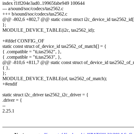
index f1ff204e3ad0..19965fabe949 100644
--- a/sound/soc/codecs/tas2562.c
+++ b/sound/soc/codecs/tas2562.c
@@ -802,6 +802,7 @@ static const struct i2c_device_id tas2562_id[
};
MODULE_DEVICE_TABLE(i2c, tas2562_id);
+#ifdef CONFIG_OF
static const struct of_device_id tas2562_of_match[] = {
{ .compatible = "ti,tas2562", },
{ .compatible = "ti,tas2563", },
@@ -810,6 +811,7 @@ static const struct of_device_id tas2562_of_
{ },
};
MODULE_DEVICE_TABLE(of, tas2562_of_match);
+#endif
static struct i2c_driver tas2562_i2c_driver = {
.driver = {
--
2.25.1