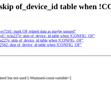
 skip of_device_id table when 
es7241: mark OF related data as maybe unused"
oC: ts3a227e: skip of_device_id table when !CONFIG_OF"
3a227e: skip of_device_id table when !CONFIG_OF"
2562: skip of_device_id table when !CONFIG_OF"
ined but not used [-Wunused-const-variable=]