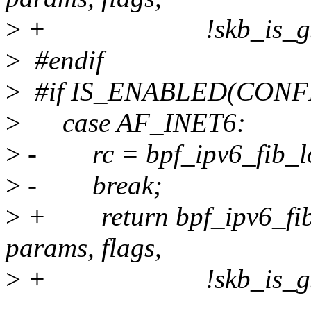
>
+ !skb_is_gso(s
>
#endif
>
#if IS_ENABLED(CONF
>
case AF_INET6:
>
- rc = bpf_ipv6_fib_look
>
- break;
>
+ return bpf_ipv6_fib_
params, flags,
>
+ !skb_is_gso(s