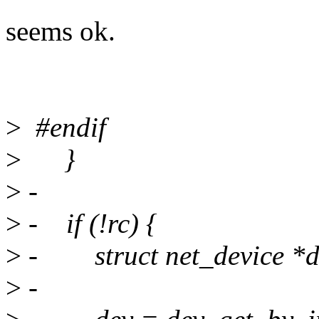
seems ok.
>
#endif
>
}
>
-
>
- if (!rc) {
>
- struct net_device *d
>
-