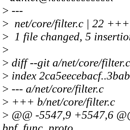
>
---
>
net/core/filter.c | 22 ++++
>
1 file changed, 5 insertio
>
>
diff --git a/net/core/filter.
>
index 2ca5eecebacf..3ba
>
--- a/net/core/filter.c
>
+++ b/net/core/filter.c
>
@@ -5547,9 +5547,6 @@ s
bpf_func_proto