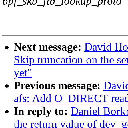
bpf_skb_fib_lookup_proto 
Next message:
David Ho
Skip truncation on the se
yet"
Previous message:
Davi
afs: Add O_DIRECT read
In reply to:
Daniel Bork
the return value of dev_