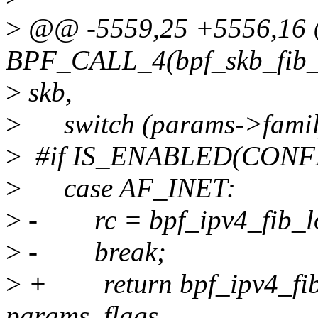
>
@@ -5559,25 +5556,1
BPF_CALL_4(bpf_skb_fib_lo
>
skb,
>
switch (params->famil
>
#if IS_ENABLED(CONF
>
case AF_INET:
>
- rc = bpf_ipv4_fib_look
>
- break;
>
+ return bpf_ipv4_fib_
params, flags,