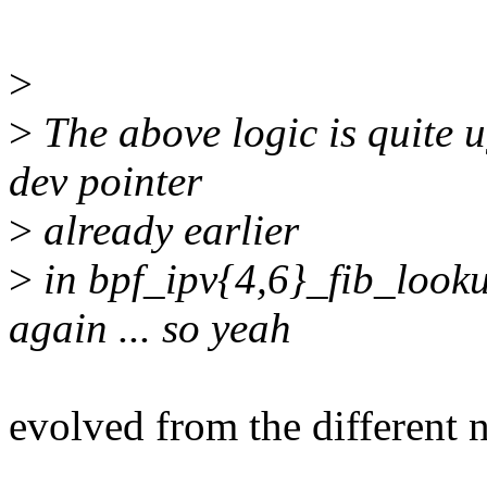
>
>
The above logic is quite 
dev pointer
>
already earlier
>
in bpf_ipv{4,6}_fib_looku
again ... so yeah
evolved from the different n