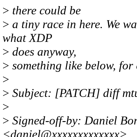
>
there could be
>
a tiny race in here. We wa
what XDP
>
does anyway,
>
something like below, for
>
>
Subject: [PATCH] diff mt
>
>
Signed-off-by: Daniel B
<daniel@xxxxxxxxxxxxx>