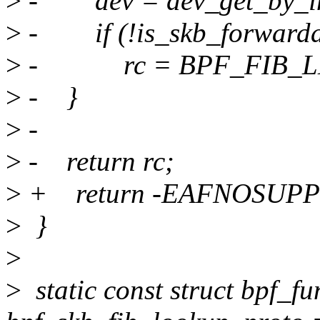
>
- dev = dev_get_by_ind
>
- if (!is_skb_forwardab
>
- rc = BPF_FIB_L
>
- }
>
-
>
- return rc;
>
+ return -EAFNOSUPP
>
}
>
>
static const struct bpf_f