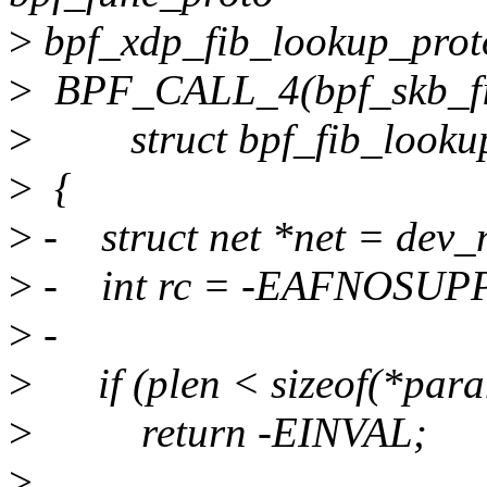
>
bpf_xdp_fib_lookup_prot
>
BPF_CALL_4(bpf_skb_fib_l
>
struct bpf_fib_lookup *,
>
{
>
- struct net *net = dev_
>
- int rc = -EAFNOSUP
>
-
>
if (plen < sizeof(*para
>
return -EINVAL;
>