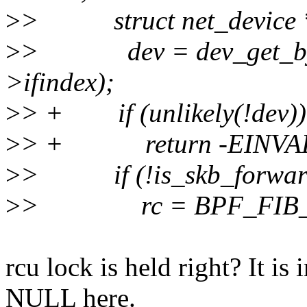
>
> struct net_device 
>
> dev = dev_get_by_i
>ifindex);
>
> + if (unlikely(!dev))
>
> + return -EINVA
>
> if (!is_skb_forwarda
>
> rc = BPF_FIB_L
rcu lock is held right? It is
NULL here.