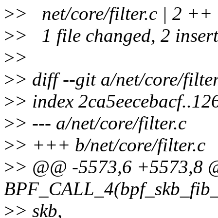
>
> net/core/filter.c | 2 ++
>
> 1 file changed, 2 inser
>
>
>
> diff --git a/net/core/filter
>
> index 2ca5eecebacf..1
>
> --- a/net/core/filter.c
>
> +++ b/net/core/filter.c
>
> @@ -5573,6 +5573,8
BPF_CALL_4(bpf_skb_fib_lo
>
> skb,