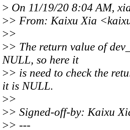
>
On 11/19/20 8:04 AM, xi
>
> From: Kaixu Xia <kaix
>
>
>
> The return value of dev
NULL, so here it
>
> is need to check the ret
it is NULL.
>
>
>
> Signed-off-by: Kaixu X
>
> ---