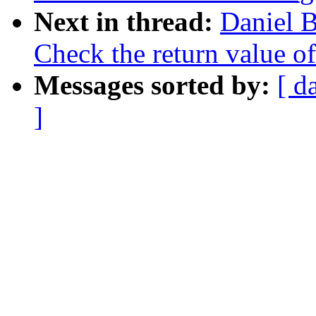
Next in thread:
Daniel 
Check the return value o
Messages sorted by:
[ d
]