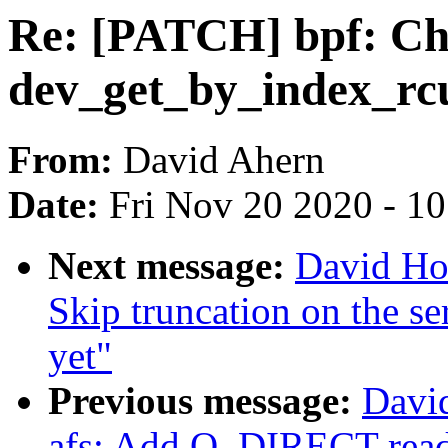
Re: [PATCH] bpf: Che
dev_get_by_index_rc
From:
David Ahern
Date:
Fri Nov 20 2020 - 1
Next message:
David Ho
Skip truncation on the se
yet"
Previous message:
Davi
afs: Add O_DIRECT read