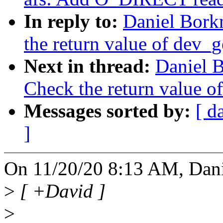
In reply to:
Daniel Bork
the return value of dev_
Next in thread:
Daniel 
Check the return value o
Messages sorted by:
[ d
]
On 11/20/20 8:13 AM, Dan
>
[ +David ]
>