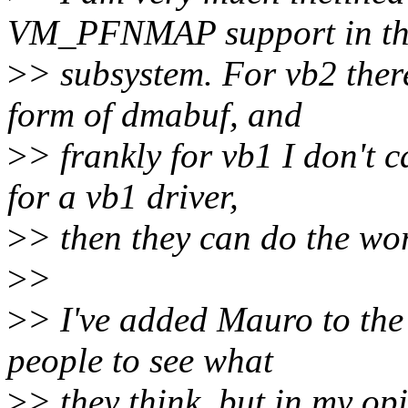
VM_PFNMAP support in th
>
> subsystem. For vb2 there
form of dmabuf, and
>
> frankly for vb1 I don't c
for a vb1 driver,
>
> then they can do the wor
>
>
>
> I've added Mauro to the 
people to see what
>
> they think, but in my 