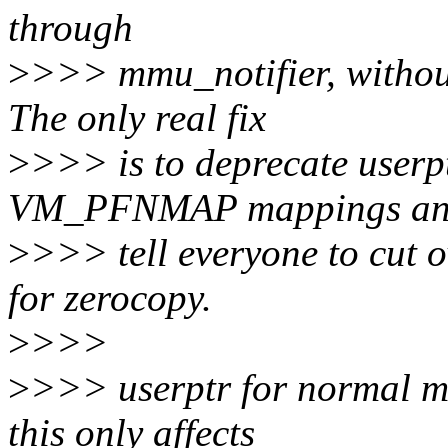
through
>
>>> mmu_notifier, without
The only real fix
>
>>> is to deprecate userp
VM_PFNMAP mappings a
>
>>> tell everyone to cut 
for zerocopy.
>
>>>
>
>>> userptr for normal me
this only affects