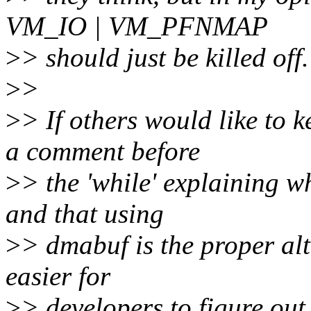
VM_IO | VM_PFNMAP
>
> should just be killed off.
>
>
>
> If others would like to k
a comment before
>
> the 'while' explaining w
and that using
>
> dmabuf is the proper alt
easier for
>
> developers to figure out