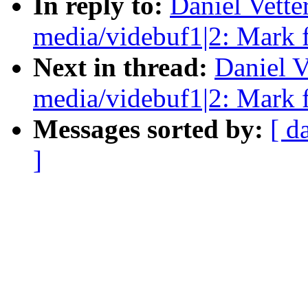
In reply to:
Daniel Vett
media/videbuf1|2: Mark 
Next in thread:
Daniel V
media/videbuf1|2: Mark 
Messages sorted by:
[ d
]