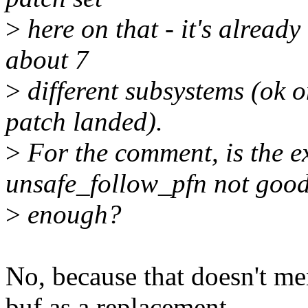
>
here on that - it's alread
about 7
>
different subsystems (ok o
patch landed).
>
For the comment, is the e
unsafe_follow_pfn not goo
>
enough?
No, because that doesn't me
buf as a replacement.