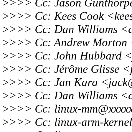
>
>>> Cc: Jason Gunthorp
>
>>> Cc: Kees Cook <kee
>
>>> Cc: Dan Williams <d
>
>>> Cc: Andrew Morton 
>
>>> Cc: John Hubbard <
>
>>> Cc: Jérôme Glisse <
>
>>> Cc: Jan Kara <jack
>
>>> Cc: Dan Williams <d
>
>>> Cc: linux-mm@xxxxx
>
>>> Cc: linux-arm-kerne