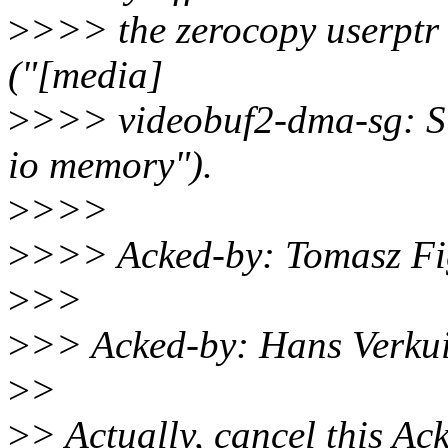
>
>>> the zerocopy userptr
("[media]
>
>>> videobuf2-dma-sg: Su
io memory").
>
>>>
>
>>> Acked-by: Tomasz Fi
>
>>
>
>> Acked-by: Hans Verkui
>
>
>
> Actually, cancel this Ac