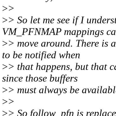
>
>
>
> So let me see if I under
VM_PFNMAP mappings ca
>
> move around. There is a
to be notified when
>
> that happens, but that c
since those buffers
>
> must always be availabl
>
>
>
> So follow_pfn is replac