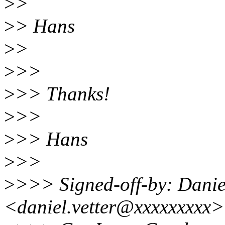
>
>
>
> Hans
>
>
>
>>
>
>> Thanks!
>
>>
>
>> Hans
>
>>
>
>>> Signed-off-by: Daniel
<daniel.vetter@xxxxxxxxx>