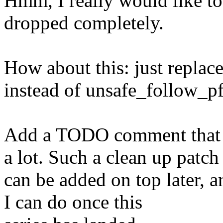
Hmm, I really would like to 
dropped completely.
How about this: just repla
instead of unsafe_follow_pf
Add a TODO comment that t
a lot. Such a clean up patch
can be added on top later, a
I can do once this