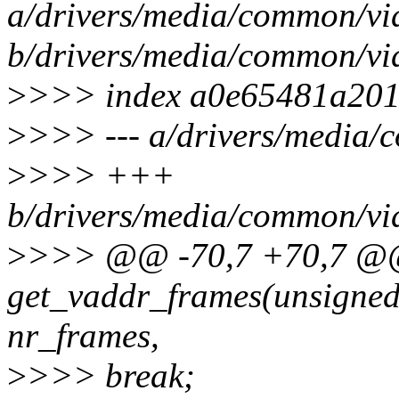
a/drivers/media/common/vi
b/drivers/media/common/vi
>
>>> index a0e65481a201
>
>>> --- a/drivers/media/
>
>>> +++
b/drivers/media/common/vi
>
>>> @@ -70,7 +70,7 @@
get_vaddr_frames(unsigned 
nr_frames,
>
>>> break;