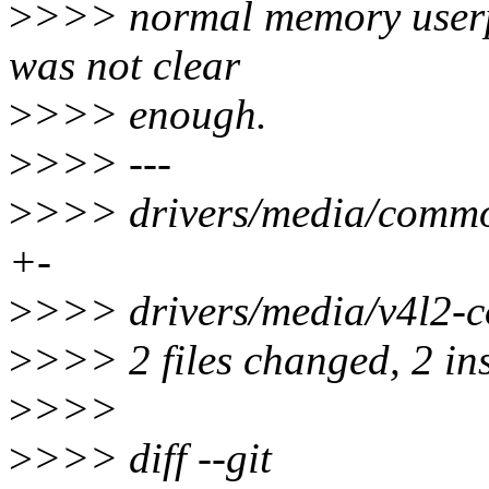
>
>>> normal memory userptr
was not clear
>
>>> enough.
>
>>> ---
>
>>> drivers/media/common
+-
>
>>> drivers/media/v4l2-co
>
>>> 2 files changed, 2 ins
>
>>>
>
>>> diff --git