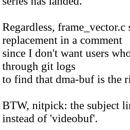
series has landed.
Regardless, frame_vector.c
replacement in a comment
since I don't want users who 
through git logs
to find that dma-buf is the 
BTW, nitpick: the subject li
instead of 'videobuf'.