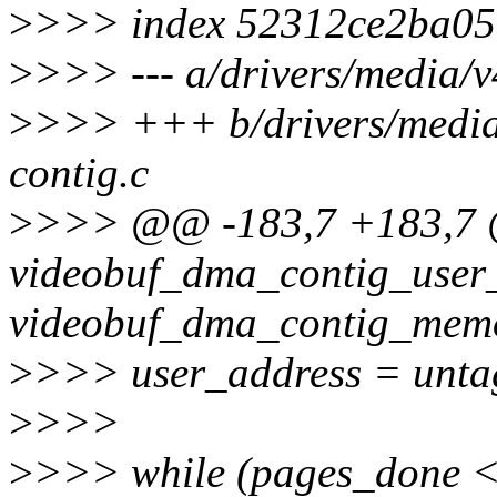
>
>>> index 52312ce2ba05
>
>>> --- a/drivers/media/v
>
>>> +++ b/drivers/media
contig.c
>
>>> @@ -183,7 +183,7 @
videobuf_dma_contig_user_
videobuf_dma_contig_mem
>
>>> user_address = unt
>
>>>
>
>>> while (pages_done 