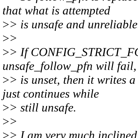
that what is attempted
>
> is unsafe and unreliable
>
>
>
> If CONFIG_STRICT_FO
unsafe_follow_pfn will fail, 
>
> is unset, then it writes 
just continues while
>
> still unsafe.
>
>
>
> I am very much inclined