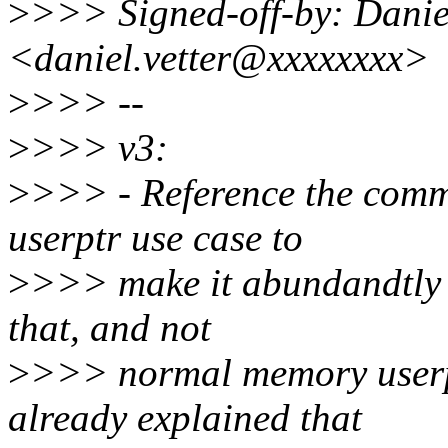
>
>>> Signed-off-by: Daniel
<daniel.vetter@xxxxxxxx>
>
>>> --
>
>>> v3:
>
>>> - Reference the commi
userptr use case to
>
>>> make it abundandtly cl
that, and not
>
>>> normal memory userp
already explained that