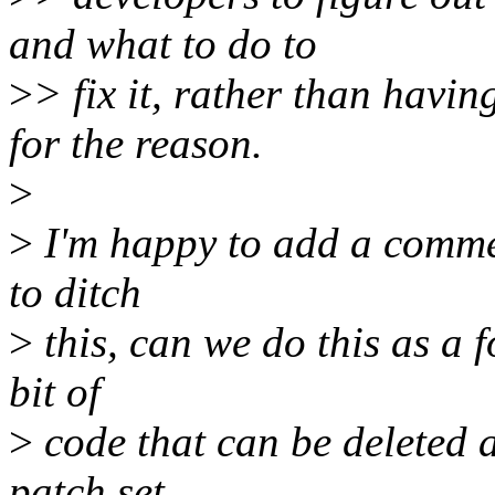
and what to do to
>
> fix it, rather than havin
for the reason.
>
>
I'm happy to add a commen
to ditch
>
this, can we do this as a 
bit of
>
code that can be deleted an
patch set