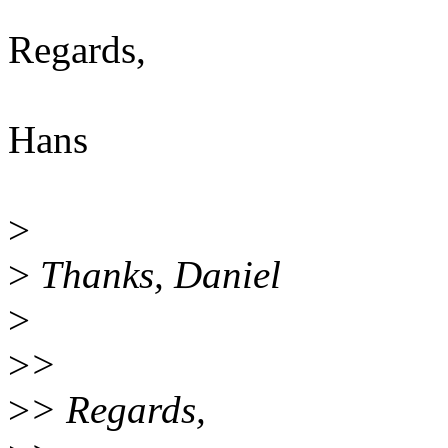
Regards,
Hans
>
>
Thanks, Daniel
>
>
>
>
> Regards,