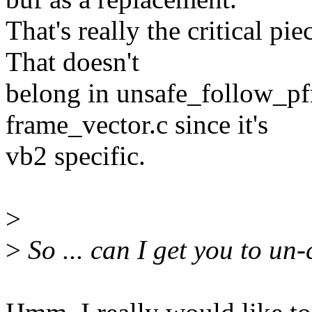
That's really the critical pie
That doesn't
belong in unsafe_follow_pfn
frame_vector.c since it's
vb2 specific.
>
>
So ... can I get you to un