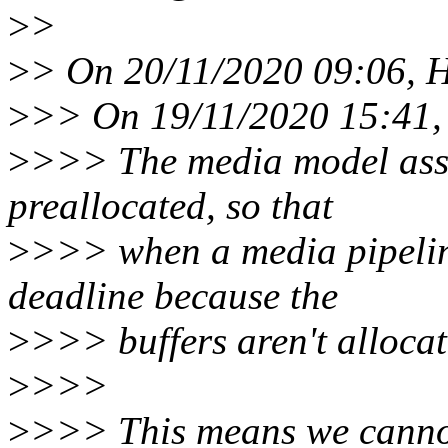
>
>
>
> On 20/11/2020 09:06, H
>
>> On 19/11/2020 15:41, 
>
>>> The media model assu
preallocated, so that
>
>>> when a media pipelin
deadline because the
>
>>> buffers aren't allocat
>
>>>
>
>>> This means we cannot 