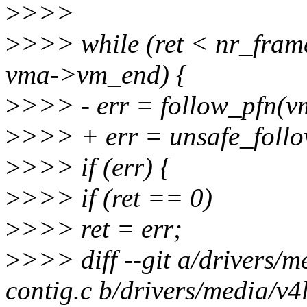
>
>>>
>
>>> while (ret < nr_fra
vma->vm_end) {
>
>>> - err = follow_pfn(vm
>
>>> + err = unsafe_follo
>
>>> if (err) {
>
>>> if (ret == 0)
>
>>> ret = err;
>
>>> diff --git a/drivers/
contig.c b/drivers/media/v4