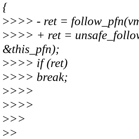
{
>
>>> - ret = follow_pfn(vm
>
>>> + ret = unsafe_follo
&this_pfn);
>
>>> if (ret)
>
>>> break;
>
>>>
>
>>>
>
>>
>
>