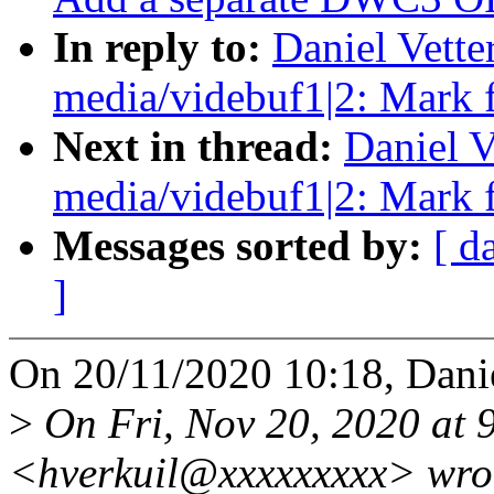
In reply to:
Daniel Vett
media/videbuf1|2: Mark 
Next in thread:
Daniel V
media/videbuf1|2: Mark 
Messages sorted by:
[ d
]
On 20/11/2020 10:18, Danie
>
On Fri, Nov 20, 2020 at 
<hverkuil@xxxxxxxxx> wro