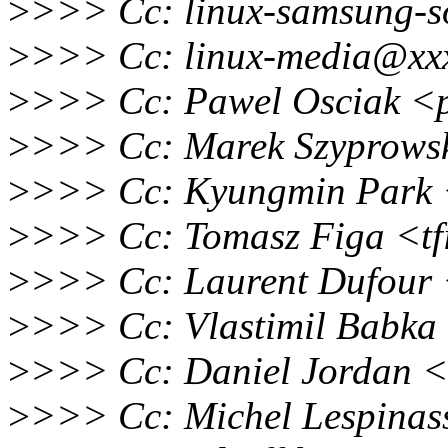
>
>>> Cc: linux-samsung-s
>
>>> Cc: linux-media@xxx
>
>>> Cc: Pawel Osciak <
>
>>> Cc: Marek Szyprows
>
>>> Cc: Kyungmin Park 
>
>>> Cc: Tomasz Figa <t
>
>>> Cc: Laurent Dufour
>
>>> Cc: Vlastimil Babk
>
>>> Cc: Daniel Jordan <
>
>>> Cc: Michel Lespina