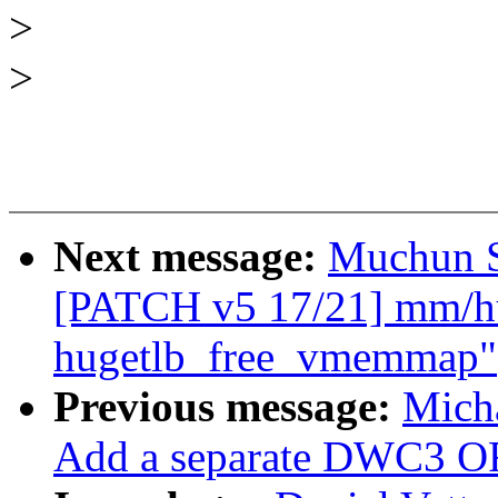
>
>
Next message:
Muchun S
[PATCH v5 17/21] mm/hug
hugetlb_free_vmemmap"
Previous message:
Mich
Add a separate DWC3 OF 