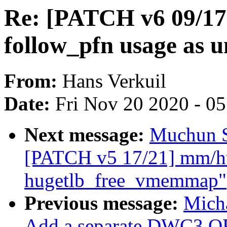
Re: [PATCH v6 09/17
follow_pfn usage as u
From:
Hans Verkuil
Date:
Fri Nov 20 2020 - 0
Next message:
Muchun S
[PATCH v5 17/21] mm/hug
hugetlb_free_vmemmap"
Previous message:
Mich
Add a separate DWC3 OF 