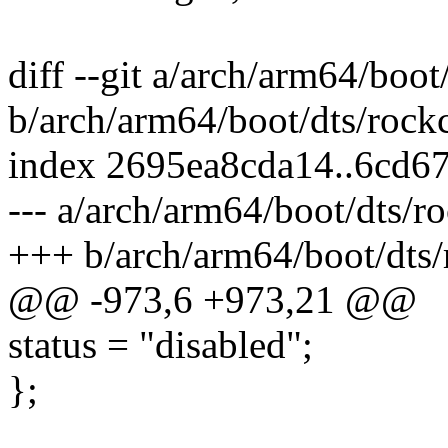
diff --git a/arch/arm64/boot
b/arch/arm64/boot/dts/rock
index 2695ea8cda14..6cd6
--- a/arch/arm64/boot/dts/r
+++ b/arch/arm64/boot/dts/
@@ -973,6 +973,21 @@
status = "disabled";
};