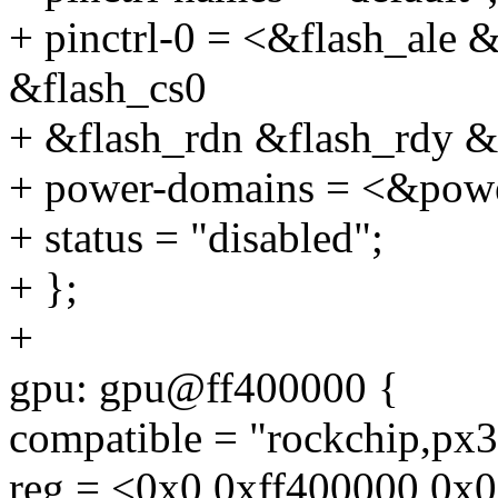
+ pinctrl-0 = <&flash_ale 
&flash_cs0
+ &flash_rdn &flash_rdy &
+ power-domains = <&p
+ status = "disabled";
+ };
+
gpu: gpu@ff400000 {
compatible = "rockchip,px30
reg = <0x0 0xff400000 0x