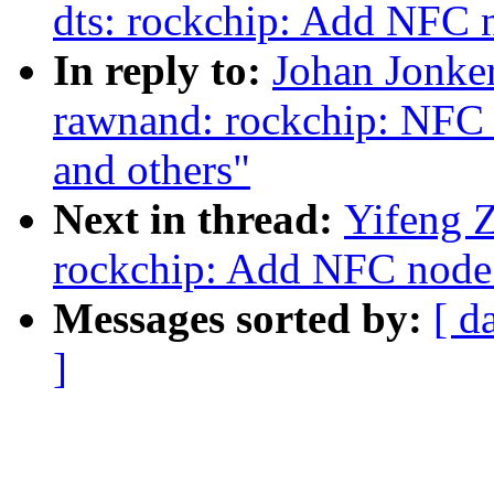
dts: rockchip: Add NFC
In reply to:
Johan Jonke
rawnand: rockchip: NFC
and others"
Next in thread:
Yifeng Z
rockchip: Add NFC node
Messages sorted by:
[ d
]