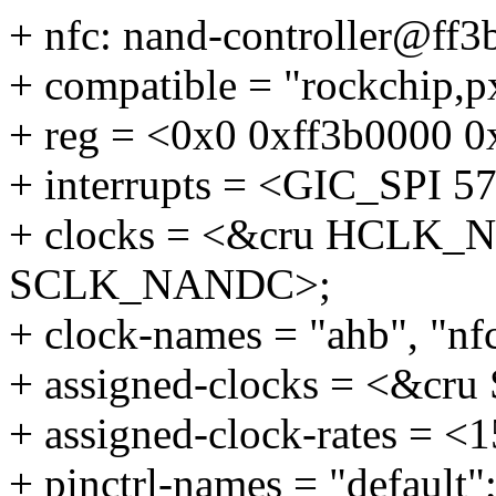
+ nfc: nand-controller@ff3
+ compatible = "rockchip,p
+ reg = <0x0 0xff3b0000 
+ interrupts = <GIC_SP
+ clocks = <&cru HCLK_
SCLK_NANDC>;
+ clock-names = "ahb", "nf
+ assigned-clocks = <&c
+ assigned-clock-rates = 
+ pinctrl-names = "default"