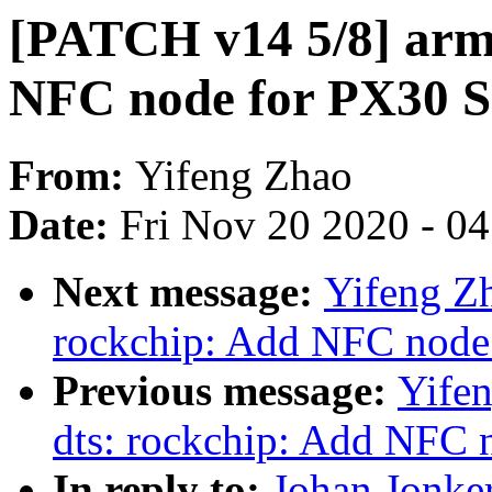
[PATCH v14 5/8] arm6
NFC node for PX30 
From:
Yifeng Zhao
Date:
Fri Nov 20 2020 - 0
Next message:
Yifeng Zh
rockchip: Add NFC nod
Previous message:
Yife
dts: rockchip: Add NFC
In reply to:
Johan Jonke