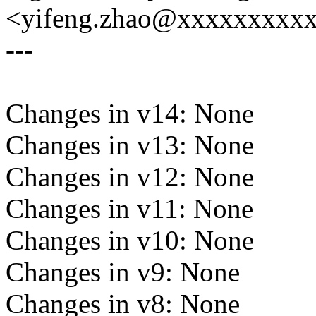
<yifeng.zhao@xxxxxxxxx
---
Changes in v14: None
Changes in v13: None
Changes in v12: None
Changes in v11: None
Changes in v10: None
Changes in v9: None
Changes in v8: None