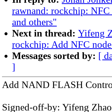
rawnand: rockchip: NFC
and others"
Next in thread:
Yifeng Z
rockchip: Add NFC node
Messages sorted by:
[ d
]
Add NAND FLASH Controll
Signed-off-by: Yifeng Zhao