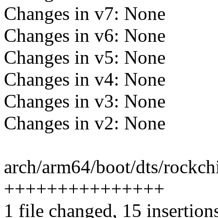
Changes in v7: None
Changes in v6: None
Changes in v5: None
Changes in v4: None
Changes in v3: None
Changes in v2: None
arch/arm64/boot/dts/rockchi
+++++++++++++++
1 file changed, 15 insertion