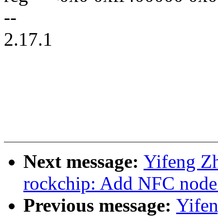
--
2.17.1
Next message:
Yifeng Zh
rockchip: Add NFC nod
Previous message:
Yife