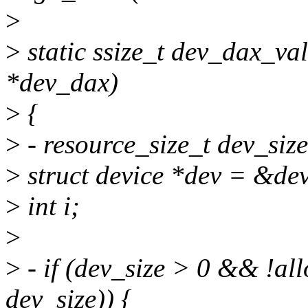
>
>
static ssize_t dev_dax_va
*dev_dax)
>
{
>
- resource_size_t dev_siz
>
struct device *dev = &de
>
int i;
>
>
- if (dev_size > 0 && !al
dev_size)) {