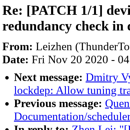
Re: [PATCH 1/1] devi
redundancy check in 
From:
Leizhen (ThunderT
Date:
Fri Nov 20 2020 - 0
Next message:
Dmitry V
lockdep: Allow tuning tra
Previous message:
Quent
Documentation/scheduler/
In reply to:
Zhen Lei: "[