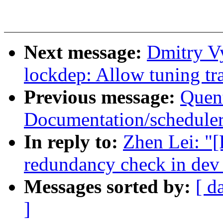
Next message:
Dmitry V
lockdep: Allow tuning tra
Previous message:
Quent
Documentation/scheduler/
In reply to:
Zhen Lei: "[
redundancy check in dev
Messages sorted by:
[ d
]