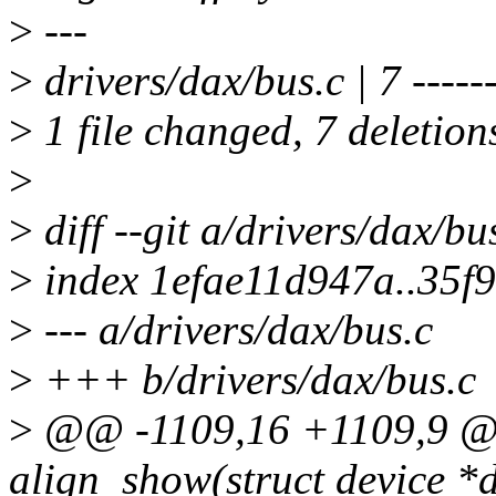
>
---
>
drivers/dax/bus.c | 7 -----
>
1 file changed, 7 deletion
>
>
diff --git a/drivers/dax/bu
>
index 1efae11d947a..35f
>
--- a/drivers/dax/bus.c
>
+++ b/drivers/dax/bus.c
>
@@ -1109,16 +1109,9 @@ 
align_show(struct device *d