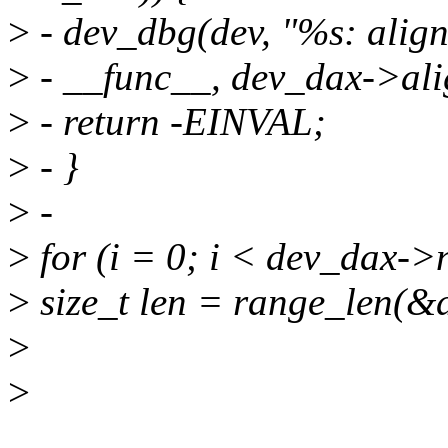
>
- dev_dbg(dev, "%s: align
>
- __func__, dev_dax->ali
>
- return -EINVAL;
>
- }
>
-
>
for (i = 0; i < dev_dax->
>
size_t len = range_len(&
>
>