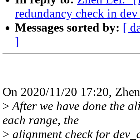
redundancy check in dev
Messages sorted by:
[ d
]
On 2020/11/20 17:20, Zhen
>
After we have done the ali
each range, the
>
alignment check for dev_d