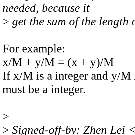
needed, because it
>
get the sum of the length 
For example:
x/M + y/M = (x + y)/M
If x/M is a integer and y/M 
must be a integer.
>
>
Signed-off-by: Zhen Lei 