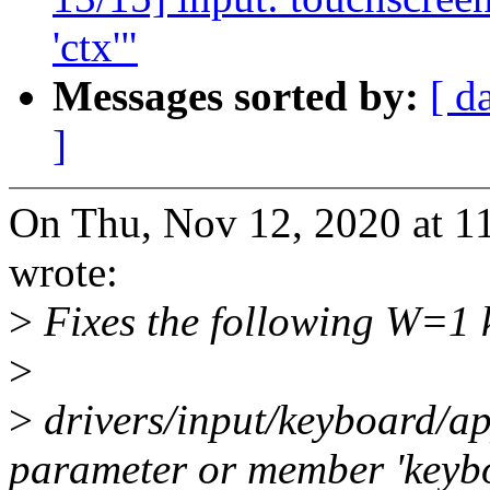
'ctx'"
Messages sorted by:
[ d
]
On Thu, Nov 12, 2020 at 
wrote:
>
Fixes the following W=1 k
>
>
drivers/input/keyboard/ap
parameter or member 'keybo