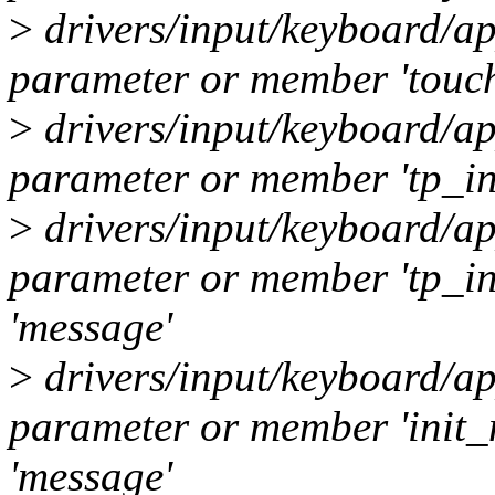
>
drivers/input/keyboard/ap
parameter or member 'touch
>
drivers/input/keyboard/ap
parameter or member 'tp_inf
>
drivers/input/keyboard/ap
parameter or member 'tp_i
'message'
>
drivers/input/keyboard/ap
parameter or member 'init
'message'