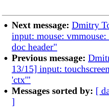
Next message:
Dmitry T
input: mouse: vmmouse: 
doc header"
Previous message:
Dmit
13/15] input: touchscreen
'ctx'"
Messages sorted by:
[ d
]