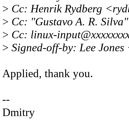
>
Cc: Henrik Rydberg <ry
>
Cc: "Gustavo A. R. Silv
>
Cc: linux-input@xxxxxxx
>
Signed-off-by: Lee Jones
Applied, thank you.
--
Dmitry