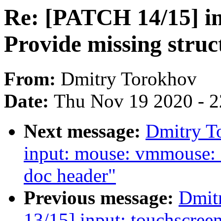
Re: [PATCH 14/15] in
Provide missing struc
From:
Dmitry Torokhov
Date:
Thu Nov 19 2020 - 
Next message:
Dmitry T
input: mouse: vmmouse: 
doc header"
Previous message:
Dmit
13/15] input: touchscreen