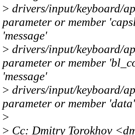
>
drivers/input/keyboard/ap
parameter or member 'caps
'message'
>
drivers/input/keyboard/ap
parameter or member 'bl_c
'message'
>
drivers/input/keyboard/ap
parameter or member 'data' 
>
>
Cc: Dmitry Torokhov <dm