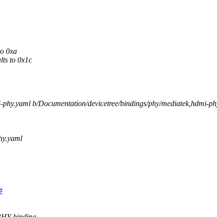
to 0xa
ts to 0x1c
mi-phy.yaml b/Documentation/devicetree/bindings/phy/mediatek,hdmi-p
hy.yaml
#
PHY binding