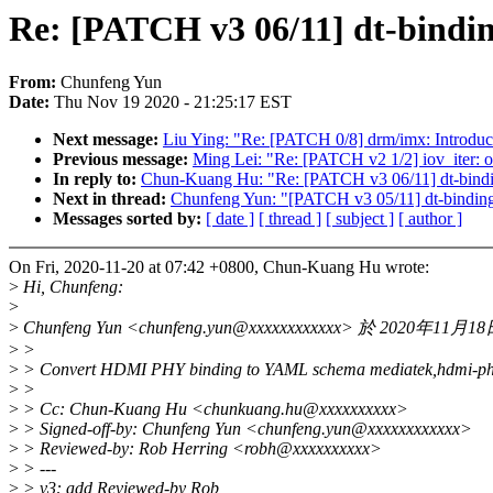
Re: [PATCH v3 06/11] dt-bind
From:
Chunfeng Yun
Date:
Thu Nov 19 2020 - 21:25:17 EST
Next message:
Liu Ying: "Re: [PATCH 0/8] drm/imx: Intr
Previous message:
Ming Lei: "Re: [PATCH v2 1/2] iov_iter: o
In reply to:
Chun-Kuang Hu: "Re: [PATCH v3 06/11] dt-bind
Next in thread:
Chunfeng Yun: "[PATCH v3 05/11] dt-binding
Messages sorted by:
[ date ]
[ thread ]
[ subject ]
[ author ]
On Fri, 2020-11-20 at 07:42 +0800, Chun-Kuang Hu wrote:
>
Hi, Chunfeng:
>
>
Chunfeng Yun <chunfeng.yun@xxxxxxxxxxxx> 於 2020年1
>
>
>
> Convert HDMI PHY binding to YAML schema mediatek,hdmi-ph
>
>
>
> Cc: Chun-Kuang Hu <chunkuang.hu@xxxxxxxxxx>
>
> Signed-off-by: Chunfeng Yun <chunfeng.yun@xxxxxxxxxxxx>
>
> Reviewed-by: Rob Herring <robh@xxxxxxxxxx>
>
> ---
>
> v3: add Reviewed-by Rob