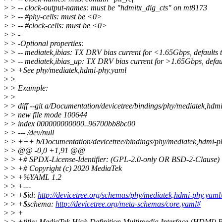
>
> -- clock-output-names: must be "hdmitx_dig_cts" on mt8173
>
> -- #phy-cells: must be <0>
>
> -- #clock-cells: must be <0>
>
> -
>
> -Optional properties:
>
> -- mediatek,ibias: TX DRV bias current for <1.65Gbps, defaults 
>
> -- mediatek,ibias_up: TX DRV bias current for >1.65Gbps, defaul
>
> +See phy/mediatek,hdmi-phy.yaml
>
>
>
> Example:
>
>
>
> diff --git a/Documentation/devicetree/bindings/phy/mediatek,hd
>
> new file mode 100644
>
> index 000000000000..96700bb8bc00
>
> --- /dev/null
>
> +++ b/Documentation/devicetree/bindings/phy/mediatek,hdmi-p
>
> @@ -0,0 +1,91 @@
>
> +# SPDX-License-Identifier: (GPL-2.0-only OR BSD-2-Clause)
>
> +# Copyright (c) 2020 MediaTek
>
> +%YAML 1.2
>
> +---
>
> +$id:
http://devicetree.org/schemas/phy/mediatek,hdmi-phy.yaml
>
> +$schema:
http://devicetree.org/meta-schemas/core.yaml#
>
> +
>
> +title: MediaTek High Definition Multimedia Interface (HDMI) 