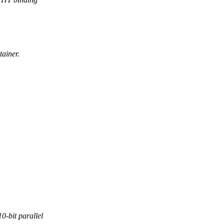
ainer.
-bit parallel