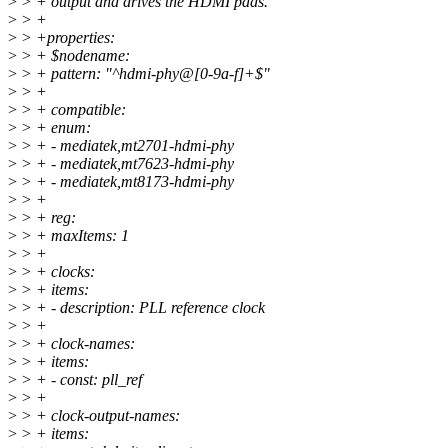
>
> + output and drives the HDMI pads.
>
> +
>
> +properties:
>
> + $nodename:
>
> + pattern: "^hdmi-phy@[0-9a-f]+$"
>
> +
>
> + compatible:
>
> + enum:
>
> + - mediatek,mt2701-hdmi-phy
>
> + - mediatek,mt7623-hdmi-phy
>
> + - mediatek,mt8173-hdmi-phy
>
> +
>
> + reg:
>
> + maxItems: 1
>
> +
>
> + clocks:
>
> + items:
>
> + - description: PLL reference clock
>
> +
>
> + clock-names:
>
> + items:
>
> + - const: pll_ref
>
> +
>
> + clock-output-names:
>
> + items: