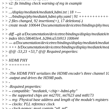
>
> v2: fix binding check warning of reg in example
>
> ---
>
> .../display/mediatek/mediatek,hdmi.txt | 18 +---
>
> .../bindings/phy/mediatek,hdmi-phy.yaml | 91 ++++++++
>
> 2 files changed, 92 insertions(+), 17 deletions(-)
>
> create mode 100644 Documentation/devicetree/bindings/phy/med
>
>
>
> diff --git a/Documentation/devicetree/bindings/display/mediatek/
>
> index 6b1c586403e4..b284ca51b913 100644
>
> --- a/Documentation/devicetree/bindings/display/mediatek/mediat
>
> +++ b/Documentation/devicetree/bindings/display/mediatek/medi
>
> @@ -53,23 +53,7 @@ Required properties:
>
>
>
> HDMI PHY
>
> ========
>
> -
>
> -The HDMI PHY serializes the HDMI encoder's three channel 10-
>
> -output and drives the HDMI pads.
>
> -
>
> -Required properties:
>
> -- compatible: "mediatek,<chip>-hdmi-phy"
>
> -- the supported chips are mt2701, mt7623 and mt8173
>
> -- reg: Physical base address and length of the module's registers
>
> -- clocks: PLL reference clock
>
> -- clock-names: must contain "pll_ref"