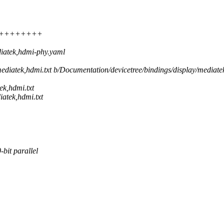
+++++++++++
iatek,hdmi-phy.yaml
mediatek,hdmi.txt b/Documentation/devicetree/bindings/display/mediate
ek,hdmi.txt
atek,hdmi.txt
bit parallel