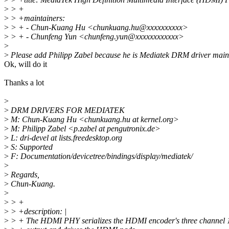
>
> +
>
> +maintainers:
>
> + - Chun-Kuang Hu <chunkuang.hu@xxxxxxxxxx>
>
> + - Chunfeng Yun <chunfeng.yun@xxxxxxxxxxxx>
>
>
Please add Philipp Zabel because he is Mediatek DRM driver maint
Ok, will do it
Thanks a lot
>
>
DRM DRIVERS FOR MEDIATEK
>
M: Chun-Kuang Hu <chunkuang.hu at kernel.org>
>
M: Philipp Zabel <p.zabel at pengutronix.de>
>
L: dri-devel at lists.freedesktop.org
>
S: Supported
>
F: Documentation/devicetree/bindings/display/mediatek/
>
>
Regards,
>
Chun-Kuang.
>
>
> +
>
> +description: |
>
> + The HDMI PHY serializes the HDMI encoder's three channel 10