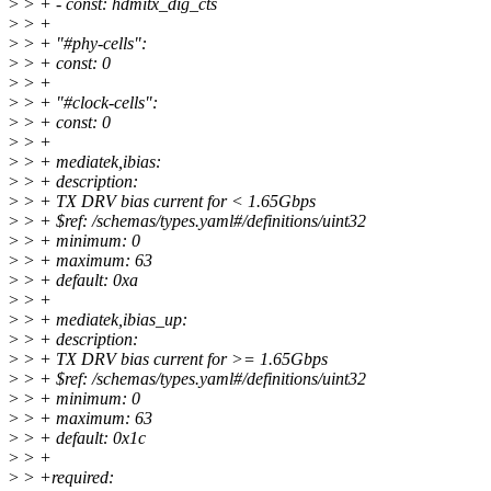
>
> + - const: hdmitx_dig_cts
>
> +
>
> + "#phy-cells":
>
> + const: 0
>
> +
>
> + "#clock-cells":
>
> + const: 0
>
> +
>
> + mediatek,ibias:
>
> + description:
>
> + TX DRV bias current for < 1.65Gbps
>
> + $ref: /schemas/types.yaml#/definitions/uint32
>
> + minimum: 0
>
> + maximum: 63
>
> + default: 0xa
>
> +
>
> + mediatek,ibias_up:
>
> + description:
>
> + TX DRV bias current for >= 1.65Gbps
>
> + $ref: /schemas/types.yaml#/definitions/uint32
>
> + minimum: 0
>
> + maximum: 63
>
> + default: 0x1c
>
> +
>
> +required: