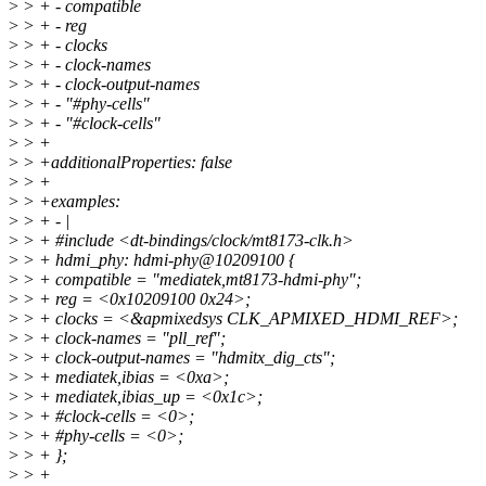
>
> + - compatible
>
> + - reg
>
> + - clocks
>
> + - clock-names
>
> + - clock-output-names
>
> + - "#phy-cells"
>
> + - "#clock-cells"
>
> +
>
> +additionalProperties: false
>
> +
>
> +examples:
>
> + - |
>
> + #include <dt-bindings/clock/mt8173-clk.h>
>
> + hdmi_phy: hdmi-phy@10209100 {
>
> + compatible = "mediatek,mt8173-hdmi-phy";
>
> + reg = <0x10209100 0x24>;
>
> + clocks = <&apmixedsys CLK_APMIXED_HDMI_REF>;
>
> + clock-names = "pll_ref";
>
> + clock-output-names = "hdmitx_dig_cts";
>
> + mediatek,ibias = <0xa>;
>
> + mediatek,ibias_up = <0x1c>;
>
> + #clock-cells = <0>;
>
> + #phy-cells = <0>;
>
> + };
>
> +