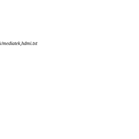
k/mediatek,hdmi.txt