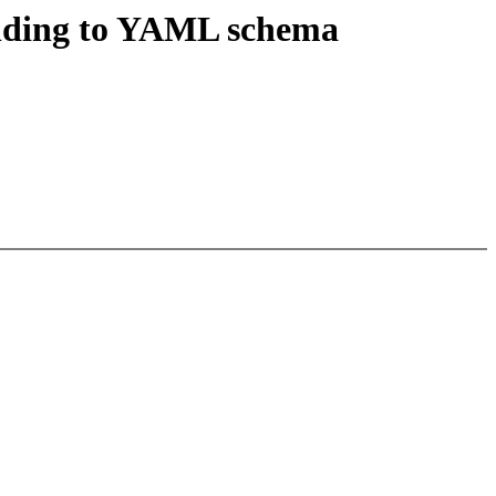
nding to YAML schema