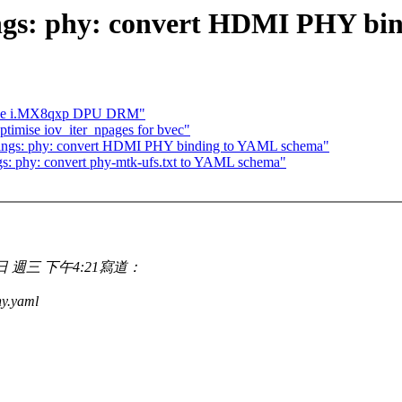
ings: phy: convert HDMI PHY bi
oduce i.MX8qxp DPU DRM"
ptimise iov_iter_npages for bvec"
ings: phy: convert HDMI PHY binding to YAML schema"
s: phy: convert phy-mtk-ufs.txt to YAML schema"
1月18日 週三 下午4:21寫道：
y.yaml