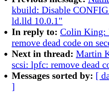
kbuild: Disable CON
ld.lld 10.0.1"
In reply to:
Colin King: 
remove dead code on sec
Next in thread:
Martin K
scsi: lpfc: remove dead 
Messages sorted by:
[ d
]