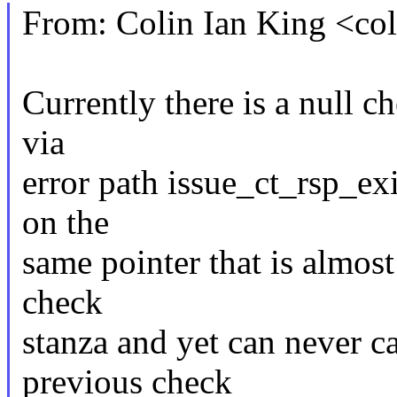
From: Colin Ian King <c
Currently there is a null c
via
error path issue_ct_rsp_ex
on the
same pointer that is almost
check
stanza and yet can never c
previous check