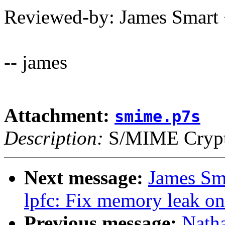
Reviewed-by: James Smar
-- james
Attachment:
smime.p7s
Description:
S/MIME Crypto
Next message:
James Sma
lpfc: Fix memory leak on
Previous message:
Nath