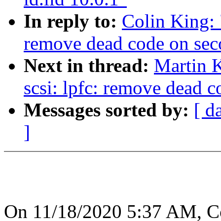
In reply to:
Colin King: 
remove dead code on sec
Next in thread:
Martin K
scsi: lpfc: remove dead 
Messages sorted by:
[ d
]
On 11/18/2020 5:37 AM, Co