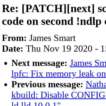
Re: [PATCH][next] sc
code on second !ndlp
From:
James Smart
Date:
Thu Nov 19 2020 - 
Next message:
James Sma
lpfc: Fix memory leak on
Previous message:
Nath
kbuild: Disable CON
ld.lld 10.0.1"