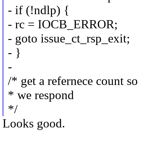
- if (!ndlp) {
- rc = IOCB_ERROR;
- goto issue_ct_rsp_exit;
- }
-
/* get a refernece count s
* we respond
*/
Looks good.