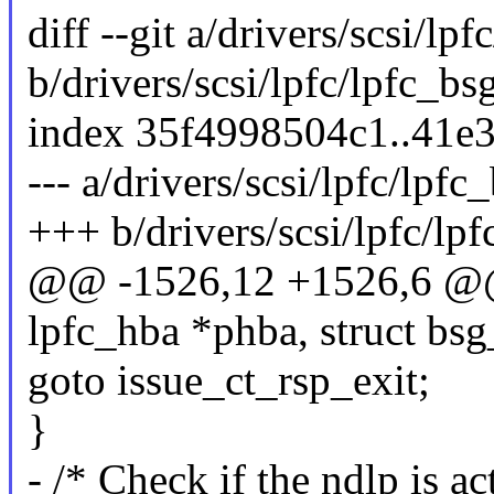
diff --git a/drivers/scsi/lpf
b/drivers/scsi/lpfc/lpfc_bs
index 35f4998504c1..41e
--- a/drivers/scsi/lpfc/lpfc
+++ b/drivers/scsi/lpfc/lpf
@@ -1526,12 +1526,6 @@ 
lpfc_hba *phba, struct bsg
goto issue_ct_rsp_exit;
}
- /* Check if the ndlp is ac