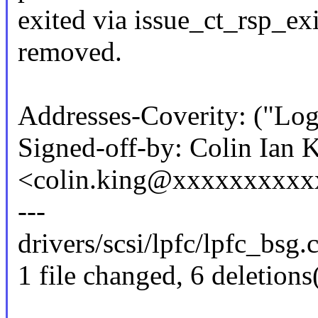
exited via issue_ct_rsp_ex
removed.
Addresses-Coverity: ("Log
Signed-off-by: Colin Ian 
<colin.king@xxxxxxxxxx
---
drivers/scsi/lpfc/lpfc_bsg.c 
1 file changed, 6 deletions